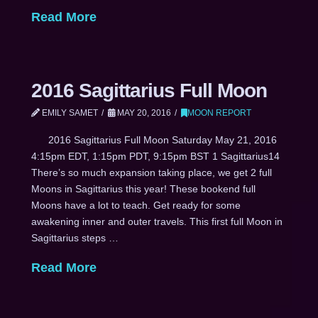
Read More
2016 Sagittarius Full Moon
EMILY SAMET
MAY 20, 2016
MOON REPORT
2016 Sagittarius Full Moon Saturday May 21, 2016
4:15pm EDT, 1:15pm PDT, 9:15pm BST 1 Sagittarius14
There’s so much expansion taking place, we get 2 full
Moons in Sagittarius this year! These bookend full
Moons have a lot to teach. Get ready for some
awakening inner and outer travels. This first full Moon in
Sagittarius steps …
Read More