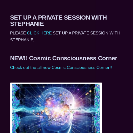
SET UP A PRIVATE SESSION WITH
STEPHANIE
PLEASE
CLICK HERE
SET UP A PRIVATE SESSION WITH
STEPHANIE,
NEW!! Cosmic Consciousness Corner
Check out the all new Cosmic Consciousness Corner!!