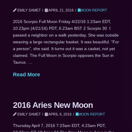
EMILY SAMET
APRIL 21, 2016
MOON REPORT
2016 Scorpio Full Moon Friday 4/22/16 1:23am EDT,
10:23pm (4/21/16) PDT, 6:23am BST 2 Scorpio 30 I
passed a neighbor on a walk yesterday. She was outside
weaving a large rectangular basket. It was beautiful. “For
a person”, she said. It turns out it was a casket, not yet
claimed. The Full Moon in Scorpio opposes the Sun in
Taurus. …
Read More
2016 Aries New Moon
EMILY SAMET
APRIL 6, 2016
MOON REPORT
Thursday April 7, 2016 7:23am EDT, 4:23am PDT,