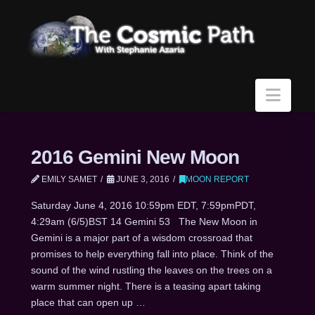
Navi
2016 Gemini New Moon
EMILY SAMET
JUNE 3, 2016
MOON REPORT
Saturday June 4, 2016 10:59pm EDT, 7:59pmPDT,
4:29am (6/5)BST 14 Gemini 53 The New Moon in
Gemini is a major part of a wisdom crossroad that
promises to help everything fall into place. Think of the
sound of the wind rustling the leaves on the trees on a
warm summer night. There is a teasing apart taking
place that can open up …