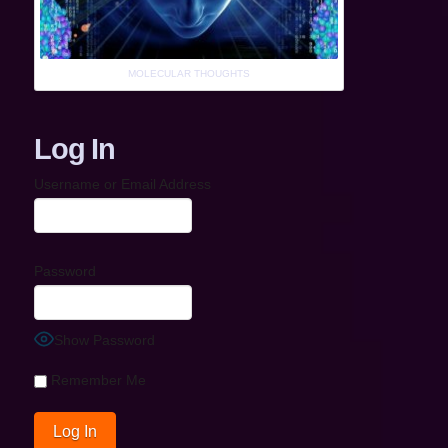
MOLECULAR THOUGHTS
Log In
Username or Email Address
Password
Show Password
Remember Me