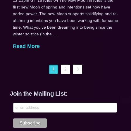
12:23pm GT 18 Aries 04 The New Moon in Aries is the
first new Moon of spring and intentions set now have
added power. The new Moon supports solidifying and re-
affirming intentions you have been working with for some
time. What you’ve been dreaming into being since the
winter solstice (in the …
Read More
1
2
3
Join the Mailing List: