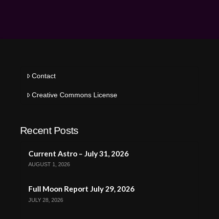
Contact
Creative Commons License
Recent Posts
Current Astro – July 31, 2026
AUGUST 1, 2026
Full Moon Report July 29, 2026
JULY 28, 2026