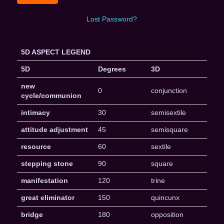
Lost Password?
5D ASPECT LEGEND
5D
Degrees
3D
new
0
conjunction
cycle/communion
intimacy
30
semisextile
attitude adjustment
45
semisquare
resource
60
sextile
stepping stone
90
square
manifestation
120
trine
great eliminator
150
quincunx
bridge
180
opposition