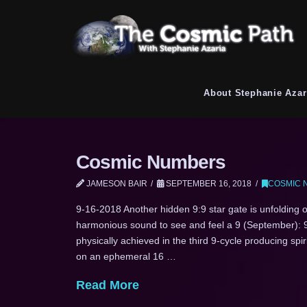
About Stephanie Azar
Cosmic Numbers
JAMESON BAIR
SEPTEMBER 16, 2018
COSMIC 
9-16-2018 Another hidden 9:9 star gate is unfolding on
harmonious sound to see and feel a 9 (September): 9
physically achieved in the third 9-cycle producing spi
on an ephemeral 16 …
Read More