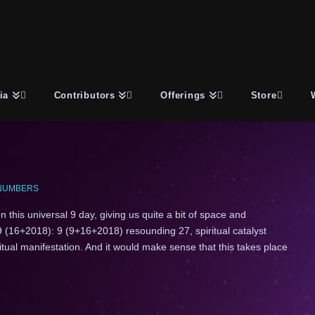
ia
Contributors
Offerings
Store
NUMBERS
 this universal 9 day, giving us quite a bit of space and
 (16+2018): 9 (9+16+2018) resounding 27, spiritual catalyst
ritual manifestation. And it would make sense that this takes place