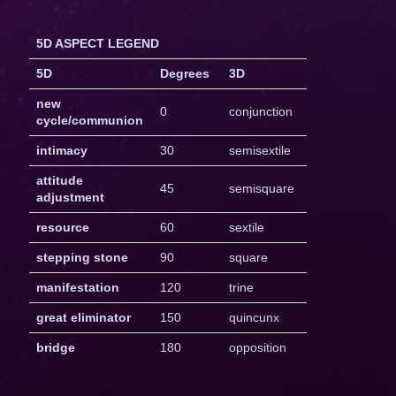
5D ASPECT LEGEND
5D
Degrees
3D
new
0
conjunction
cycle/communion
intimacy
30
semisextile
attitude
45
semisquare
adjustment
resource
60
sextile
stepping stone
90
square
manifestation
120
trine
great eliminator
150
quincunx
bridge
180
opposition