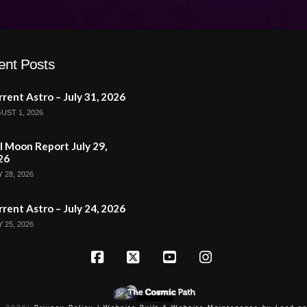
ent Posts
rent Astro – July 31, 2026
UST 1, 2026
l Moon Report July 29,
26
 28, 2026
rent Astro – July 24, 2026
 25, 2026
Facebook
X
YouTube
Instagram