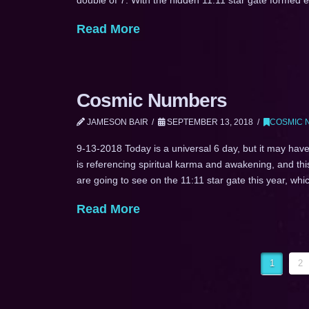
Read More
Cosmic Numbers
JAMESON BAIR
SEPTEMBER 13, 2018
COSMIC 
9-13-2018 Today is a universal 6 day, but it may have
is referencing spiritual karma and awakening, and th
are going to see on the 11:11 star gate this year, wh
Read More
1
2