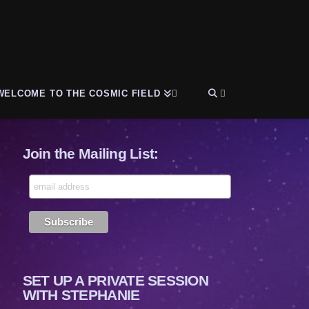
WELCOME TO THE COSMIC FIELD
Join the Mailing List:
SET UP A PRIVATE SESSION
WITH STEPHANIE