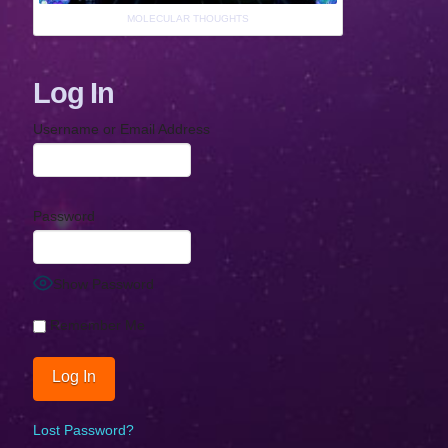
MOLECULAR THOUGHTS
Log In
Username or Email Address
Password
Show Password
Remember Me
Lost Password?