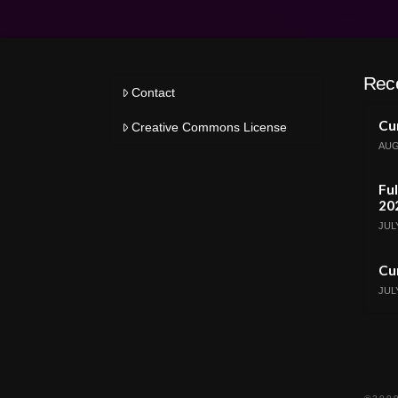
Rec
Contact
Cur
Creative Commons License
AUG
Ful
20
JULY
Cur
JULY