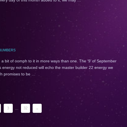
NUMBERS
 a bit of oomph to it in more ways than one. The ‘9’ of September
is energy not reduced will echo the master builder 22 energy we
ich promises to be …
3
...
32
→