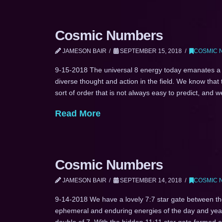
Cosmic Numbers
JAMESON BAIR
SEPTEMBER 15, 2018
COSMIC 
9-15-2018 The universal 8 energy today emanates a s
diverse thought and action in the field. We know that
sort of order that is not always easy to predict, and
Read More
Cosmic Numbers
JAMESON BAIR
SEPTEMBER 14, 2018
COSMIC 
9-14-2018 We have a lovely 7:7 star gate between the
ephemeral and enduring energies of the day and year.
double of 7. With the hidden 11:11 star gate formed 