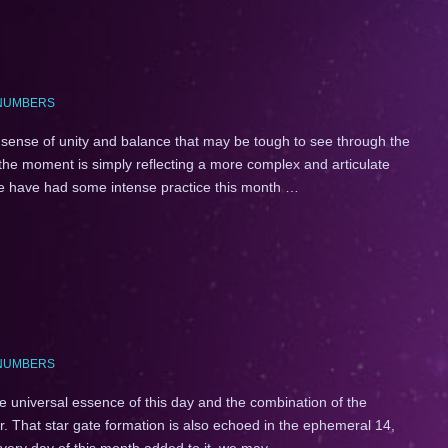
NUMBERS
ense of unity and balance that may be tough to see through the
 the moment is simply reflecting a more complex and articulate
 we have had some intense practice this month …
NUMBERS
 universal essence of this day and the combination of the
 That star gate formation is also echoed in the ephemeral 14,
every day of this month added to it, we may …