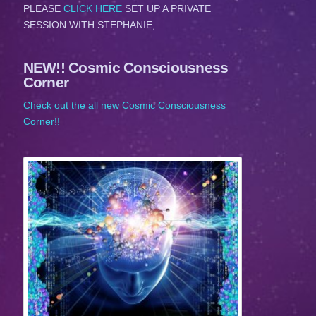
PLEASE
CLICK HERE
SET UP A PRIVATE
SESSION WITH STEPHANIE,
NEW!! Cosmic Consciousness
Corner
Check out the all new Cosmic Consciousness
Corner!!