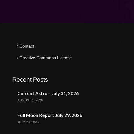
Contact
Creative Commons License
Recent Posts
Current Astro – July 31, 2026
AUGUST 1, 2026
Full Moon Report July 29, 2026
JULY 28, 2026