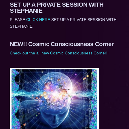
SET UP A PRIVATE SESSION WITH
STEPHANIE
PLEASE
CLICK HERE
SET UP A PRIVATE SESSION WITH
STEPHANIE,
NEW!! Cosmic Consciousness Corner
Check out the all new Cosmic Consciousness Corner!!