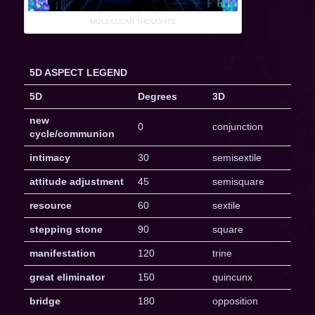
MOLECULAR THOUGHTS
5D ASPECT LEGEND
5D
Degrees
3D
new
0
conjunction
cycle/communion
intimacy
30
semisextile
attitude adjustment
45
semisquare
resource
60
sextile
stepping stone
90
square
manifestation
120
trine
great eliminator
150
quincunx
bridge
180
opposition