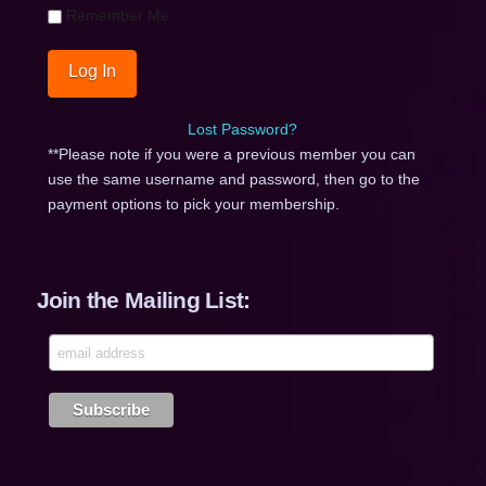
Remember Me
Lost Password?
**Please note if you were a previous member you can
use the same username and password, then go to the
payment options to pick your membership.
Join the Mailing List: