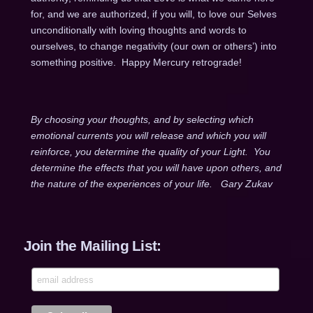
for, and we are authorized, if you will, to love our Selves
unconditionally with loving thoughts and words to
ourselves, to change negativity (our own or others’) into
something positive. Happy Mercury retrograde!
By choosing your thoughts, and by selecting which
emotional currents you will release and which you will
reinforce, you determine the quality of your Light. You
determine the effects that you will have upon others, and
the nature of the experiences of your life. Gary Zukav
Join the Mailing List: