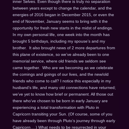
inner Selves. Even though there is truly no separation
between years except to change the calendar, and the
energies of 2016 began in December 2015, or even the
end of November, January seems to bring with it the
opportunity for fresh new starts in the midst of endings.
In my own personal life, one week into the month has
brought 5 birthdays, including my spouse’s and my
brother. It also brought news of 2 more departures from
this plane of existence, so we’ve already been to one
memorial service, where old friends we seldom see
came together. Who are we becoming as we celebrate
the comings and goings of our lives, and the new/old
friends who come to call? I notice this especially in my
husband’s life, and many old connections have returned;
we’ve yet to know how brief or permanent. All those out
there who’ve chosen to be born in early January are
experiencing a total transformation with Pluto in
Capricorn transiting your Sun. (Of course, some of you
have already been through Pluto’s journey through early
Capricorn….) What needs to be resurrected in your