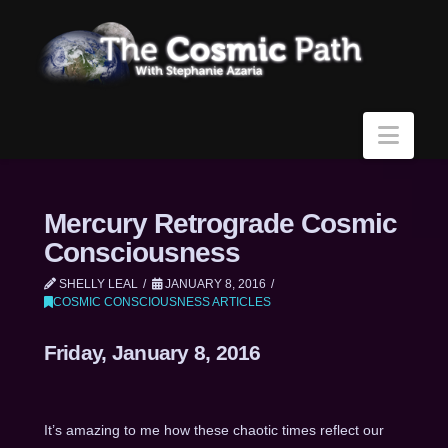
Navi
Mercury Retrograde Cosmic
Consciousness
SHELLY LEAL
JANUARY 8, 2016
COSMIC CONSCIOUSNESS ARTICLES
Friday, January 8, 2016
It’s amazing to me how these chaotic times reflect our