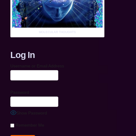
MOLECULAR THOUGHTS
Log In
Username or Email Address
Password
Show Password
Remember Me