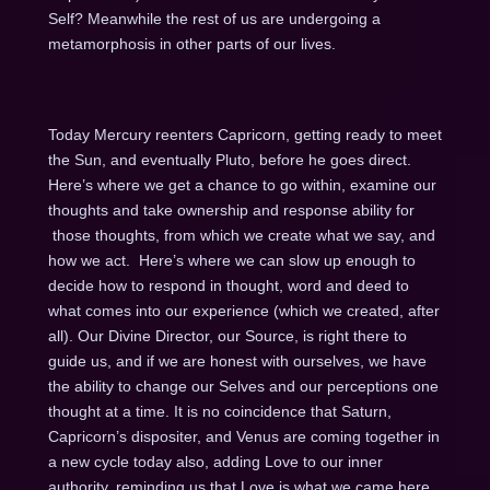
Self? Meanwhile the rest of us are undergoing a
metamorphosis in other parts of our lives.
Today Mercury reenters Capricorn, getting ready to meet
the Sun, and eventually Pluto, before he goes direct.
Here’s where we get a chance to go within, examine our
thoughts and take ownership and response ability for
those thoughts, from which we create what we say, and
how we act. Here’s where we can slow up enough to
decide how to respond in thought, word and deed to
what comes into our experience (which we created, after
all). Our Divine Director, our Source, is right there to
guide us, and if we are honest with ourselves, we have
the ability to change our Selves and our perceptions one
thought at a time. It is no coincidence that Saturn,
Capricorn’s dispositer, and Venus are coming together in
a new cycle today also, adding Love to our inner
authority, reminding us that Love is what we came here