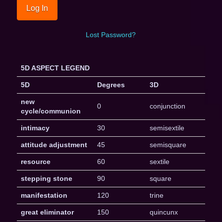
Lost Password?
5D ASPECT LEGEND
5D
Degrees
3D
new
0
conjunction
cycle/communion
intimacy
30
semisextile
attitude adjustment
45
semisquare
resource
60
sextile
stepping stone
90
square
manifestation
120
trine
great eliminator
150
quincunx