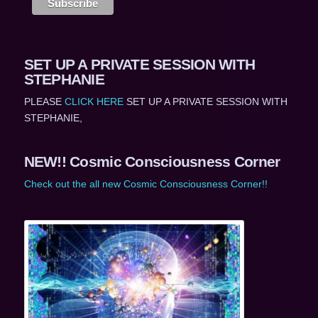
SET UP A PRIVATE SESSION WITH
STEPHANIE
PLEASE
CLICK HERE
SET UP A PRIVATE SESSION WITH
STEPHANIE,
NEW!! Cosmic Consciousness Corner
Check out the all new Cosmic Consciousness Corner!!