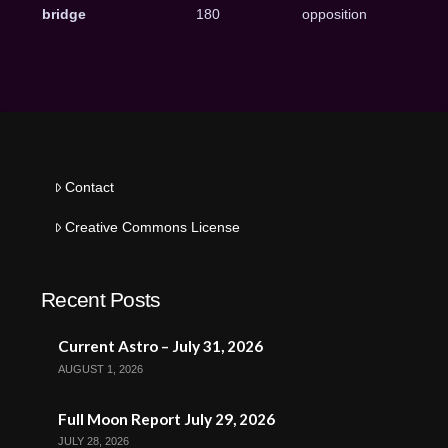
bridge
180
opposition
Contact
Creative Commons License
Recent Posts
Current Astro – July 31, 2026
AUGUST 1, 2026
Full Moon Report July 29, 2026
JULY 28, 2026