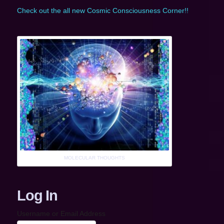
Check out the all new Cosmic Consciousness Corner!!
MOLECULAR THOUGHTS
Log In
Username or Email Address