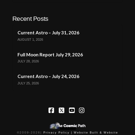
Recent Posts
Current Astro – July 31, 2026
AUGUST 1, 2026
Full Moon Report July 29, 2026
JULY 28, 2026
Current Astro – July 24, 2026
JULY 25, 2026
Facebook
X
YouTube
Instagram
©2009-
2026
|
Privacy Policy |
Website Built & Website