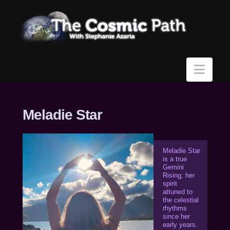
Navi
Meladie Star
Meladie Star
is a true
Gemini
Rising, her
spirit
attuned to
the celestial
rhythms
since her
early years.