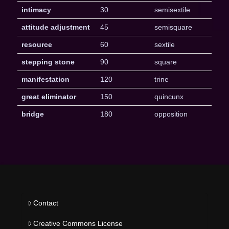
intimacy
30
semisextile
attitude adjustment
45
semisquare
resource
60
sextile
stepping stone
90
square
manifestation
120
trine
great eliminator
150
quincunx
bridge
180
opposition
Contact
Creative Commons License