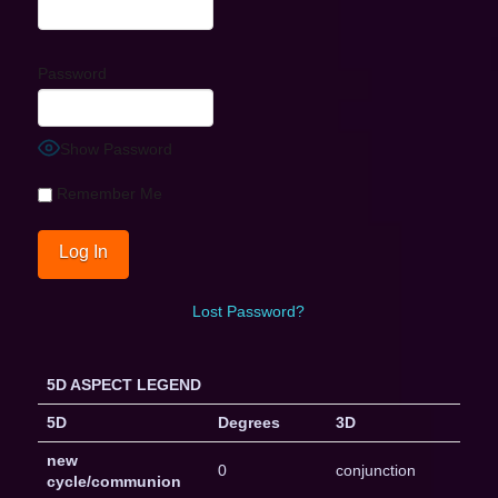
Password
Show Password
Remember Me
Lost Password?
5D ASPECT LEGEND
5D
Degrees
3D
new
0
conjunction
cycle/communion