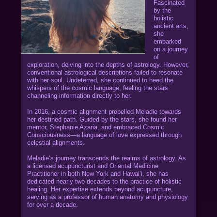
Fascinated
by the
holistic
ancient arts,
she
embarked
on a journey
of
exploration, delving into the depths of astrology. However,
conventional astrological descriptions failed to resonate
with her soul. Undeterred, she continued to heed the
whispers of the cosmic language, feeling the stars
channeling information directly to her.
In 2016, a cosmic alignment propelled Meladie towards
her destined path. Guided by the stars, she found her
mentor, Stephanie Azaria, and embraced Cosmic
Consciousness—a language of love expressed through
celestial alignments.
Meladie’s journey transcends the realms of astrology. As
a licensed acupuncturist and Oriental Medicine
Practitioner in both New York and Hawai’i, she has
dedicated nearly two decades to the practice of holistic
healing. Her expertise extends beyond acupuncture,
serving as a professor of human anatomy and physiology
for over a decade.