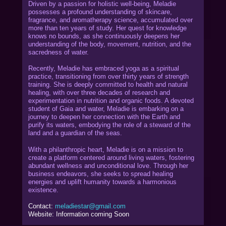
Driven by a passion for holistic well-being, Meladie
possesses a profound understanding of skincare,
fragrance, and aromatherapy science, accumulated over
more than ten years of study. Her quest for knowledge
knows no bounds, as she continuously deepens her
understanding of the body, movement, nutrition, and the
sacredness of water.
Recently, Meladie has embraced yoga as a spiritual
practice, transitioning from over thirty years of strength
training. She is deeply committed to health and natural
healing, with over three decades of research and
experimentation in nutrition and organic foods. A devoted
student of Gaia and water, Meladie is embarking on a
journey to deepen her connection with the Earth and
purify its waters, embodying the role of a steward of the
land and a guardian of the seas.
With a philanthropic heart, Meladie is on a mission to
create a platform centered around living waters, fostering
abundant wellness and unconditional love. Through her
business endeavors, she seeks to spread healing
energies and uplift humanity towards a harmonious
existence.
Contact:
meladiestar@gmail.com
Website: Information coming Soon