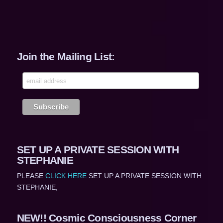
Join the Mailing List:
SET UP A PRIVATE SESSION WITH
STEPHANIE
PLEASE
CLICK HERE
SET UP A PRIVATE SESSION WITH
STEPHANIE,
NEW!! Cosmic Consciousness Corner