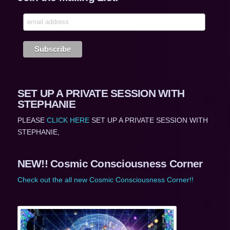
SET UP A PRIVATE SESSION WITH
STEPHANIE
PLEASE
CLICK HERE
SET UP A PRIVATE SESSION WITH
STEPHANIE,
NEW!! Cosmic Consciousness Corner
Check out the all new Cosmic Consciousness Corner!!