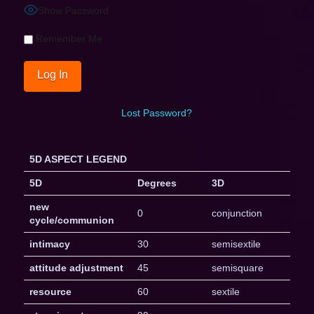
Show Password
Remember Me
Lost Password?
5D ASPECT LEGEND
5D
Degrees
3D
new
0
conjunction
cycle/communion
intimacy
30
semisextile
attitude adjustment
45
semisquare
resource
60
sextile