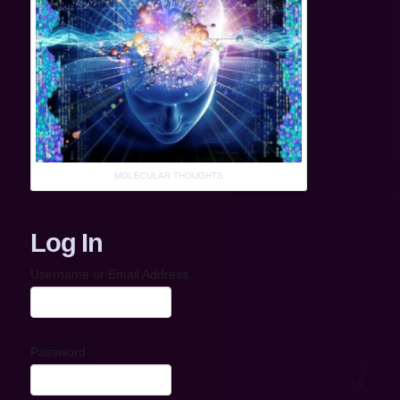
MOLECULAR THOUGHTS
Log In
Username or Email Address
Password