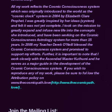
All my work reflects the Cosmic Consciousness system
which was originally introduced to the world as the
“cosmic clock” system in 2004 by Elizabeth Clare
Prophet. I was greatly inspired by her ideas (system)
and felt it was not yet complete. I took on the mission to
greatly expand and infuse new life into the concepts
she introduced, and have been working on the Cosmic
Consciousness Astrology system for more than 15
years. In 2008 my Teacher Derek O’Neill blessed the
Cosmic Consciousness system and promised to
support my efforts. Further, it is important to note that I
work closely with the Ascended Master Kuthumi and he
serves as a major guide in the development of the
Cosmic Consciousness system. If you wish to
reproduce any of my work, please be sure to fol low the
Attribution policy on
www.thecosmicpath.love
(
http://www.thecosmicpath.
love/
) .
Join the Mailing List: