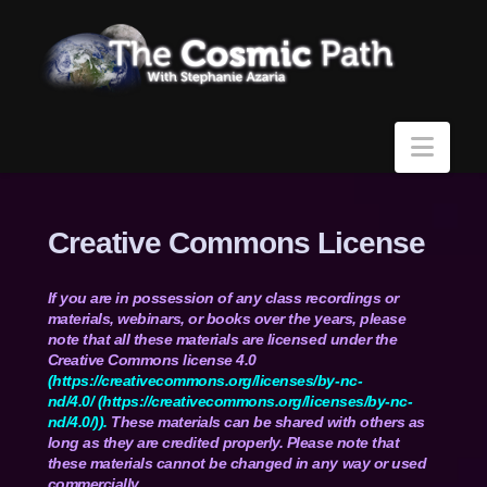
Navi
Creative Commons License
If you are in possession of any class recordings or
materials, webinars, or books over the years, please
note that all these materials are licensed under the
Creative Commons license 4.0
(
https://creativecommons.org/
licenses/by-nc-
nd/4.0/
(
https://creativecommons.org/
licenses/by-nc-
nd/4.0/)
).
These materials can be shared with others as
long as they are credited properly. Please note that
these materials cannot be changed in any way or used
commercially.