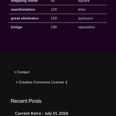
stepping stone
90
square
manifestation
120
trine
great eliminator
150
quincunx
bridge
180
opposition
Contact
Creative Commons License
Recent Posts
Current Astro – July 31, 2026