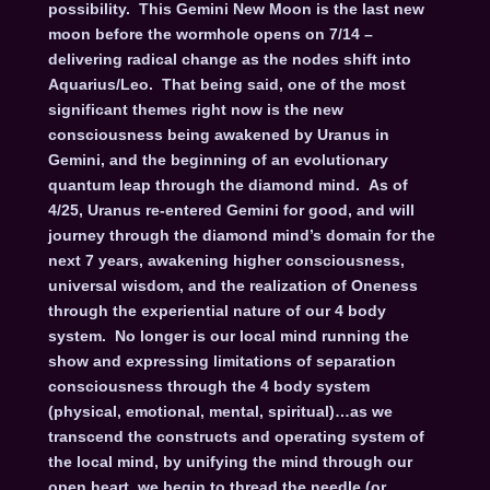
possibility. This Gemini New Moon is the last new
moon before the wormhole opens on 7/14 –
delivering radical change as the nodes shift into
Aquarius/Leo. That being said, one of the most
significant themes right now is the new
consciousness being awakened by Uranus in
Gemini, and the beginning of an evolutionary
quantum leap through the diamond mind. As of
4/25, Uranus re-entered Gemini for good, and will
journey through the diamond mind’s domain for the
next 7 years, awakening higher consciousness,
universal wisdom, and the realization of Oneness
through the experiential nature of our 4 body
system. No longer is our local mind running the
show and expressing limitations of separation
consciousness through the 4 body system
(physical, emotional, mental, spiritual)…as we
transcend the constructs and operating system of
the local mind, by unifying the mind through our
open heart, we begin to thread the needle (or