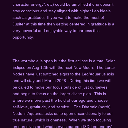
character energy”, etc) could be amplified if one doesn’t
stay conscious and stay aligned with higher Leo ideals
such as gratitude. If you want to make the most of
Jupiter at this time then getting centered in gratitude is a
very powerful and enjoyable way to harness this
opportunity.
The wormhole is open but the first eclipse is a total Solar
Eclipse on Aug 12
th
with the next New Moon. The Lunar
Nodes have just switched signs to the Leo/Aquarius axis
and will stay until March 2028. During this time we will
be called to move our focus outside of just ourselves,
and begin to focus on the larger divine plan. This is
where we move past the hold of our ego and choose
self-love, gratitude, and service. The Dharmic (north)
Node in Aquarius asks us to open unconditionally to our
true nature, which is oneness. When we stop focusing
on ourselves and what serves our ego (3D Leo energy),