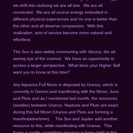
we shift into realizing we are all one. We are all
connected. We are all source energy embodied in
different physical experiences and no one is better than
the other and all deserve compassion. With this
realization, acts of service become more natural and
effortless.
The Sun is also widely communing with Varuna, the all-
seeing eye of the cosmos. We have an opportunity to
access a larger perspective. What does your Higher Self
want you to know at this time?
Any Aquarius Full Moon is disposed by Uranus, which is
currently in Gemini and manifesting with the Moon, Juno
and Pluto and as I mentioned last month, the resources
(sextiles) between Uranus, Neptune and Pluto are exact
during this full Moon (Uranus and Pluto are forming a
manifestation/trine). The Sun and Jupiter add another
resource to this, while manifesting with Uranus. This
forms a cradle- something precious is being held at this