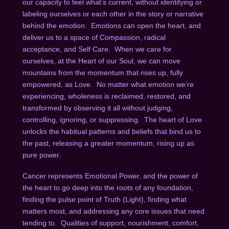
our capacity to feel what’s current, without identifying or
labeling ourselves or each other in the story or narrative
behind the emotion. Emotions can open the heart, and
deliver us to a space of Compassion, radical
acceptance, and Self Care. When we care for
ourselves, at the Heart of our Soul, we can move
mountains from the momentum that rises up, fully
empowered, as Love. No matter what emotion we’re
experiencing, wholeness is reclaimed, restored, and
transformed by observing it all without judging,
controlling, ignoring, or suppressing. The heart of Love
unlocks the habitual patterns and beliefs that bind us to
the past, releasing a greater momentum, rising up as
pure power.
Cancer represents Emotional Power, and the power of
the heart to go deep into the roots of any foundation,
finding the pulse point of Truth (Light), finding what
matters most, and addressing any core issues that need
tending to. Qualities of support, nourishment, comfort,