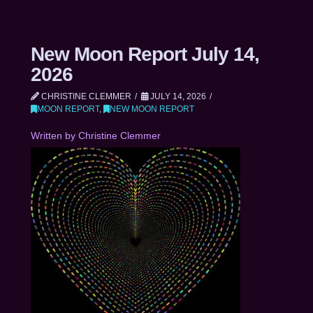
New Moon Report July 14,
2026
CHRISTINE CLEMMER
JULY 14, 2026
MOON REPORT
,
NEW MOON REPORT
Written by Christine Clemmer