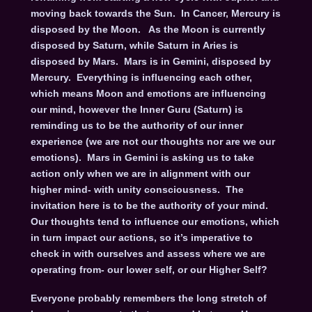
moving back towards the Sun. In Cancer, Mercury is
disposed by the Moon. As the Moon is currently
disposed by Saturn, while Saturn in Aries is
disposed by Mars. Mars is in Gemini, disposed by
Mercury. Everything is influencing each other,
which means Moon and emotions are influencing
our mind, however the Inner Guru (Saturn) is
reminding us to be the authority of our inner
experience (we are not our thoughts nor are we our
emotions). Mars in Gemini is asking us to take
action only when we are in alignment with our
higher mind- with unity consciousness. The
invitation here is to be the authority of your mind.
Our thoughts tend to influence our emotions, which
in turn impact our actions, so it’s imperative to
check in with ourselves and assess where we are
operating from- our lower self, or our Higher Self?
Everyone probably remembers the long stretch of