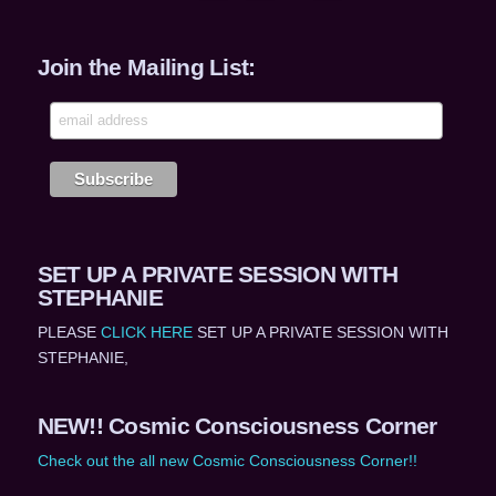
Join the Mailing List:
SET UP A PRIVATE SESSION WITH
STEPHANIE
PLEASE
CLICK HERE
SET UP A PRIVATE SESSION WITH
STEPHANIE,
NEW!! Cosmic Consciousness Corner
Check out the all new Cosmic Consciousness Corner!!