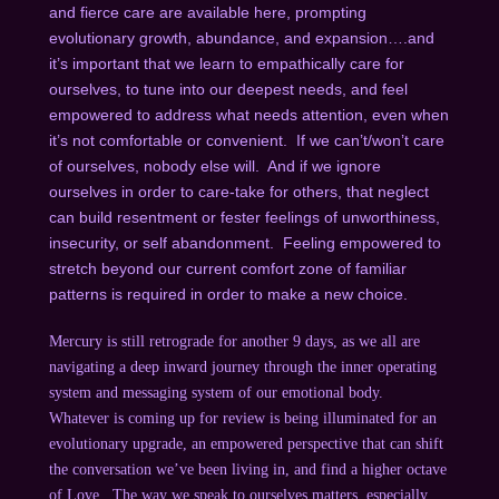
and fierce care are available here, prompting
evolutionary growth, abundance, and expansion….and
it’s important that we learn to empathically care for
ourselves, to tune into our deepest needs, and feel
empowered to address what needs attention, even when
it’s not comfortable or convenient. If we can’t/won’t care
of ourselves, nobody else will. And if we ignore
ourselves in order to care-take for others, that neglect
can build resentment or fester feelings of unworthiness,
insecurity, or self abandonment. Feeling empowered to
stretch beyond our current comfort zone of familiar
patterns is required in order to make a new choice.
Mercury is still retrograde for another 9 days, as we all are
navigating a deep inward journey through the inner operating
system and messaging system of our emotional body.
Whatever is coming up for review is being illuminated for an
evolutionary upgrade, an empowered perspective that can shift
the conversation we’ve been living in, and find a higher octave
of Love. The way we speak to ourselves matters, especially