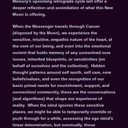
Mercury’s upcoming retrograde cycle will offer a
deeper reflection and assimilation of what this New
Moon is offering.
When the Messenger travels through Cancer
(disposed by the Moon), we experience the
sensitive, intuitive, empathic nature of the heart, at
the core of our being, and even into the emotional
current that holds memory of any unresolved core
issues, inherited blueprints, or sensitivities (on
behalf of ourselves and the collective). Hidden
thought patterns around self worth, self care, core
beliefs/values, and even the recognition of our
basic primal needs for nourishment, support, and
connection/ community, these are the conversations
(and algorithms) that shape our experience of
reality. When the mind ignores these sensitive
places, we might be able to temporarily override or
push through for a while, accessing the ego mind’s
linear determination, but eventually, those