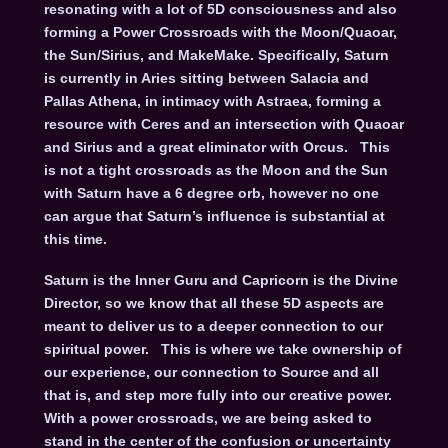
resonating with a lot of 5D consciousness and also
forming a Power Crossroads with the Moon/Quaoar,
the Sun/Sirius, and MakeMake. Specifically, Saturn
is currently in Aries sitting between Salacia and
Pallas Athena, in intimacy with Astraea, forming a
resource with Ceres and an intersection with Quaoar
and Sirius and a great eliminator with Orcus. This
is not a tight crossroads as the Moon and the Sun
with Saturn have a 6 degree orb, however no one
can argue that Saturn’s influence is substantial at
this time.
Saturn is the Inner Guru and Capricorn is the Divine
Director, so we know that all these 5D aspects are
meant to deliver us to a deeper connection to our
spiritual power. This is where we take ownership of
our experience, our connection to Source and all
that is, and step more fully into our creative power.
With a power crossroads, we are being asked to
stand in the center of the confusion or uncertainty