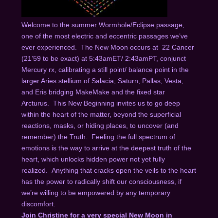
Welcome to the summer Wormhole/Eclipse passage,
one of the most electric and eccentric passages we’ve
ever experienced. The New Moon occurs at 22 Cancer
(21’59 to be exact) at 5:43amET/ 2:43amPT, conjunct
Mercury rx, calibrating a still point/ balance point in the
larger Aries stellium of Salacia, Saturn, Pallas, Vesta,
and Eris bridging MakeMake and the fixed star
Arcturus. This New Beginning invites us to go deep
within the heart of the matter, beyond the superficial
reactions, masks, or hiding places, to uncover (and
remember) the Truth. Feeling the full spectrum of
emotions is the way to arrive at the deepest truth of the
heart, which unlocks hidden power not yet fully
realized. Anything that cracks open the veils to the heart
has the power to radically shift our consciousness, if
we’re willing to be empowered by any temporary
discomfort.
Join Christine for a very special New Moon in