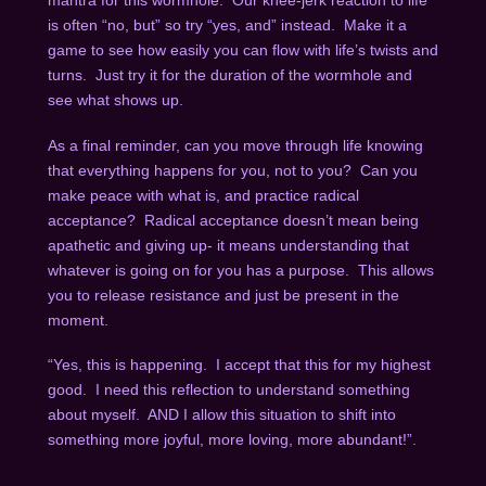
mantra for this wormhole. Our knee-jerk reaction to life
is often “no, but” so try “yes, and” instead. Make it a
game to see how easily you can flow with life’s twists and
turns. Just try it for the duration of the wormhole and
see what shows up.
As a final reminder, can you move through life knowing
that everything happens for you, not to you? Can you
make peace with what is, and practice radical
acceptance? Radical acceptance doesn’t mean being
apathetic and giving up- it means understanding that
whatever is going on for you has a purpose. This allows
you to release resistance and just be present in the
moment.
“Yes, this is happening. I accept that this for my highest
good. I need this reflection to understand something
about myself. AND I allow this situation to shift into
something more joyful, more loving, more abundant!”.