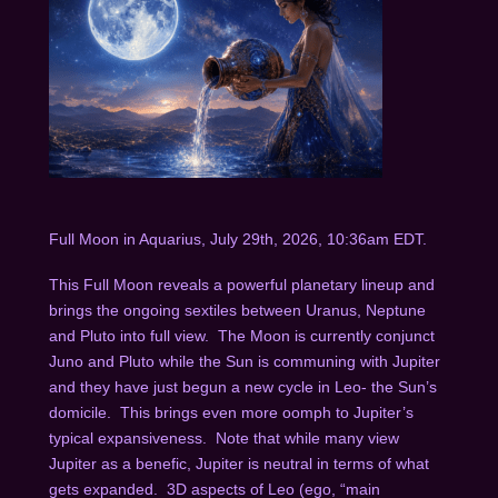
Full Moon in Aquarius, July 29
th
, 2026, 10:36am EDT.
This Full Moon reveals a powerful planetary lineup and
brings the ongoing sextiles between Uranus, Neptune
and Pluto into full view. The Moon is currently conjunct
Juno and Pluto while the Sun is communing with Jupiter
and they have just begun a new cycle in Leo- the Sun’s
domicile. This brings even more oomph to Jupiter’s
typical expansiveness. Note that while many view
Jupiter as a benefic, Jupiter is neutral in terms of what
gets expanded. 3D aspects of Leo (ego, “main