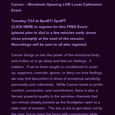
Cancer – Wormhole Opening LIVE Lunar Calibration
Event
Tuesday 7/14 at 8pmET/ 5pmPT
CLICK HERE
to register for this FREE Event
(
please plan to dial in a few minutes early, doors
close promptly at the start of the session.
Recordings will be sent to all who register)
Cancer brings us into the power of the emotional body,
and invites us to go deep and feel our feelings. It
matters. If we’ve been taught or conditioned to cover
up, suppress, override, ignore, or deny our true feelings,
we may find discomfort in times of emotional sensitivity,
personally and collectively. While Cancer tends to prefer
comfort, connection, and nourishment, there is also a
fiercely powerful quality to the sensitive channels that
can remain deeply present as the floodgates open to a
wide river of emotion. The key is not to get taken out by
the river, but to open the heart with compassion while