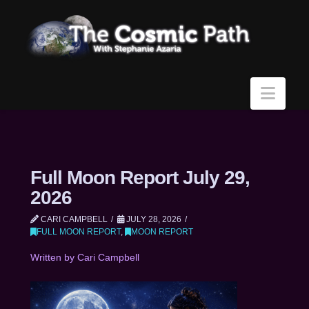
Navi
Full Moon Report July 29,
2026
CARI CAMPBELL
JULY 28, 2026
FULL MOON REPORT
,
MOON REPORT
Written by Cari Campbell