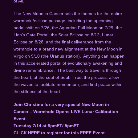
of All.
The New Moon in Cancer sets the themes for the entire
wormhole/eclipse passage, including the upcoming
nodal shift on 7/26, the Aquarian Full Moon on 7/29, the
Lion’s Gate Portal, the Solar Eclipse on 8/12, Lunar
Eclipse on 8/28, and the final deliverance from the
wormhole to a brand new alignment at the New Moon in
Virgo on 9/10 (the Uranus station). Anything can happen
in this accelerated portal of evolutionary awakening and
divine remembrance. The best way to travel is through
the heart, at the seat of Soul. Trust the process, allow
the waves to facilitate momentum, and find peace within
the stillness of the heart.
Join Christine for a very special New Moon in
Cancer – Wormhole Opens LIVE Lunar Calibration
Event
Tuesday 7/14 at 8pmET/ 5pmPT
CLICK HERE
to register for this FREE Event