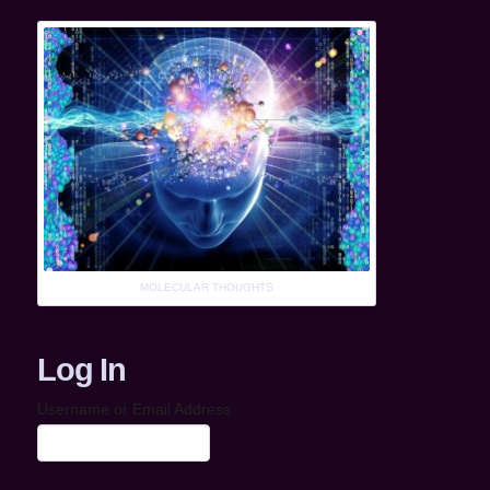
MOLECULAR THOUGHTS
Log In
Username or Email Address