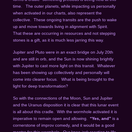
time. The outer planets, while impacting us personally
when activated in our charts, also represent the
collective. These ongoing transits are the push to wake
up and move towards living in alignment with Spirit.
That these are occurring in resources and not stepping
stones is a gift, as it is much less jarring this way.
Jupiter and Pluto were in an exact bridge on July 20
th
and are still in orb, and the Sun is now shining brightly
with Jupiter to cast more light on this transit. Whatever
has been showing up collectively and personally will
come into clearer focus. What is being brought to the
light for deep transformation?
So with the connections of the Moon, Sun and Jupiter
and the Uranus disposition it is clear that this lunar event
is all about this cradle. With the wormhole activated it is
imperative to remain open and allowing.
“Yes, and”
is a
cornerstone of improv comedy, and it would be a good