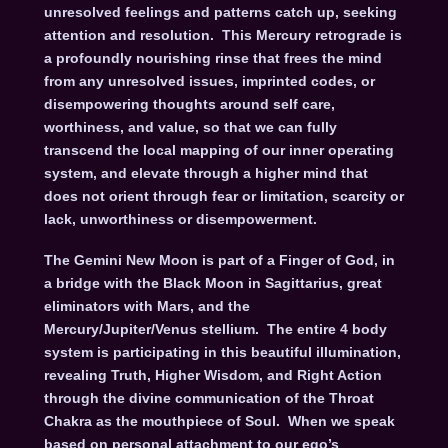
unresolved feelings and patterns catch up, seeking
attention and resolution. This Mercury retrograde is
a profoundly nourishing rinse that frees the mind
from any unresolved issues, imprinted codes, or
disempowering thoughts around self care,
worthiness, and value, so that we can fully
transcend the local mapping of our inner operating
system, and elevate through a higher mind that
does not orient through fear or limitation, scarcity or
lack, unworthiness or disempowerment.
The Gemini New Moon is part of a Finger of God, in
a bridge with the Black Moon in Sagittarius, great
eliminators with Mars, and the
Mercury/Jupiter/Venus stellium. The entire 4 body
system is participating in this beautiful illumination,
revealing Truth, Higher Wisdom, and Right Action
through the divine communication of the Throat
Chakra as the mouthpiece of Soul. When we speak
based on personal attachment to our ego’s