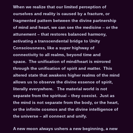
When we realize that our limited perception of
ourselves and reality is caused by a fracture, or
fragmented pattern between the divine partnership
of mind and heart, we can see the medicine – or the
attunement – that restores balanced harmony,
activating a transcendental bridge to Unity
Consciousness, like a super highway of
connectivity to all realms, beyond time and
space. The unification of mind/heart is mirrored
through the unification of spirit and matter. This
altered state that awakens higher realms of the mind
allows us to observe the divine essence of spirit,
literally everywhere. The material world is not
separate from the spiritual – they coexist. Just as
the mind is not separate from the body, or the heart,
or the infinite cosmos and the divine intelligence of
the universe – all connect and unify.
A new moon always ushers a new beginning, a new