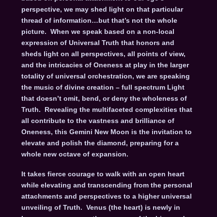
perspective, we may shed light on that particular
thread of information…but that’s not the whole
picture. When we speak based on a non-local
expression of Universal Truth that honors and
sheds light on all perspectives, all points of view,
and the intricacies of Oneness at play in the larger
totality of universal orchestration, we are speaking
the music of divine creation – full spectrum Light
that doesn’t omit, bend, or deny the wholeness of
Truth. Revealing the multifaceted complexities that
all contribute to the vastness and brilliance of
Oneness, this Gemini New Moon is the invitation to
elevate and polish the diamond, preparing for a
whole new octave of expansion.
It takes fierce courage to walk with an open heart
while elevating and transcending from the personal
attachments and perspectives to a higher universal
unveiling of Truth. Venus (the heart) is newly in