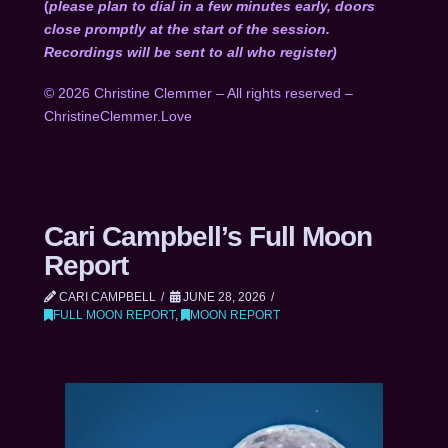
(
please plan to dial in a few minutes early, doors
close promptly at the start of the session.
Recordings will be sent to all who register)
© 2026 Christine Clemmer – All rights reserved –
ChristineClemmer.Love
Cari Campbell’s Full Moon
Report
CARI CAMPBELL
JUNE 28, 2026
FULL MOON REPORT
,
MOON REPORT