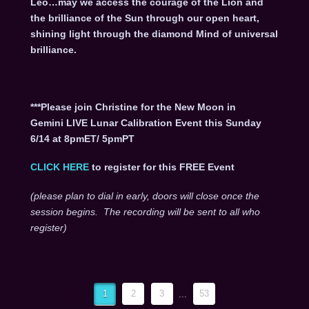
Leo…may we access the courage of the Lion and
the brilliance of the Sun through our open heart,
shining light through the diamond Mind of universal
brilliance.
***Please join Christine for the New Moon in
Gemini LIVE Lunar Calibration Event this Sunday
6/14 at 8pmET/ 5pmPT
CLICK HERE
to register for this FREE Event
(please plan to dial in early, doors will close once the
session begins. The recording will be sent to all who
register)
1
2
3
...
53