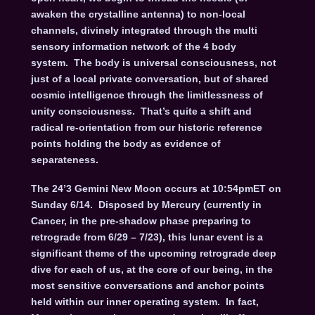
awaken the crystalline antenna) to non-local
channels, divinely integrated through the multi
sensory information network of the 4 body
system. The body is universal consciousness, not
just of a local private conversation, but of shared
cosmic intelligence through the limitlessness of
unity consciousness. That’s quite a shift and
radical re-orientation from our historic reference
points holding the body as evidence of
separateness.
The 24’3 Gemini New Moon occurs at 10:54pmET on
Sunday 6/14. Disposed by Mercury (currently in
Cancer, in the pre-shadow phase preparing to
retrograde from 6/29 – 7/23), this lunar event is a
significant theme of the upcoming retrograde deep
dive for each of us, at the core of our being, in the
most sensitive conversations and anchor points
held within our inner operating system. In fact,