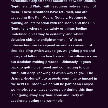
harmonious aspects that occurred between Uranus,
Neptune and Pluto, with resources between each of
them. These resources have returned, and are
aspecting this Full Moon. Notably, Neptune is
forming an intersection with the Moon and the Sun.
Neptune is where uncertainty or things feeling
undefined gives way to certainty, and where
delusion shifts to enlightenment. With an
intersection, we can spend an endless amount of
time deciding which way to go, weighting pros and
cons, and letting our fear have undue influence over
our decision making process. Ultimately, it goes
back to getting centered and connecting to our
truth- our deep knowing of which way to go. The
Uranus/Neptune/Pluto aspects continue to impact in
the next Full Moon which will be part of an eclipse
wormhole, so whatever comes up during this time
isn’t going away any time soon and likely will
accelerate during the wormhole.