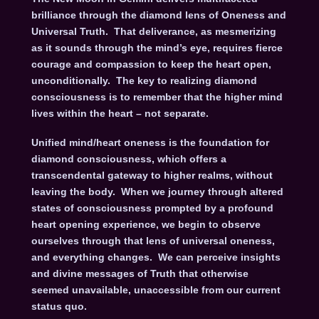
brilliance through the diamond lens of Oneness and
Universal Truth. That deliverance, as mesmerizing
as it sounds through the mind’s eye, requires fierce
courage and compassion to keep the heart open,
unconditionally. The key to realizing diamond
consciousness is to remember that the higher mind
lives within the heart – not separate.
Unified mind/heart oneness is the foundation for
diamond consciousness, which offers a
transcendental gateway to higher realms, without
leaving the body. When we journey through altered
states of consciousness prompted by a profound
heart opening experience, we begin to observe
ourselves through that lens of universal oneness,
and everything changes. We can perceive insights
and divine messages of Truth that otherwise
seemed unavailable, unaccessible from our current
status quo.