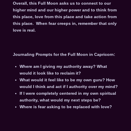
Overall, this Full Moon asks us to connect to our
higher mind and our higher power and to think from
this place, love from this place and take action from
this place. When fear creeps in, remember that only
love is real.
Journaling Prompts for the Full Moon in Capricorn:
Where am I giving my authority away? What
would it look like to reclaim it?
What would it feel like to be my own guru? How
would I think and act if I authority over my mind?
If I were completely centered in my own spiritual
authority, what would my next steps be?
Where is fear asking to be replaced with love?