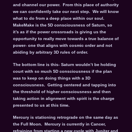
and channel our power. From this place of authority
we can confidently take our next step. We will know
what to do from a deep place within our soul.
MakeMake is the 5D consciousness of Saturn, so
it’s as if the power crossroads is giving us the
opportunity to really move towards a true balance of
power- one that aligns with cosmic order and not
abiding by arbitrary 3D rules of order.
The bottom line is this- Saturn wouldn’t be holding
court with so much 5D consciousness if the plan
was to keep on doing things with a 3D
consciousness. Getting centered and tapping into
the threshold of higher consciousness and then
taking action in alignment with spirit is the charge
presented to us at this time.
Mercury is stationing retrograde on the same day as
the Full Moon. Mercury is currently in Cancer,
refraining from starting a new cycle with Jupiter and