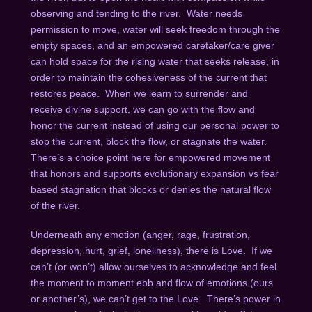
observing and tending to the river. Water needs
permission to move, water will seek freedom through the
empty spaces, and an empowered caretaker/care giver
can hold space for the rising water that seeks release, in
order to maintain the cohesiveness of the current that
restores peace. When we learn to surrender and
receive divine support, we can go with the flow and
honor the current instead of using our personal power to
stop the current, block the flow, or stagnate the water.
There’s a choice point here for empowered movement
that honors and supports evolutionary expansion vs fear
based stagnation that blocks or denies the natural flow
of the river.
Underneath any emotion (anger, rage, frustration,
depression, hurt, grief, loneliness), there is Love. If we
can’t (or won’t) allow ourselves to acknowledge and feel
the moment to moment ebb and flow of emotions (ours
or another’s), we can’t get to the Love. There’s power in