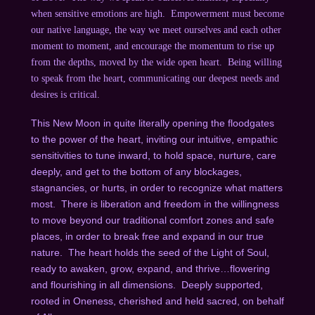
when sensitive emotions are high. Empowerment must become
our native language, the way we meet ourselves and each other
moment to moment, and encourage the momentum to rise up
from the depths, moved by the wide open heart. Being willing
to speak from the heart, communicating our deepest needs and
desires is critical.
This New Moon in quite literally opening the floodgates
to the power of the heart, inviting our intuitive, empathic
sensitivities to tune inward, to hold space, nurture, care
deeply, and get to the bottom of any blockages,
stagnancies, or hurts, in order to recognize what matters
most. There is liberation and freedom in the willingness
to move beyond our traditional comfort zones and safe
places, in order to break free and expand in our true
nature. The heart holds the seed of the Light of Soul,
ready to awaken, grow, expand, and thrive…flowering
and flourishing in all dimensions. Deeply supported,
rooted in Oneness, cherished and held sacred, on behalf