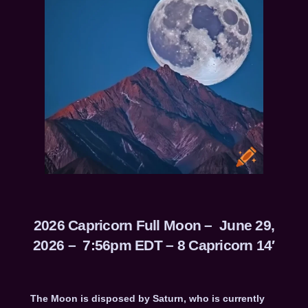
2026 Capricorn Full Moon – June 29,
2026 – 7:56pm EDT – 8 Capricorn 14′
The Moon is disposed by Saturn, who is currently