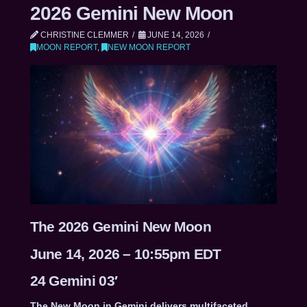
2026 Gemini New Moon
CHRISTINE CLEMMER
JUNE 14, 2026
MOON REPORT
,
NEW MOON REPORT
The 2026 Gemini New Moon
June 14, 2026 – 10:55pm EDT
24 Gemini 03′
The New Moon in Gemini delivers multifaceted