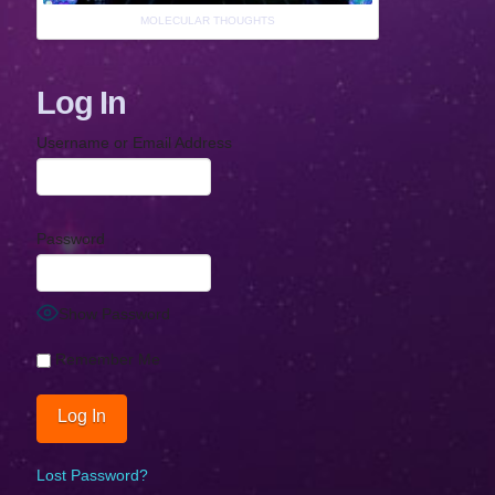
MOLECULAR THOUGHTS
Log In
Username or Email Address
Password
Show Password
Remember Me
Lost Password?