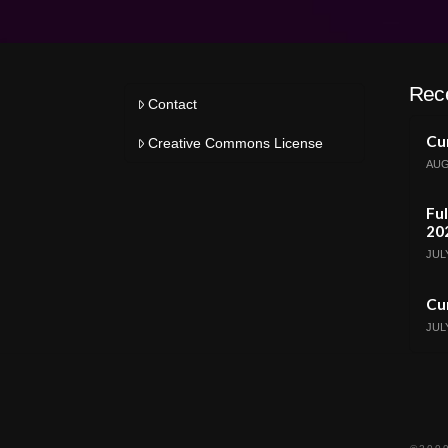
Rec
Contact
Cur
Creative Commons License
AUG
Ful
20
JULY
Cur
JULY