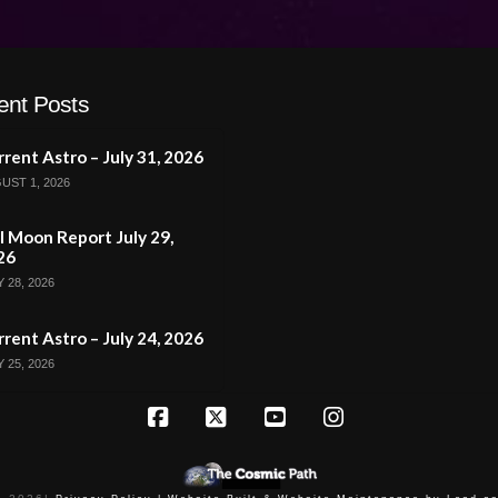
ent Posts
rent Astro – July 31, 2026
UST 1, 2026
l Moon Report July 29,
26
 28, 2026
rent Astro – July 24, 2026
 25, 2026
Facebook
X
YouTube
Instagram