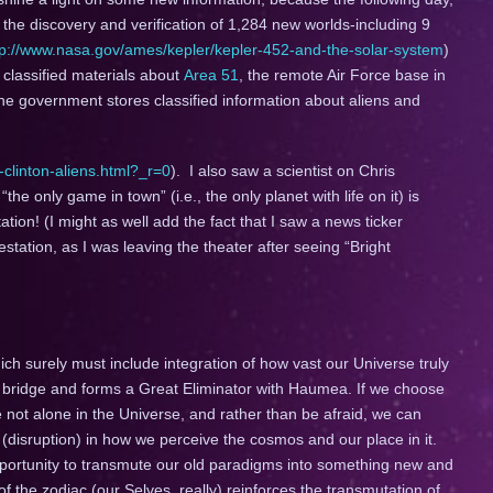
e discovery and verification of 1,284 new worlds-including 9
tp://www.nasa.gov/ames/kepler/kepler-452-and-the-solar-system
)
classified materials about
Area 51
, the remote Air Force base in
e government stores classified information about aliens and
-clinton-aliens.html?_r=0
). I also saw a scientist on Chris
he only game in town” (i.e., the only planet with life on it) is
ation! (I might as well add the fact that I saw a news ticker
tation, as I was leaving the theater after seeing “Bright
ich surely must include integration of how vast our Universe truly
a bridge and forms a Great Eliminator with Haumea. If we choose
e not alone in the Universe, and rather than be afraid, we can
e (disruption) in how we perceive the cosmos and our place in it.
pportunity to transmute our old paradigms into something new and
he zodiac (our Selves, really) reinforces the transmutation of