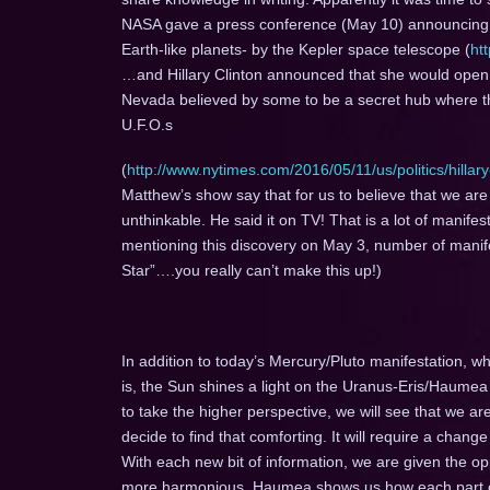
NASA gave a press conference (May 10) announcing th
Earth-like planets- by the Kepler space telescope (
ht
…and Hillary Clinton announced that she would open 
Nevada believed by some to be a secret hub where th
U.F.O.s
(
http://www.nytimes.com/2016/05/11/us/politics/hillary
Matthew’s show say that for us to believe that we are “t
unthinkable. He said it on TV! That is a lot of manifest
mentioning this discovery on May 3, number of manifes
Star”….you really can’t make this up!)
In addition to today’s Mercury/Pluto manifestation, wh
is, the Sun shines a light on the Uranus-Eris/Haume
to take the higher perspective, we will see that we ar
decide to find that comforting. It will require a chang
With each new bit of information, we are given the o
more harmonious. Haumea shows us how each part of t