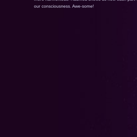
our consciousness. Awe-some!