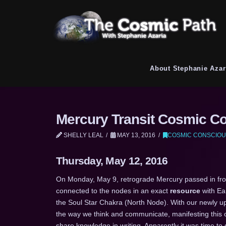
About Stephanie Azar
Mercury Transit Cosmic C
SHELLY LEAL
MAY 13, 2016
COSMIC CONSCIOU
Thursday, May 12, 2016
On Monday, May 9, retrograde Mercury passed in front
connected to the nodes in an exact
resource
with Ea
the Soul Star Chakra (North Node). With our newly 
the way we think and communicate, manifesting this 
share knowledge in writing. Apparently it was time to