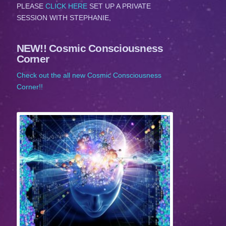
PLEASE
CLICK HERE
SET UP A PRIVATE
SESSION WITH STEPHANIE,
NEW!! Cosmic Consciousness
Corner
Check out the all new Cosmic Consciousness
Corner!!