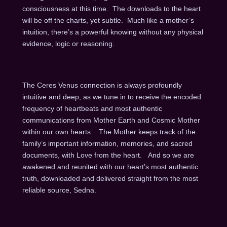
consciousness at this time. The downloads to the heart
will be off the charts, yet subtle. Much like a mother’s
intuition, there’s a powerful knowing without any physical
evidence, logic or reasoning.
The Ceres Venus connection is always profoundly
intuitive and deep, as we tune in to receive the encoded
frequency of heartbeats and most authentic
communications from Mother Earth and Cosmic Mother
within our own hearts. The Mother keeps track of the
family’s important information, memories, and sacred
documents, with Love from the heart. And so we are
awakened and reunited with our heart’s most authentic
truth, downloaded and delivered straight from the most
reliable source, Sedna.