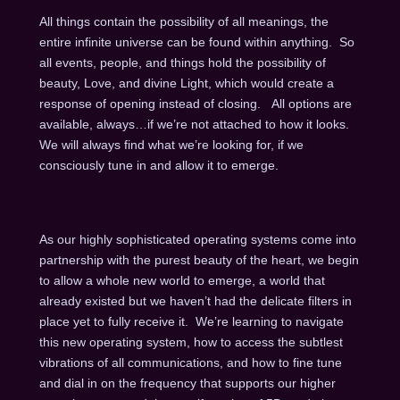
All things contain the possibility of all meanings, the
entire infinite universe can be found within anything. So
all events, people, and things hold the possibility of
beauty, Love, and divine Light, which would create a
response of opening instead of closing. All options are
available, always…if we’re not attached to how it looks.
We will always find what we’re looking for, if we
consciously tune in and allow it to emerge.
As our highly sophisticated operating systems come into
partnership with the purest beauty of the heart, we begin
to allow a whole new world to emerge, a world that
already existed but we haven’t had the delicate filters in
place yet to fully receive it. We’re learning to navigate
this new operating system, how to access the subtlest
vibrations of all communications, and how to fine tune
and dial in on the frequency that supports our higher