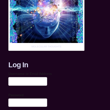
MOLECULAR THOUGHTS
Log In
Username or Email Address
Password