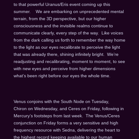
to that powerful Uranus/Eris event coming up this
summer. We are embarking on unprecedented mental
terrain, from the 3D perspective, but our higher
consciousness and the invisible realms continue to
communicate clearly, every step of the way. Like voices
from the dark calling us forth to remember the way home
to the light as our eyes recalibrate to perceive the light
that was already there, shining infinitely bright. We’re
readjusting and recalibrating, moment to moment, to see
with new eyes and perceive from higher dimensions
what’s been right before our eyes the whole time.
Venus conjoins with the South Node on Tuesday,
Chiron
on Wed
nesday, and Ceres
on Friday
, following in
Mercury’s footsteps from last week. The Venus/Ceres
conjunction
on Friday
forms a very sensitive and high
frequency resource with Sedna, delivering the heart to
the highest record keeping available to our human