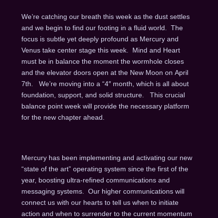
We’re catching our breath this week as the dust settles
and we begin to find our footing in a fluid world. The
focus is subtle yet deeply profound as Mercury and
Venus take center stage this week. Mind and Heart
must be in balance the moment the wormhole closes
and the elevator doors open at the New Moon on
April
7th
. We’re moving into a “4″ month, which is all about
foundation, support, and solid structure. This crucial
balance point week will provide the necessary platform
for the new chapter ahead.
Mercury has been implementing and activating our new
“state of the art” operating system since the first of the
year, boosting ultra-refined communications and
messaging systems. Our higher communications will
connect us with our hearts to tell us when to initiate
action and when to surrender to the current momentum