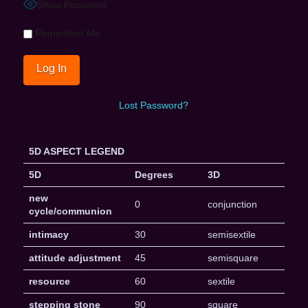
Show Password
Remember Me
Lost Password?
5D ASPECT LEGEND
5D
Degrees
3D
new
0
conjunction
cycle/communion
intimacy
30
semisextile
attitude adjustment
45
semisquare
resource
60
sextile
stepping stone
90
square