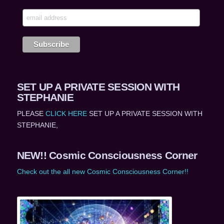
SET UP A PRIVATE SESSION WITH
STEPHANIE
PLEASE
CLICK HERE
SET UP A PRIVATE SESSION WITH
STEPHANIE,
NEW!! Cosmic Consciousness Corner
Check out the all new Cosmic Consciousness Corner!!