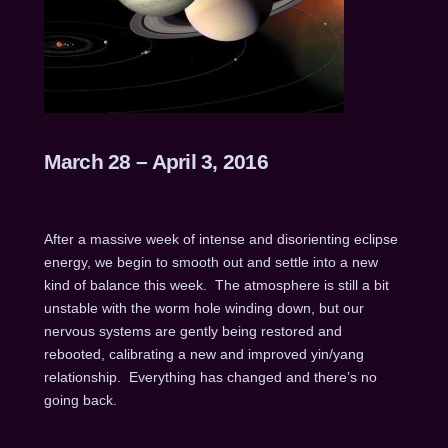
March 28 – April 3, 2016
After a massive week of intense and disorienting eclipse
energy, we begin to smooth out and settle into a new
kind of balance this week. The atmosphere is still a bit
unstable with the worm hole winding down, but our
nervous systems are gently being restored and
rebooted, calibrating a new and improved yin/yang
relationship. Everything has changed and there’s no
going back.