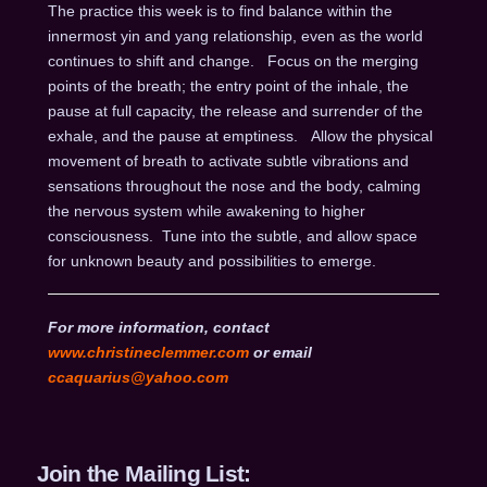
The practice this week is to find balance within the
innermost yin and yang relationship, even as the world
continues to shift and change. Focus on the merging
points of the breath; the entry point of the inhale, the
pause at full capacity, the release and surrender of the
exhale, and the pause at emptiness. Allow the physical
movement of breath to activate subtle vibrations and
sensations throughout the nose and the body, calming
the nervous system while awakening to higher
consciousness. Tune into the subtle, and allow space
for unknown beauty and possibilities to emerge.
For more information, contact
www.christineclemmer.com
or email
ccaquarius@yahoo.com
Join the Mailing List: