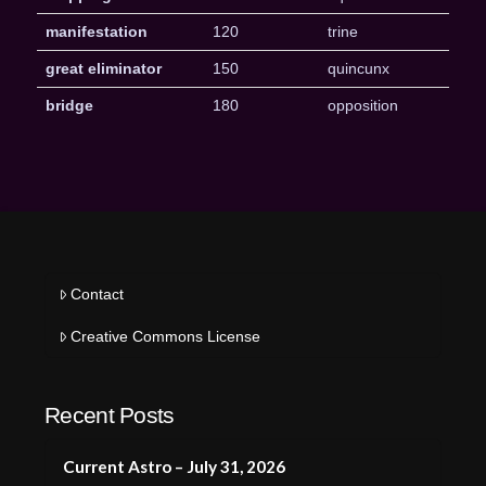
manifestation
120
trine
great eliminator
150
quincunx
bridge
180
opposition
Contact
Creative Commons License
Recent Posts
Current Astro – July 31, 2026