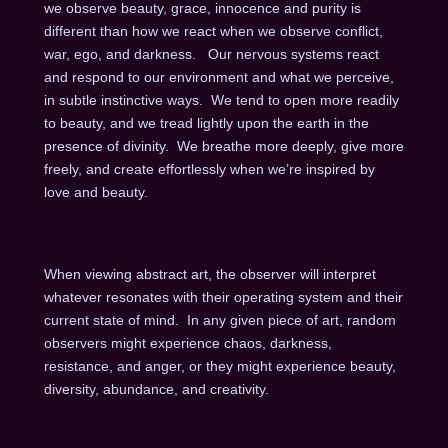
we observe beauty, grace, innocence and purity is
different than how we react when we observe conflict,
war, ego, and darkness. Our nervous systems react
and respond to our environment and what we perceive,
in subtle instinctive ways. We tend to open more readily
to beauty, and we tread lightly upon the earth in the
presence of divinity. We breathe more deeply, give more
freely, and create effortlessly when we’re inspired by
love and beauty.
When viewing abstract art, the observer will interpret
whatever resonates with their operating system and their
current state of mind. In any given piece of art, random
observers might experience chaos, darkness,
resistance, and anger, or they might experience beauty,
diversity, abundance, and creativity.