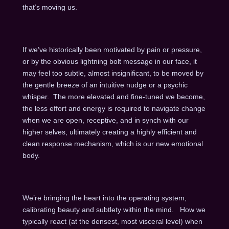
that’s moving us.
If we’ve historically been motivated by pain or pressure,
or by the obvious lightning bolt message in our face, it
may feel too subtle, almost insignificant, to be moved by
the gentle breeze of an intuitive nudge or a psychic
whisper. The more elevated and fine-tuned we become,
the less effort and energy is required to navigate change
when we are open, receptive, and in synch with our
higher selves, ultimately creating a highly efficient and
clean response mechanism, which is our new emotional
body.
We’re bringing the heart into the operating system,
calibrating beauty and subtlety within the mind. How we
typically react (at the densest, most visceral level) when