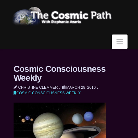
Navi
Cosmic Consciousness
Weekly
CHRISTINE CLEMMER
MARCH 28, 2016
COSMIC CONSCIOUSNESS WEEKLY