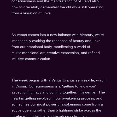
consciousness and the manifestation of 5D, and also
how to gracefully demanifest the old while still operating
from a vibration of Love.
As Venus comes into a new balance with Mercury, we’re
intentionally evoking the response of beauty and Love
from our emotional body, manifesting a world of
multidimensional art, creative expression, and refined
intuitive communication.
The week begins with a Venus Uranus semisextile, which
in Cosmic Consciousness is a “getting to know you”
aspect of intimacy and coming together. It’s gentle. The
heart is getting involved in our awakening process, and
sometimes our most powerful awakenings come from a
subtle opening rather than a lightning strike across the
forehead. In fact, when transitioning from an