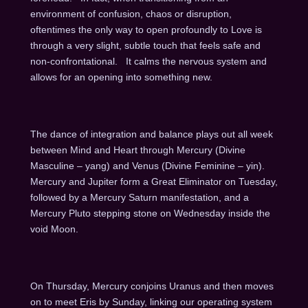
environment of confusion, chaos or disruption,
oftentimes the only way to open profoundly to Love is
through a very slight, subtle touch that feels safe and
non-confrontational. It calms the nervous system and
allows for an opening into something new.
The dance of integration and balance plays out all week
between Mind and Heart through Mercury (Divine
Masculine – yang) and Venus (Divine Feminine – yin).
Mercury and Jupiter form a Great Eliminator
on Tuesday
,
followed by a Mercury Saturn manifestation, and a
Mercury Pluto stepping stone
on Wednesday
inside the
void Moon.
On Thursday
, Mercury conjoins Uranus and then moves
on to meet Eris by
Sunday
, linking our operating system