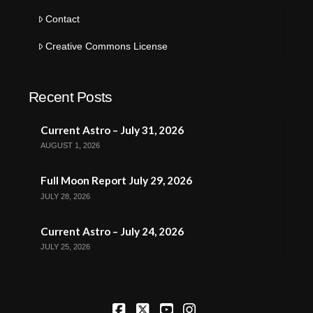
Contact
Creative Commons License
Recent Posts
Current Astro – July 31, 2026
AUGUST 1, 2026
Full Moon Report July 29, 2026
JULY 28, 2026
Current Astro – July 24, 2026
JULY 25, 2026