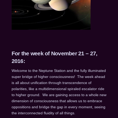
For the week of November 21 – 27,
2016:
Welcome to the Neptune Station and the fully illuminated
super bridge of higher consciousness! The week ahead
is all about unification through transcendence of
polarities, like a multidimensional spiraled escalator ride
to higher ground. We are gaining access to a whole new
dimension of consciousness that allows us to embrace
oppositions and bridge the gap in every moment, seeing
the interconnected fluidity of all things.