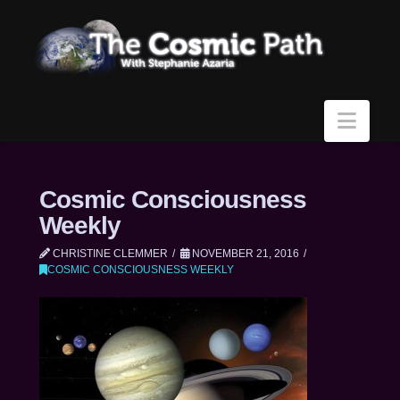
Navi
Cosmic Consciousness
Weekly
CHRISTINE CLEMMER
NOVEMBER 21, 2016
COSMIC CONSCIOUSNESS WEEKLY