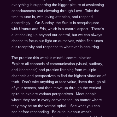
everything is supporting the bigger picture of awakening
consciousness and elevating through Love. Take the
time to tune in, with loving attention, and respond
accordingly.
On Sunday
, the Sun is in sesquisquare
with Uranus and Eris, which is a control aspect. There’s
a lot shaking up beyond our control, but we can always
choose to focus our light on ourselves, which fine tunes
our receptivity and response to whatever is occurring.
The practice this week is mindful communication.
Explore all channels of communication (visual, auditory,
and kinesthetic) and practice listening from multiple
channels and perspectives to find the highest vibration of
truth. Don’t take anything at face value, listen through all
of your senses, and then move up through the vertical
spiral to explore various perspectives. Meet people
where they are in every conversation, no matter where
they may be on the vertical spiral. See what you can
see before responding. Be curious about what’s