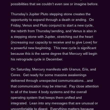
possibilities that we couldn’t even see or imagine before.
Thursday’s
Jupiter Pluto stepping stone creates the
opportunity to expand through a death or ending.
On
Friday
, Venus and Pluto conjunct to start a new cycle,
the rebirth from
Thursday’s
ending, and Venus is also in
a stepping stone with Jupiter, stretching out the heart
(increasing our capacity to receive and to give Love) for
a powerful new beginning. This new cycle is significant
because this is the same degree that Mercury will begin
his retrograde cycle in December.
On Saturday
, Mercury manifests with Uranus, Eris, and
Ceres. Get ready for some massive awakenings
delivered through unexpected communications…and
that communication may be internal. Pay close attention
to all of the lower 4 body systems and the overall
operating system that keeps them unified and
integrated. Lean into any messages that are unusual or
uncomfortable to digest. Everything matters because