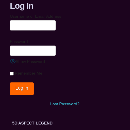
Log In
Username or Email Address
Password
Show Password
Remember Me
Lost Password?
5D ASPECT LEGEND