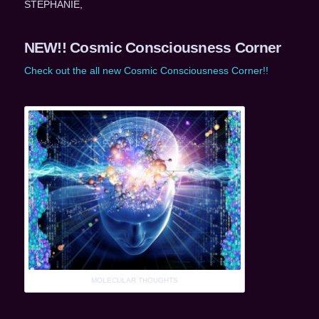
STEPHANIE,
NEW!! Cosmic Consciousness Corner
Check out the all new Cosmic Consciousness Corner!!
MOLECULAR THOUGHTS