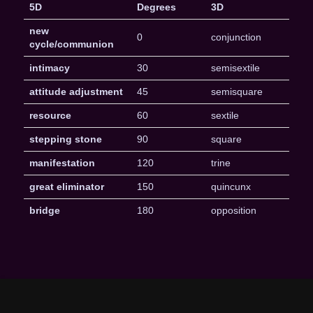
5D
Degrees
3D
new
0
conjunction
cycle/communion
intimacy
30
semisextile
attitude adjustment
45
semisquare
resource
60
sextile
stepping stone
90
square
manifestation
120
trine
great eliminator
150
quincunx
bridge
180
opposition