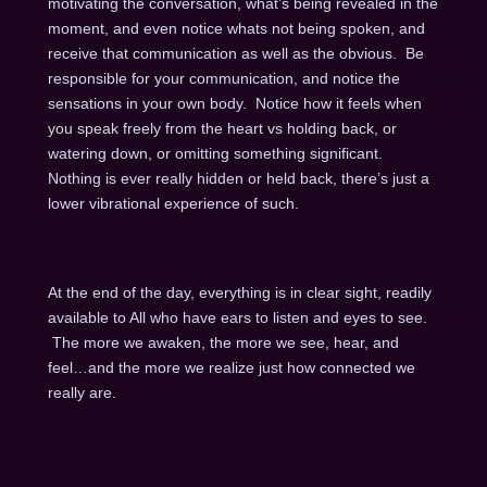
motivating the conversation, what’s being revealed in the
moment, and even notice whats not being spoken, and
receive that communication as well as the obvious. Be
responsible for your communication, and notice the
sensations in your own body. Notice how it feels when
you speak freely from the heart vs holding back, or
watering down, or omitting something significant.
Nothing is ever really hidden or held back, there’s just a
lower vibrational experience of such.
At the end of the day, everything is in clear sight, readily
available to All who have ears to listen and eyes to see.
The more we awaken, the more we see, hear, and
feel…and the more we realize just how connected we
really are.