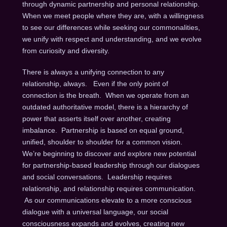
through dynamic partnership and personal relationship.
When we meet people where they are, with a willingness
to see our differences while seeking our commonalities,
we unify with respect and understanding, and we evolve
from curiosity and diversity.
There is always a unifying connection to any
relationship, always. Even if the only point of
connection is the breath. When we operate from an
outdated authoritative model, there is a hierarchy of
power that asserts itself over another, creating
imbalance. Partnership is based on equal ground,
unified, shoulder to shoulder for a common vision.
We’re beginning to discover and explore new potential
for partnership-based leadership through our dialogues
and social conversations. Leadership requires
relationship, and relationship requires communication.
As our communications elevate to a more conscious
dialogue with a universal language, our social
consciousness expands and evolves, creating new