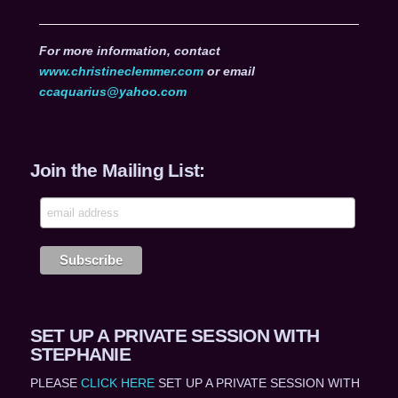
For more information, contact
www.christineclemmer.com
or email
ccaquarius@yahoo.com
Join the Mailing List:
SET UP A PRIVATE SESSION WITH
STEPHANIE
PLEASE
CLICK HERE
SET UP A PRIVATE SESSION WITH