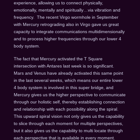
experience, allowing us to connect physically,
emotionally, mentally and spiritually…via vibration and
frequency. The recent Virgo wormhole in September
with Mercury retrograding also in Virgo gave us great
capacity to integrate communications multidimensionally
and to process higher frequencies through our lower 4
body system.
The fact that Mercury activated the T Square
intersection with Antares last week is so significant.
Mars and Venus have already activated this same point
in the last several weeks, which means our entire lower
4 body system is involved in this super bridge, and
Mercury gives us the higher perspective to communicate
through our holistic self, thereby establishing connection
and relationship with each possibility along the spiral.
This upward spiral vision not only gives us the capability
to slice through each moment for multiple perspectives,
but it also gives us the capability to multi locate through
each perspective that is available in every moment.