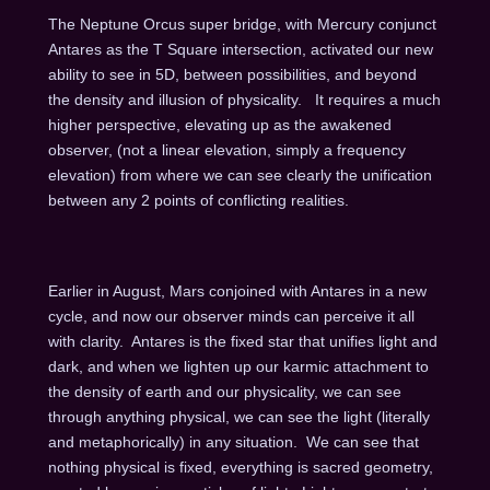
The Neptune Orcus super bridge, with Mercury conjunct
Antares as the T Square intersection, activated our new
ability to see in 5D, between possibilities, and beyond
the density and illusion of physicality. It requires a much
higher perspective, elevating up as the awakened
observer, (not a linear elevation, simply a frequency
elevation) from where we can see clearly the unification
between any 2 points of conflicting realities.
Earlier in August, Mars conjoined with Antares in a new
cycle, and now our observer minds can perceive it all
with clarity. Antares is the fixed star that unifies light and
dark, and when we lighten up our karmic attachment to
the density of earth and our physicality, we can see
through anything physical, we can see the light (literally
and metaphorically) in any situation. We can see that
nothing physical is fixed, everything is sacred geometry,