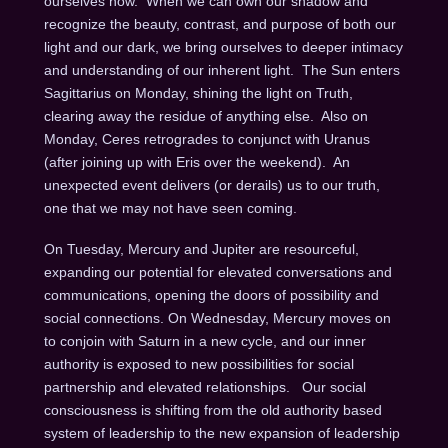
ourselves now. When we can own our shadow and
recognize the beauty, contrast, and purpose of both our
light and our dark, we bring ourselves to deeper intimacy
and understanding of our inherent light. The Sun enters
Sagittarius
on Monday
, shining the light on Truth,
clearing away the residue of anything else. Also
on
Monday
, Ceres retrogrades to conjunct with Uranus
(after joining up with Eris over the weekend). An
unexpected event delivers (or derails) us to our truth,
one that we may not have seen coming.
On Tuesday
, Mercury and Jupiter are resourceful,
expanding our potential for elevated conversations and
communications, opening the doors of possibility and
social connections.
On Wednesday
, Mercury moves on
to conjoin with Saturn in a new cycle, and our inner
authority is exposed to new possibilities for social
partnership and elevated relationships. Our social
consciousness is shifting from the old authority based
system of leadership to the new expansion of leadership