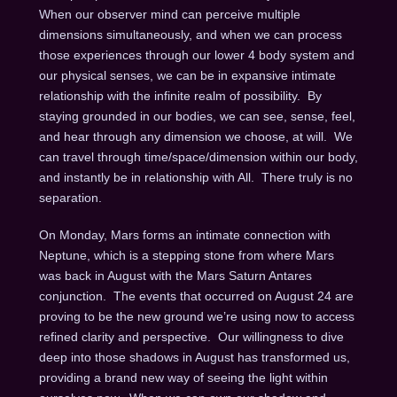
When our observer mind can perceive multiple
dimensions simultaneously, and when we can process
those experiences through our lower 4 body system and
our physical senses, we can be in expansive intimate
relationship with the infinite realm of possibility. By
staying grounded in our bodies, we can see, sense, feel,
and hear through any dimension we choose, at will. We
can travel through time/space/dimension within our body,
and instantly be in relationship with All. There truly is no
separation.
On Monday
, Mars forms an intimate connection with
Neptune, which is a stepping stone from where Mars
was back in August with the Mars Saturn Antares
conjunction. The events that occurred on
August 24
are
proving to be the new ground we’re using now to access
refined clarity and perspective. Our willingness to dive
deep into those shadows in August has transformed us,
providing a brand new way of seeing the light within