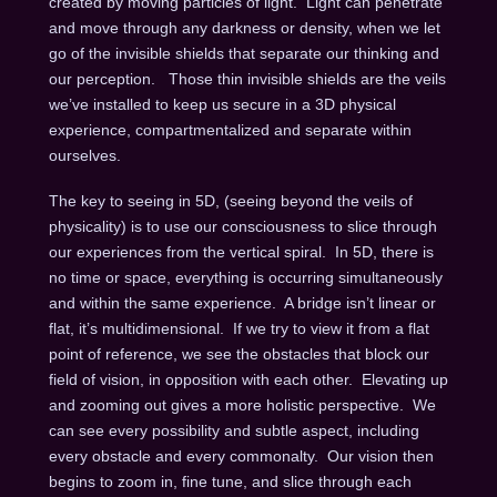
created by moving particles of light. Light can penetrate
and move through any darkness or density, when we let
go of the invisible shields that separate our thinking and
our perception. Those thin invisible shields are the veils
we’ve installed to keep us secure in a 3D physical
experience, compartmentalized and separate within
ourselves.
The key to seeing in 5D, (seeing beyond the veils of
physicality) is to use our consciousness to slice through
our experiences from the vertical spiral. In 5D, there is
no time or space, everything is occurring simultaneously
and within the same experience. A bridge isn’t linear or
flat, it’s multidimensional. If we try to view it from a flat
point of reference, we see the obstacles that block our
field of vision, in opposition with each other. Elevating up
and zooming out gives a more holistic perspective. We
can see every possibility and subtle aspect, including
every obstacle and every commonalty. Our vision then
begins to zoom in, fine tune, and slice through each