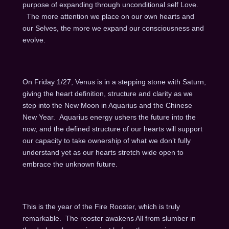
purpose of expanding through unconditional self Love.
The more attention we place on our own hearts and
our Selves, the more we expand our consciousness and
evolve.
On Friday 1/27, Venus is in a stepping stone with Saturn,
giving the heart definition, structure and clarity as we
step into the New Moon in Aquarius and the Chinese
New Year. Aquarius energy ushers the future into the
now, and the defined structure of our hearts will support
our capacity to take ownership of what we don’t fully
understand yet as our hearts stretch wide open to
embrace the unknown future.
This is the year of the Fire Rooster, which is truly
remarkable. The rooster awakens All from slumber in