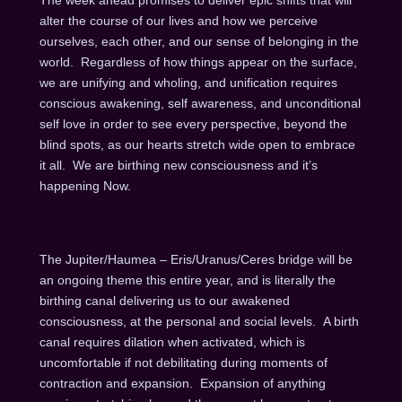
alter the course of our lives and how we perceive
ourselves, each other, and our sense of belonging in the
world. Regardless of how things appear on the surface,
we are unifying and wholing, and unification requires
conscious awakening, self awareness, and unconditional
self love in order to see every perspective, beyond the
blind spots, as our hearts stretch wide open to embrace
it all. We are birthing new consciousness and it’s
happening Now.
The Jupiter/Haumea – Eris/Uranus/Ceres bridge will be
an ongoing theme this entire year, and is literally the
birthing canal delivering us to our awakened
consciousness, at the personal and social levels. A birth
canal requires dilation when activated, which is
uncomfortable if not debilitating during moments of
contraction and expansion. Expansion of anything