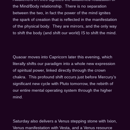
the Mind/Body relationship. There is no separation
between the two, in fact the power of the mind ignites
the spark of creation that is reflected in the manifestation
of the physical body. They are mirrors, and the only way
to shift the body (and shift our world) IS to shift the mind.
Quaoar moves into Capricorn later this evening, which
literally shifts our paradigm into a whole new expression
of spiritual power, linked directly through the crown
chakra. This profound shift occurs just before Mercury’s
significant new cycle with Pluto tomorrow, the rebirth of
our entire mental operating system through the higher
mind.
Saturday also delivers a Venus stepping stone with Ixion,
Venus manifestation with Vesta, and a Venus resource