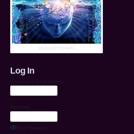
MOLECULAR THOUGHTS
Log In
Username or Email Address
Password
Show Password