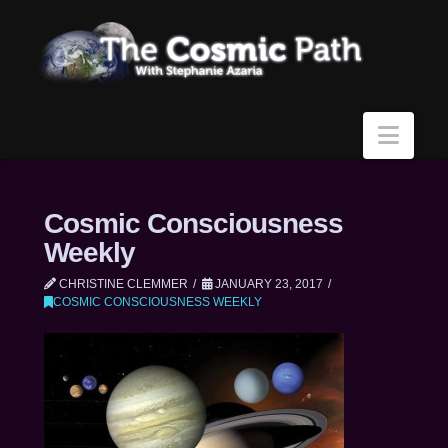
Navi
Cosmic Consciousness
Weekly
CHRISTINE CLEMMER
JANUARY 23, 2017
COSMIC CONSCIOUSNESS WEEKLY