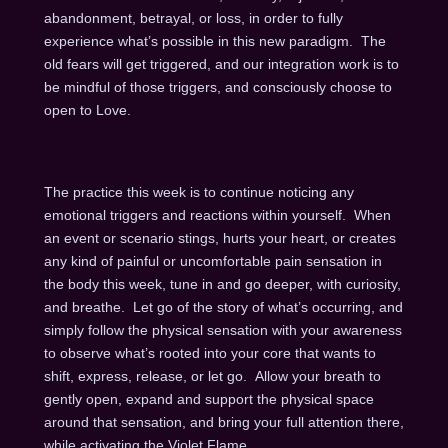
abandonment, betrayal, or loss, in order to fully
experience what’s possible in this new paradigm. The
old fears will get triggered, and our integration work is to
be mindful of those triggers, and consciously choose to
open to Love.
The practice this week is to continue noticing any
emotional triggers and reactions within yourself. When
an event or scenario stings, hurts your heart, or creates
any kind of painful or uncomfortable pain sensation in
the body this week, tune in and go deeper, with curiosity,
and breathe. Let go of the story of what’s occurring, and
simply follow the physical sensation with your awareness
to observe what’s rooted into your core that wants to
shift, express, release, or let go. Allow your breath to
gently open, expand and support the physical space
around that sensation, and bring your full attention there,
while activating the Violet Flame.