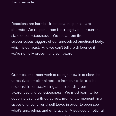
the other side.
Reactions are karmic. Intentional responses are
dharmic. We respond from the integrity of our current
state of consciousness. We react from the
subconscious triggers of our unresolved emotional body,
which is our past. And we can’t tell the difference if
we’re not fully present and self aware.
Our most important work to do right now is to clear the
unresolved emotional residue from our cells, and be
responsible for awakening and expanding our
awareness and consciousness. We must learn to be
deeply present with ourselves, moment to moment, in a
space of unconditional self Love, in order to even see
what’s unraveling, and embrace it. Misguided emotional