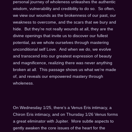
personal journey of wholeness unleashes the authentic
wisdom, vulnerability and credibility to do so. So often,
we view our wounds as the brokenness of our past, our
weakness to overcome, and the scars that we bury and
hide. But they’re not really wounds at all, they are the
divine openings that invite us to discover our fullest
potential, as we whole ourselves through mastering
unconditional self Love. And when we do, we evolve
and transcend into our greatest expression of beauty
and magnificence, realizing there was never anything
broken at all. This passage shows us what we’re made
of, and reveals our empowered mastery through
wholeness.
On Wednesday 1/25, there’s a Venus Eris intimacy, a
Chiron Eris intimacy, and on Thursday 1/26 Venus forms
a great eliminator with Jupiter. More subtle aspects to
gently awaken the core issues of the heart for the