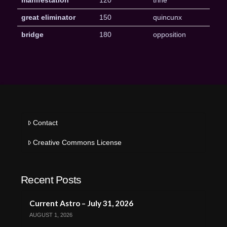
manifestation
120
trine
great eliminator
150
quincunx
bridge
180
opposition
Contact
Creative Commons License
Recent Posts
Current Astro – July 31, 2026
AUGUST 1, 2026