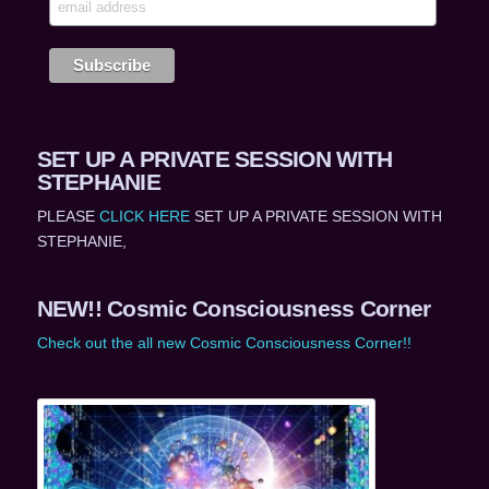
SET UP A PRIVATE SESSION WITH
STEPHANIE
PLEASE
CLICK HERE
SET UP A PRIVATE SESSION WITH
STEPHANIE,
NEW!! Cosmic Consciousness Corner
Check out the all new Cosmic Consciousness Corner!!