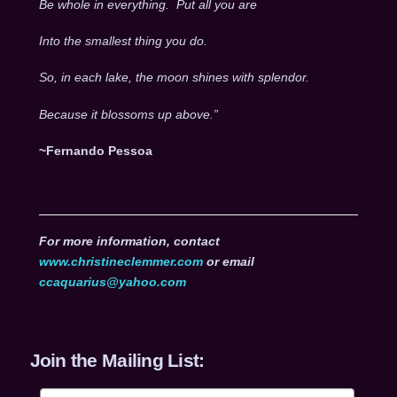
Be whole in everything. Put all you are
Into the smallest thing you do.
So, in each lake, the moon shines with splendor.
Because it blossoms up above.”
~Fernando Pessoa
For more information, contact
www.christineclemmer.com
or email
ccaquarius@yahoo.com
Join the Mailing List: