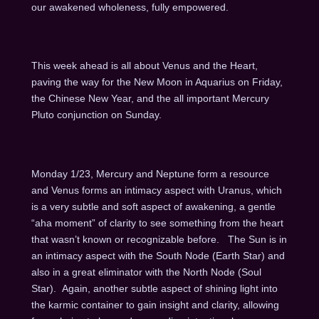
our awakened wholeness, fully empowered.
This week ahead is all about Venus and the Heart,
paving the way for the New Moon in Aquarius on Friday,
the Chinese New Year, and the all important Mercury
Pluto conjunction on Sunday.
Monday 1/23, Mercury and Neptune form a resource
and Venus forms an intimacy aspect with Uranus, which
is a very subtle and soft aspect of awakening, a gentle
“aha moment” of clarity to see something from the heart
that wasn’t known or recognizable before. The Sun is in
an intimacy aspect with the South Node (Earth Star) and
also in a great eliminator with the North Node (Soul
Star). Again, another subtle aspect of shining light into
the karmic container to gain insight and clarity, allowing