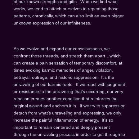
of our known strengths and gifts. When we find what
works, we tend to attach ourselves to repeating those
patterns, chronically, which can also limit an even bigger
unknown expression of our infiniteness.
As we evolve and expand our consciousness, we
confront those threads, and stretch them apart…which
can create a pain sensation of temporary discomfort, at
times evoking karmic memories of anger, violation,
betrayal, outrage, and historic suppression. It’s the
unraveling of our karmic roots. If we react with judgment
or resistance to the unraveling that’s occurring, our very
reaction creates another condition that reinforces the
original wound and anchors it in. If we try to suppress or
detach from what’s unraveling and expressing, we only
increase the painful inflammation of energy. It’s so
important to remain centered and deeply present
through the unraveling process in order to get through to