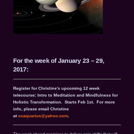
For the week of January 23 – 29,
2017:
Register for Christine’s upcoming 12 week
telecourse: Intro to Meditation and Mindfulness for
Holistic Transformation.
Starts Feb 1st.
For more
info, please email Christine
at
ccaquarius@yahoo.com
.
The week ahead promises to deliver epic shifts that will