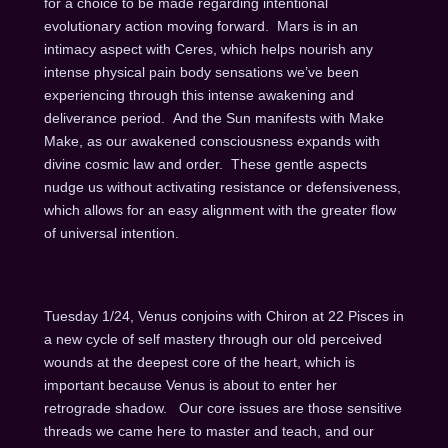
for a choice to be made regarding intentional
evolutionary action moving forward. Mars is in an
intimacy aspect with Ceres, which helps nourish any
intense physical pain body sensations we’ve been
experiencing through this intense awakening and
deliverance period. And the Sun manifests with Make
Make, as our awakened consciousness expands with
divine cosmic law and order. These gentle aspects
nudge us without activating resistance or defensiveness,
which allows for an easy alignment with the greater flow
of universal intention.
Tuesday 1/24, Venus conjoins with Chiron at 22 Pisces in
a new cycle of self mastery through our old perceived
wounds at the deepest core of the heart, which is
important because Venus is about to enter her
retrograde shadow. Our core issues are those sensitive
threads we came here to master and teach, and our