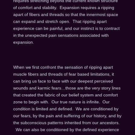
requires stretching beyond the current known structure
of comfort and stability. Expansion requires a ripping
apart of fibers and threads so that the innermost space
can expand and stretch open. That ripping apart
experience can be painful, and our instinct is to contract
in the unexpected pain sensations associated with
expansion.
When we first confront the sensation of ripping apart
muscle fibers and threads of fear based limitations, it
can bring us face to face with our deepest perceived
wounds and karmic fears…those are the very story lines
that created the fabric of our belief system and comfort
zone to begin with. Our true nature is infinite. Our
condition is limited and defined. We are conditioned by
our fears, by the pain and suffering of our history, and by
the subconscious patterns inherited from our ancestors.
We can also be conditioned by the defined experience