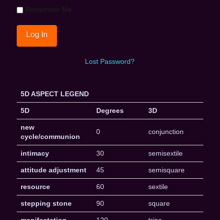
Remember Me
Lost Password?
5D ASPECT LEGEND
5D
Degrees
3D
new
0
conjunction
cycle/communion
intimacy
30
semisextile
attitude adjustment
45
semisquare
resource
60
sextile
stepping stone
90
square