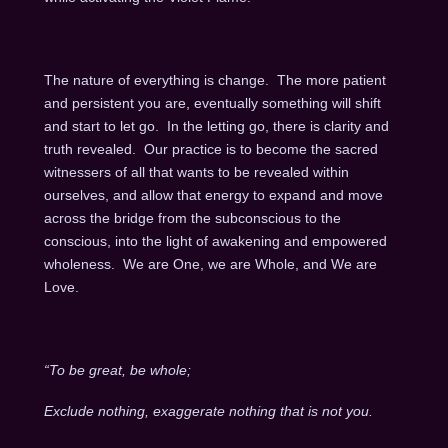
The nature of everything is change. The more patient
and persistent you are, eventually something will shift
and start to let go. In the letting go, there is clarity and
truth revealed. Our practice is to become the sacred
witnessers of all that wants to be revealed within
ourselves, and allow that energy to expand and move
across the bridge from the subconscious to the
conscious, into the light of awakening and empowered
wholeness. We are One, we are Whole, and We are
Love.
“To be great, be whole;
Exclude nothing, exaggerate nothing that is not you.