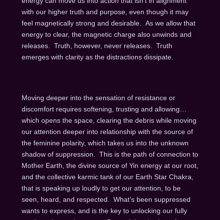
energy can move us into action that isn’t in alignment
with our higher truth and purpose, even though it may
feel magnetically strong and desirable. As we allow that
energy to clear, the magnetic charge also unwinds and
releases. Truth, however, never releases. Truth
emerges with clarity as the distractions dissipate.
Moving deeper into the sensation of resistance or
discomfort requires softening, trusting and allowing…
which opens the space, clearing the debris while moving
our attention deeper into relationship with the source of
the feminine polarity, which takes us into the unknown
shadow of suppression. This is the path of connection to
Mother Earth, the divine source of Yin energy at our root,
and the collective karmic tank of our Earth Star Chakra,
that is speaking up loudly to get our attention, to be
seen, heard, and respected. What’s been suppressed
wants to express, and is the key to unlocking our fully