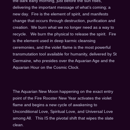
the dark early morning, just before the sun rises,
delivering the important message of what’s coming; a
new day. Fire is the element of spirit, and manifests
change that occurs through destruction, purification and
creation. We burn what we no longer need as a way to
recycle. We burn the physical to release the spirit. Fire
is the element used in deep karmic cleansing
ceremonies, and the violet flame is the most powerful
transmutation tool available for humanity, delivered by St
Germaine, who presides over the Aquarian Age and the
Aquarian Hour on the Cosmic Clock.
The Aquarian New Moon happening on the exact entry
point of the Fire Rooster New Year activates the violet
flame and begins a new cycle of awakening to
Unconditional Love, Spiritual Love, and Universal Love
among All. This IS the pivotal shift that wipes the slate
clean.