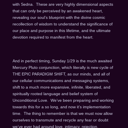
with Sedna. These are very highly dimensional aspects
that can only be perceived by an awakened heart,
revealing our soul’s blueprint with the divine cosmic
recollection of wisdom to understand the significance of
our place and purpose in this lifetime, and the ultimate
devotion required to manifest from the heart.
And in perfect timing, Sunday 1/29 is the much awaited
Mercury Pluto conjunction, which literally is new cycle of
THE EPIC PARADIGM SHIFT, as our minds, and all of
our cellular communications and messaging systems,
shift to a much more expansive, infinite, liberated, and
spiritually rooted language and belief system of
Unconditional Love. We’ve been preparing and working
towards this for a so long, and now it’s implementation
time. The thing to remember is that we must now allow
ourselves to transmute and recycle any fear or doubt
we’ve ever had around love, intimacy, rejection,