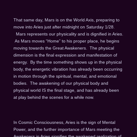
That same day, Mars is on the World Axis, preparing to
move into Aries just after midnight on Saturday 1/28.
Mars represents our physicality and is dignified in Aries.
As Mars moves “Home” to his proper place, he begins
moving towards the Great Awakeners. The physical
dimension is the final expression and manifestation of
energy. By the time something shows up in the physical
body, the energetic vibration has already been occurring
in motion through the spiritual, mental, and emotional
bodies. The awakening of our physical body and
physical world IS the final stage, and has already been
at play behind the scenes for a while now.
In Cosmic Consciousness, Aries is the sign of Mental
Power, and the further importance of Mars meeting the
Awakeners in Aries signifies the awakened realization of