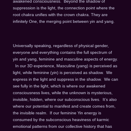
awakened consciousness. Beyond the shadow of
suppression is the light, the connection point where the
root chakra unifies with the crown chakra. They are
infinitely One, the merging point between yin and yang.
Universally speaking, regardless of physical gender,
everyone and everything contains the full spectrum of
yin and yang, feminine and masculine aspects of energy.
In our 3D experience, Masculine (yang) is perceived as
light, while feminine (yin) is perceived as shadow. We
express in the light and suppress in the shadow. We can
see fully in the light, which is where our awakened
consciousness lives, while the unknown is mysterious,
invisible, hidden, where our subconscious lives. It’s also
where our potential to manifest and create comes from,
the invisible realm. If our feminine Yin energy is
consumed by the subconscious heaviness of karmic
emotional patterns from our collective history that has