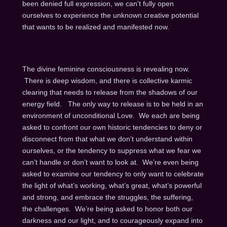
been denied full expression, we can’t fully open
ourselves to experience the unknown creative potential
that wants to be realized and manifested now.
The divine feminine consciousness is revealing now.
There is deep wisdom, and there is collective karmic
clearing that needs to release from the shadows of our
energy field. The only way to release is to be held in an
environment of unconditional Love. We each are being
asked to confront our own historic tendencies to deny or
disconnect from that what we don’t understand within
ourselves, or the tendency to suppress what we fear we
can’t handle or don’t want to look at. We’re even being
asked to examine our tendency to only want to celebrate
the light of what’s working, what’s great, what’s powerful
and strong, and embrace the struggles, the suffering,
the challenges. We’re being asked to honor both our
darkness and our light, and to courageously expand into