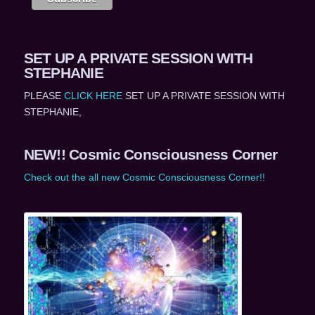
SET UP A PRIVATE SESSION WITH
STEPHANIE
PLEASE
CLICK HERE
SET UP A PRIVATE SESSION WITH
STEPHANIE,
NEW!! Cosmic Consciousness Corner
Check out the all new Cosmic Consciousness Corner!!