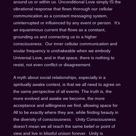
around us or within us. Unconditional Love simply IS the
vibrational response that flows thorough our cellular
communication as a constant messaging system,
uninterrupted or influenced by any event or person. It’s
an equanimous current that flows as a constant,
grounding us and connecting us to a higher
consciousness. Our inner cellular communication and
soular frequency is unshakeable when we embody
Universal Love, and in that space, there is nothing to
resist, not even conflict or disagreement.
A myth about social relationships, especially in a
spiritually awake context, is that we all need to agree on
the same perspective of all events. The truth is, the
more evolved and awake we become, the more
acceptance and willingness we find, allowing space for
All to be exactly where they are, while finding beauty in
the diversity of consciousness. Unity Consciousness
doesn’t mean we all reach the same belief or point of
view and live in blissful unison forever. Unity is