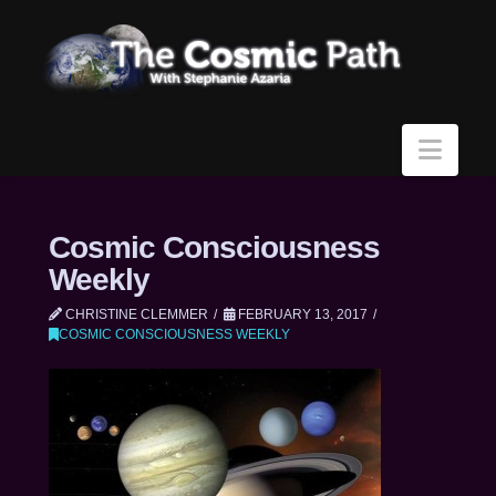
Navi
Cosmic Consciousness
Weekly
CHRISTINE CLEMMER
FEBRUARY 13, 2017
COSMIC CONSCIOUSNESS WEEKLY