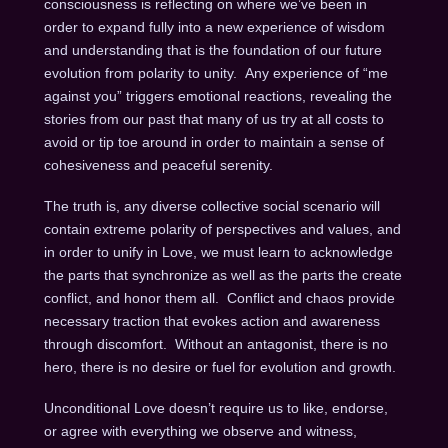
consciousness is reflecting on where we’ve been in
order to expand fully into a new experience of wisdom
and understanding that is the foundation of our future
evolution from polarity to unity. Any experience of “me
against you” triggers emotional reactions, revealing the
stories from our past that many of us try at all costs to
avoid or tip toe around in order to maintain a sense of
cohesiveness and peaceful serenity.
The truth is, any diverse collective social scenario will
contain extreme polarity of perspectives and values, and
in order to unify in Love, we must learn to acknowledge
the parts that synchronize as well as the parts the create
conflict, and honor them all. Conflict and chaos provide
necessary traction that evokes action and awareness
through discomfort. Without an antagonist, there is no
hero, there is no desire or fuel for evolution and growth.
Unconditional Love doesn’t require us to like, endorse,
or agree with everything we observe and witness,