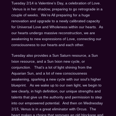
Tuesday 2/14 is Valentine’s Day, a celebration of Love.
Venus is in her shadow, preparing to go retrograde in a
couple of weeks. We’re All preparing for a huge
renovation and upgrade to a newly calibrated capacity
for Universal Love and Wholeness within our hearts. As
our hearts undergo massive reconstruction, we are
awakening to new expressions of Love, connecting our
consciousness to our hearts and each other.
Tuesday also provides a Sun Saturn resource, a Sun
Ixion resource, and a Sun Ixion new cycle, or
conjunction. That’s a lot of light shining from the
Aquarian Sun, and a lot of new consciousness
awakening, sparking a new cycle with our soul’s higher
blueprint. As we wake up to our own light, we begin to
see clearly, in high definition, our unique strengths and
talents that give us the authority and permission to step
into our empowered potential. And then on Wednesday
2/15, Venus is in a great eliminator with Orcus. The
heart makes a choice that removes an old blockage and