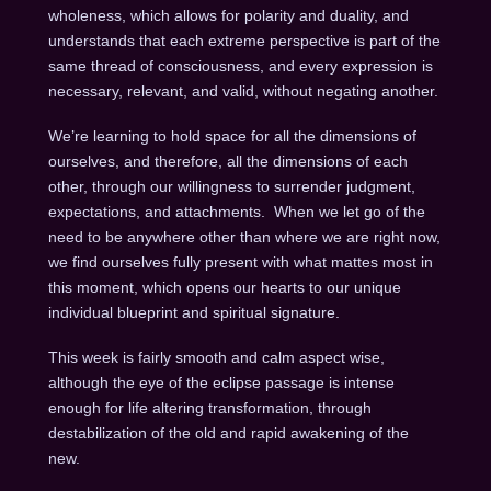
wholeness, which allows for polarity and duality, and
understands that each extreme perspective is part of the
same thread of consciousness, and every expression is
necessary, relevant, and valid, without negating another.
We’re learning to hold space for all the dimensions of
ourselves, and therefore, all the dimensions of each
other, through our willingness to surrender judgment,
expectations, and attachments. When we let go of the
need to be anywhere other than where we are right now,
we find ourselves fully present with what mattes most in
this moment, which opens our hearts to our unique
individual blueprint and spiritual signature.
This week is fairly smooth and calm aspect wise,
although the eye of the eclipse passage is intense
enough for life altering transformation, through
destabilization of the old and rapid awakening of the
new.