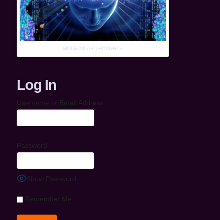
MOLECULAR THOUGHTS
Log In
Username or Email Address
Password
Show Password
Remember Me