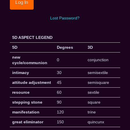
Lost Password?
5D ASPECT LEGEND
5D
Degrees
3D
new
0
conjunction
cycle/communion
intimacy
30
semisextile
attitude adjustment
45
semisquare
resource
60
sextile
stepping stone
90
square
manifestation
120
trine
great eliminator
150
quincunx