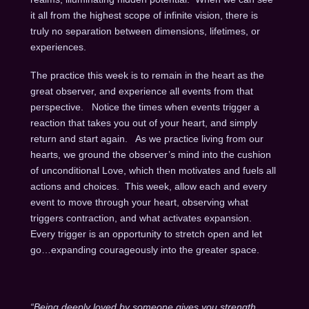
it all from the highest scope of infinite vision, there is
truly no separation between dimensions, lifetimes, or
experiences.
The practice this week is to remain in the heart as the
great observer, and experience all events from that
perspective. Notice the times when events trigger a
reaction that takes you out of your heart, and simply
return and start again. As we practice living from our
hearts, we ground the observer’s mind into the cushion
of unconditional Love, which then motivates and fuels all
actions and choices. This week, allow each and every
event to move through your heart, observing what
triggers contraction, and what activates expansion.
Every trigger is an opportunity to stretch open and let
go…expanding courageously into the greater space.
“Being deeply loved by someone gives you strength,