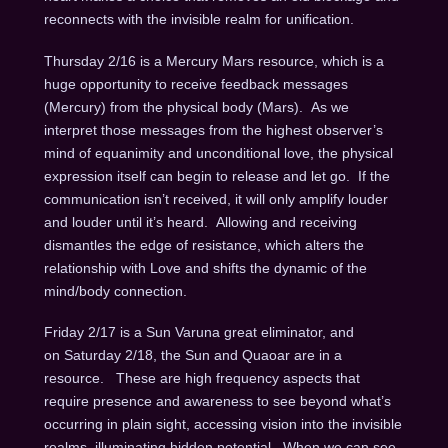
reconnects with the invisible realm for unification.
Thursday 2/16 is a Mercury Mars resource, which is a
huge opportunity to receive feedback messages
(Mercury) from the physical body (Mars). As we
interpret those messages from the highest observer’s
mind of equanimity and unconditional love, the physical
expression itself can begin to release and let go. If the
communication isn’t received, it will only amplify louder
and louder until it’s heard. Allowing and receiving
dismantles the edge of resistance, which alters the
relationship with Love and shifts the dynamic of the
mind/body connection.
Friday 2/17 is a Sun Varuna great eliminator, and
on Saturday 2/18, the Sun and Quaoar are in a
resource. These are high frequency aspects that
require presence and awareness to see beyond what’s
occurring in plain sight, accessing vision into the invisible
realms, illuminating hidden potential. When we can see