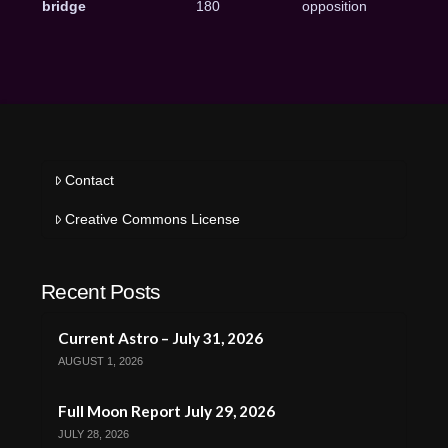
bridge
180
opposition
Contact
Creative Commons License
Recent Posts
Current Astro – July 31, 2026
AUGUST 1, 2026
Full Moon Report July 29, 2026
JULY 28, 2026