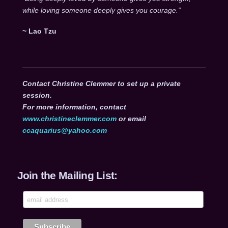
while loving someone deeply gives you courage.”
~ Lao Tzu
Contact Christine Clemmer to set up a private
session.
For more information, contact
www.christineclemmer.com
or email
ccaquarius@yahoo.com
Join the Mailing List: