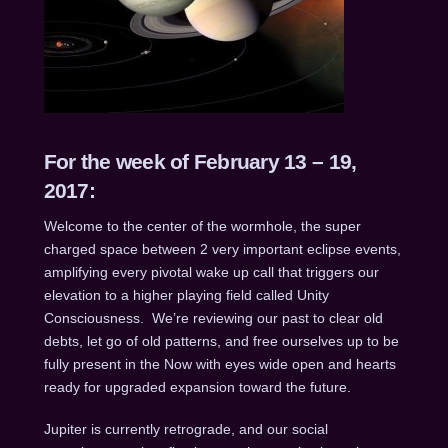
For the week of February 13 – 19,
2017:
Welcome to the center of the wormhole, the super
charged space between 2 very important eclipse events,
amplifying every pivotal wake up call that triggers our
elevation to a higher playing field called Unity
Consciousness. We’re reviewing our past to clear old
debts, let go of old patterns, and free ourselves up to be
fully present in the Now with eyes wide open and hearts
ready for upgraded expansion toward the future.
Jupiter is currently retrograde, and our social