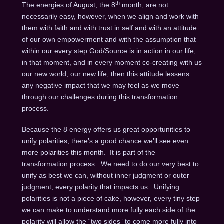
th
The energies of August, the 8
month, are not
necessarily easy, however, when we align and work with
them with faith and with trust in self and with an attitude
of our own empowerment and with the assumption that
within our every step God/Source is in action in our life,
in that moment, and in every moment co-creating with us
our new world, our new life, then this attitude lessens
any negative impact that we may feel as we move
through our challenges during this transformation
process.
Because the 8 energy offers us great opportunities to
unify polarities, there’s a good chance we’ll see even
more polarities this month. It is part of the
transformation process. We need to do our very best to
unify as best we can, without inner judgment or outer
judgment, every polarity that impacts us. Unifying
polarities is not a piece of cake, however, every tiny step
we can make to understand more fully each side of the
polarity will allow the “two sides” to come more fully into