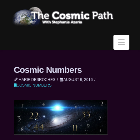
Navi
Cosmic Numbers
MARIE DESROCHES
AUGUST 9, 2016
COSMIC NUMBERS