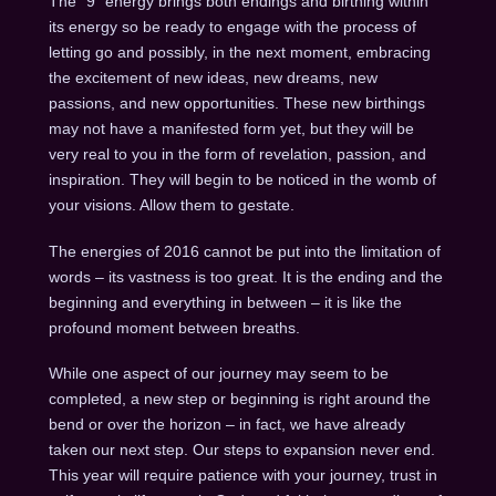
The “9” energy brings both endings and birthing within
its energy so be ready to engage with the process of
letting go and possibly, in the next moment, embracing
the excitement of new ideas, new dreams, new
passions, and new opportunities. These new birthings
may not have a manifested form yet, but they will be
very real to you in the form of revelation, passion, and
inspiration. They will begin to be noticed in the womb of
your visions. Allow them to gestate.
The energies of 2016 cannot be put into the limitation of
words – its vastness is too great. It is the ending and the
beginning and everything in between – it is like the
profound moment between breaths.
While one aspect of our journey may seem to be
completed, a new step or beginning is right around the
bend or over the horizon – in fact, we have already
taken our next step. Our steps to expansion never end.
This year will require patience with your journey, trust in