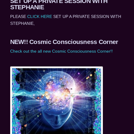
SET UP A PRIVATE SESSION WITH
STEPHANIE
PLEASE
CLICK HERE
SET UP A PRIVATE SESSION WITH
STEPHANIE,
NEW!! Cosmic Consciousness Corner
Check out the all new Cosmic Consciousness Corner!!