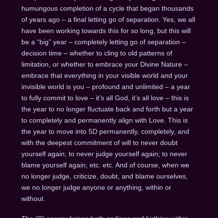
humungous completion of a cycle that began thousands
of years ago – a final letting go of separation. Yes, we all
have been working towards this for so long, but this will
be a “big” year – completely letting go of separation –
decision time – whether to cling to old patterns of
limitation, or whether to embrace your Divine Nature –
embrace that everything in your visible world and your
invisible world is you – profound and unlimited – a year
to fully commit to love – it’s all God, it’s all love – this is
the year to no longer fluctuate back and forth but a year
to completely and permanently align with Love. This is
the year to move into 5D permanently, completely, and
with the deepest commitment of will to never doubt
yourself again; to never judge yourself again; to never
blame yourself again; etc. etc. And of course, when we
no longer judge, criticize, doubt, and blame ourselves,
we no longer judge anyone or anything, within or
without.