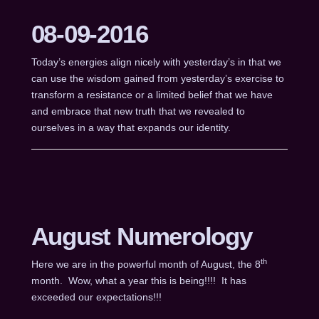
08-09-2016
Today’s energies align nicely with yesterday’s in that we
can use the wisdom gained from yesterday’s exercise to
transform a resistance or a limited belief that we have
and embrace that new truth that we revealed to
ourselves in a way that expands our identity.
August Numerology
th
Here we are in the powerful month of August, the 8
month. Wow, what a year this is being!!!! It has
exceeded our expectations!!!