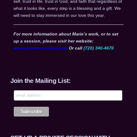
self, trust in life, trust in God, and faith that regardless of
what it looks like, every step is a blessing and a gift. We
will need to stay immersed in our love this year.
For more information about Marie’s work, or to set
up a session, please visit her website:
www.quietmountains.com
Or call
(720) 340-4670
Join the Mailing List: