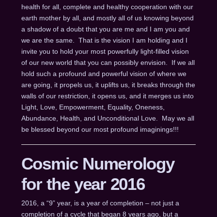
health for all, complete and healthy cooperation with our
earth mother by all, and mostly all of us knowing beyond
a shadow of a doubt that you are me and I am you and
we are the same. That is the vision I am holding and I
invite you to hold your most powerfully light-filled vision
of our new world that you can possibly envision. If we all
hold such a profound and powerful vision of where we
are going, it propels us, it uplifts us, it breaks through the
walls of our restriction, it opens us, and it merges us into
Light, Love, Empowerment, Equality, Oneness,
Abundance, Health, and Unconditional Love. May we all
be blessed beyond our most profound imaginings!!!
Cosmic Numerology
for the year 2016
2016, a “9” year, is a year of completion – not just a
completion of a cycle that began 8 years ago, but a