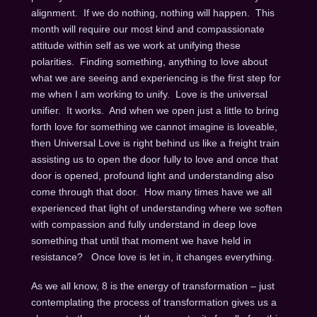
alignment. If we do nothing, nothing will happen. This
month will require our most kind and compassionate
attitude within self as we work at unifying these
polarities. Finding something, anything to love about
what we are seeing and experiencing is the first step for
me when I am working to unify. Love is the universal
unifier. It works. And when we open just a little to bring
forth love for something we cannot imagine is loveable,
then Universal Love is right behind us like a freight train
assisting us to open the door fully to love and once that
door is opened, profound light and understanding also
come through that door. How many times have we all
experienced that light of understanding where we soften
with compassion and fully understand in deep love
something that until that moment we have held in
resistance? Once love is let in, it changes everything.
As we all know, 8 is the energy of transformation – just
contemplating the process of transformation gives us a