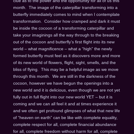
clue as to the power and the opportunity for all of us this
month. The image of the caterpillar transforming into a
butterfly immediately comes to mind when I contemplate
transformation. Consider how cramped and dark it must
be inside the cocoon of a transforming caterpillar and
take your imaginings all the way through to the breaking
out of the cocoon and butterfly’s first flight into its new
world – what magnificence – what a “high” the newly
formed butterfly must feel as it discovers more and more
of its new world of flowers, flight, sight, smells, and the
bliss of flying. This may be a helpful image as we move
through this month. We are still in the darkness of the
cocoon, however we have begun the openings into a
new world and it is delicious, even though we are not yet
fully out in full flight into our new world YET – but it is
coming and we can all feel it and at times experience it
and we often get profound glimpses of what that new life
of “heaven on earth” can be like with complete equality,
complete respect for all, complete financial abundance
for all, complete freedom without harm for all, complete