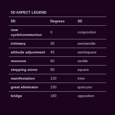
5D ASPECT LEGEND
5D
Degrees
3D
new
0
conjunction
cycle/communion
intimacy
30
semisextile
attitude adjustment
45
semisquare
resource
60
sextile
stepping stone
90
square
manifestation
120
trine
great eliminator
150
quincunx
bridge
180
opposition