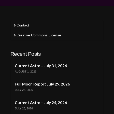
Contact
Creative Commons License
Recent Posts
Current Astro – July 31, 2026
AUGUST 1, 2026
Full Moon Report July 29, 2026
JULY 28, 2026
Current Astro – July 24, 2026
JULY 25, 2026