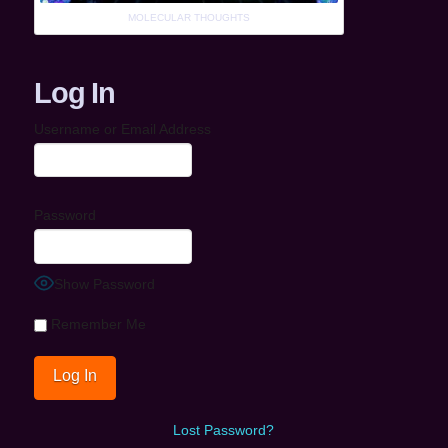
MOLECULAR THOUGHTS
Log In
Username or Email Address
Password
Show Password
Remember Me
Lost Password?