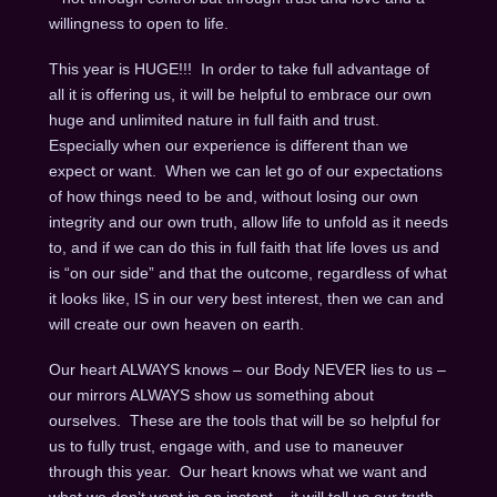
willingness to open to life.
This year is HUGE!!! In order to take full advantage of
all it is offering us, it will be helpful to embrace our own
huge and unlimited nature in full faith and trust.
Especially when our experience is different than we
expect or want. When we can let go of our expectations
of how things need to be and, without losing our own
integrity and our own truth, allow life to unfold as it needs
to, and if we can do this in full faith that life loves us and
is “on our side” and that the outcome, regardless of what
it looks like, IS in our very best interest, then we can and
will create our own heaven on earth.
Our heart ALWAYS knows – our Body NEVER lies to us –
our mirrors ALWAYS show us something about
ourselves. These are the tools that will be so helpful for
us to fully trust, engage with, and use to maneuver
through this year. Our heart knows what we want and