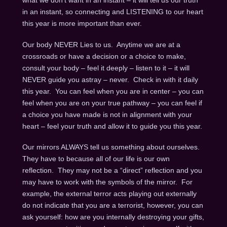
what we don’t want in an instant – it will tell us our truth
in an instant, so connecting and LISTENING to our heart
this year is more important than ever.
Our body NEVER Lies to us. Anytime we are at a
crossroads or have a decision or a choice to make,
consult your body – feel it deeply – listen to it – it will
NEVER guide you astray – never. Check in with it daily
this year. You can feel when you are in center – you can
feel when you are on your true pathway – you can feel if
a choice you have made is not in alignment with your
heart – feel your truth and allow it to guide you this year.
Our mirrors ALWAYS tell us something about ourselves.
They have to because all of our life is our own
reflection. They may not be a “direct” reflection and you
may have to work with the symbols of the mirror. For
example, the external terror acts playing out externally
do not indicate that you are a terrorist, however, you can
ask yourself: how are you internally destroying your gifts,