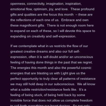
openness, connectivity, imagination, inspiration,
emotional flow, optimism, joy, and love. These profound
gifts and qualities are the focus this month – these are
the reflections of each one of us. Embrace and own
these magnificent gifts. There is not enough room here
to expand on each of these, so I will devote this space to
expanding on creativity and self-expression.
If we contemplate what in us restricts the flow of our
greatest creative dreams and also our full self-
expression, often it is self-doubt and/or an unconscious
feeling of having done things in the past that we regret.
The energies this month and also the powerful cosmic
energies that are blasting us with Light give us the
perfect opportunity to truly clear all patterns of resistance
we may still hold deep in our subconscious. We all know
what a subtle restriction/resistance feels like. It’s a
feeling of being stuck, of being held back by some
invisible force that does not allow us complete freedom
to call forth everything our heart desires. So not only