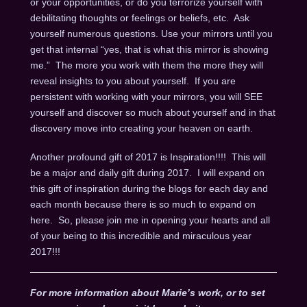
or your opportunities, or do you terrorize yourself with
debilitating thoughts or feelings or beliefs, etc. Ask
yourself numerous questions. Use your mirrors until you
get that internal “yes, that is what this mirror is showing
me.” The more you work with them the more they will
reveal insights to you about yourself. If you are
persistent with working with your mirrors, you will SEE
yourself and discover so much about yourself and in that
discovery move into creating your heaven on earth.
Another profound gift of 2017 is Inspiration!!!! This will
be a major and daily gift during 2017. I will expand on
this gift of inspiration during the blogs for each day and
each month because there is so much to expand on
here. So, please join me in opening your hearts and all
of your being to this incredible and miraculous year
2017!!!
For more information about Marie’s work, or to set