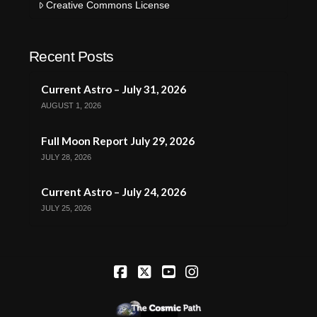
Creative Commons License
Recent Posts
Current Astro – July 31, 2026
AUGUST 1, 2026
Full Moon Report July 29, 2026
JULY 28, 2026
Current Astro – July 24, 2026
JULY 25, 2026
Facebook
X
YouTube
Instagram