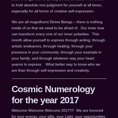
to hold absolute non-judgment for yourself at all times,
especially for all forms of creative self-expression.
We are all magnificent Divine Beings – there is nothing
inside of us that we need to be afraid of. Our inner love
can transform every one of our inner polarities. This
month allow yourself to express through writing; through
artistic endeavors; through healing; through your
presence in your community; through your example in
your family; and through whatever way your heart
yearns to express. What better way to know who we
are than through self-expression and creativity.
Cosmic Numerology
for the year 2017
Welcome Welcome Welcome 2017!!!! We are honored
for your energy, your gifts, your Light, your opportunities,