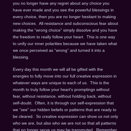
you no longer have any regret about any choice you
have ever made and you see the powerful blessings in
every choice, then you are no longer hesitant to making
new choices. All resistance and subconscious fear about
making the “wrong choice” simply dissolve and you have
the freedom to really follow your heart. This is one way
to unify our inner polarities because we have taken what
we once perceived as “wrong” and turned it into a
blessing.
Every day this month we will all be gifted with the
energies to fully move into our full creative expression in
whatever ways are unique to each of us. This is the
month to truly follow your heart’s promptings without
fear, without resistance, without holding back, without
self-doubt. Often, it is through our self-expression that
we “see” our hidden beliefs or patterns that are ready to
be cleared. So creative expression can show us not only
who we are, but also who we are not so that all patterns
that no longer serve us may be transmuted. Remember