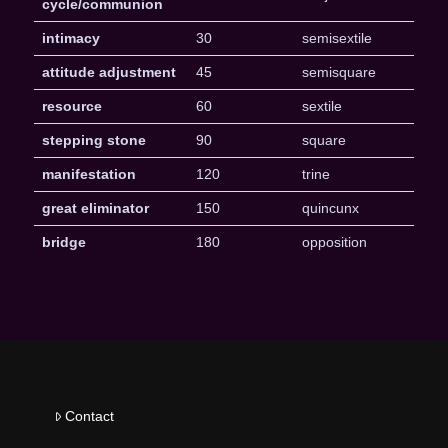
cycle/communion
intimacy
30
semisextile
attitude adjustment
45
semisquare
resource
60
sextile
stepping stone
90
square
manifestation
120
trine
great eliminator
150
quincunx
bridge
180
opposition
Contact