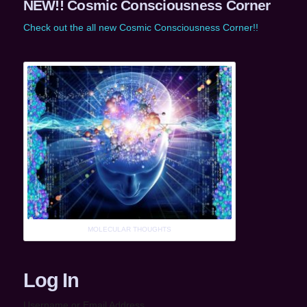
NEW!! Cosmic Consciousness Corner
Check out the all new Cosmic Consciousness Corner!!
MOLECULAR THOUGHTS
Log In
Username or Email Address