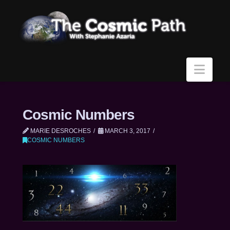
Navi
Cosmic Numbers
MARIE DESROCHES
MARCH 3, 2017
COSMIC NUMBERS