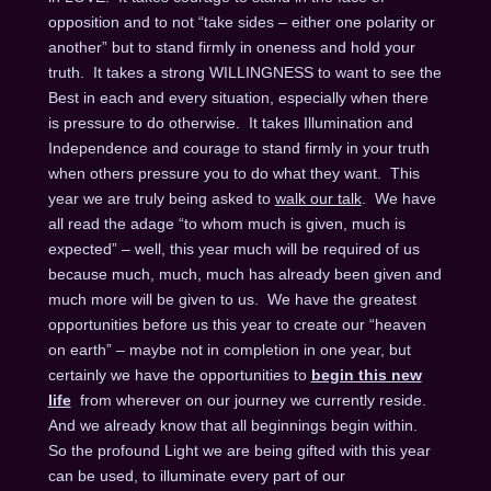
opposition and to not “take sides – either one polarity or
another” but to stand firmly in oneness and hold your
truth. It takes a strong WILLINGNESS to want to see the
Best in each and every situation, especially when there
is pressure to do otherwise. It takes Illumination and
Independence and courage to stand firmly in your truth
when others pressure you to do what they want. This
year we are truly being asked to
walk our talk
. We have
all read the adage “to whom much is given, much is
expected” – well, this year much will be required of us
because much, much, much has already been given and
much more will be given to us. We have the greatest
opportunities before us this year to create our “heaven
on earth” – maybe not in completion in one year, but
certainly we have the opportunities to
begin this new
life
from wherever on our journey we currently reside.
And we already know that all beginnings begin within.
So the profound Light we are being gifted with this year
can be used, to illuminate every part of our