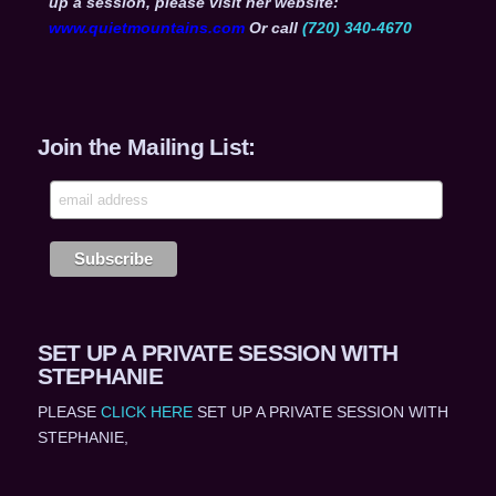
up a session, please visit her website:
www.quietmountains.com
Or call
(720) 340-4670
Join the Mailing List:
SET UP A PRIVATE SESSION WITH
STEPHANIE
PLEASE
CLICK HERE
SET UP A PRIVATE SESSION WITH
STEPHANIE,