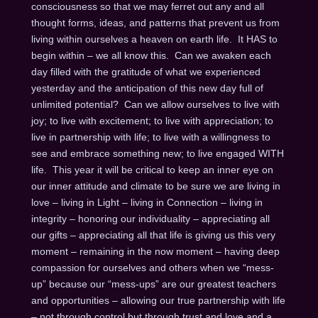
consciousness so that we may ferret out any and all
thought forms, ideas, and patterns that prevent us from
living within ourselves a heaven on earth life. It HAS to
begin within – we all know this. Can we awaken each
day filled with the gratitude of what we experienced
yesterday and the anticipation of this new day full of
unlimited potential? Can we allow ourselves to live with
joy; to live with excitement; to live with appreciation; to
live in partnership with life; to live with a willingness to
see and embrace something new; to live engaged WITH
life. This year it will be critical to keep an inner eye on
our inner attitude and climate to be sure we are living in
love – living in Light – living in Connection – living in
integrity – honoring our individuality – appreciating all
our gifts – appreciating all that life is giving us this very
moment – remaining in the now moment – having deep
compassion for ourselves and others when we “mess-
up” because our “mess-ups” are our greatest teachers
and opportunities – allowing our true partnership with life
– not through control but through trust and love and a