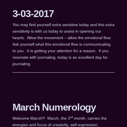
3-03-2017
You may find yourself extra sensitive today and this extra
sensitivity is with us today to assist in opening our
hearts. Allow the movement – allow the emotional flow.
Ask yourself what this emotional flow is communicating
to you. It is getting your attention for a reason. If you
resonate with journaling, today is an excellent day for
journaling.
March Numerology
rd
Welcome March!!! March, the 3
month, carries the
energies and focus of creativity, self-expression,