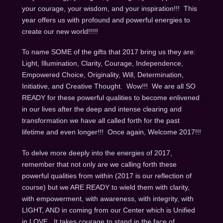
your courage, your wisdom, and your inspiration!!! This
year offers us with profound and powerful energies to
create our new world!!!!!
To name SOME of the gifts that 2017 bring us they are:
Light, Illumination, Clarity, Courage, Independence,
Empowered Choice, Originality, Will, Determination,
Initiative, and Creative Thought. Wow!!! We are all SO
READY for these powerful qualities to become enlivened
in our lives after the deep and intense clearing and
transformation we have all called forth for the past
lifetime and even longer!!! Once again, Welcome 2017!!!
To delve more deeply into the energies of 2017,
remember that not only are we calling forth these
powerful qualities from within (2017 is our reflection of
course) but we ARE READY to wield them with clarity,
with empowerment, with awareness, with integrity, with
LIGHT, AND in coming from our Center which is Unified
in LOVE. It takes courage to stand in the face of