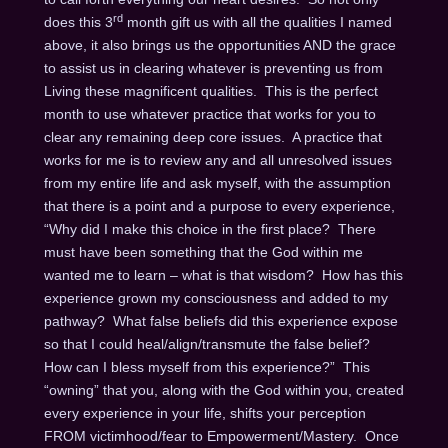
rd
does this 3
month gift us with all the qualities I named
above, it also brings us the opportunities AND the grace
to assist us in clearing whatever is preventing us from
Living these magnificent qualities. This is the perfect
month to use whatever practice that works for you to
clear any remaining deep core issues. A practice that
works for me is to review any and all unresolved issues
from my entire life and ask myself, with the assumption
that there is a point and a purpose to every experience,
“Why did I make this choice in the first place? There
must have been something that the God within me
wanted me to learn – what is that wisdom? How has this
experience grown my consciousness and added to my
pathway? What false beliefs did this experience expose
so that I could heal/align/transmute the false belief?
How can I bless myself from this experience?” This
“owning” that you, along with the God within you, created
every experience in your life, shifts your perception
FROM victimhood/fear to Empowerment/Mastery. Once