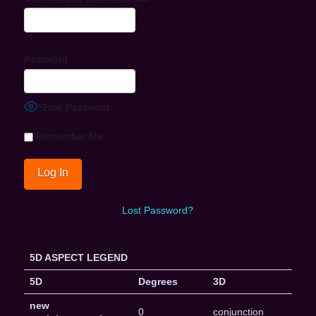
Password
Show Password
Remember Me
Lost Password?
5D ASPECT LEGEND
5D
Degrees
3D
new
0
conjunction