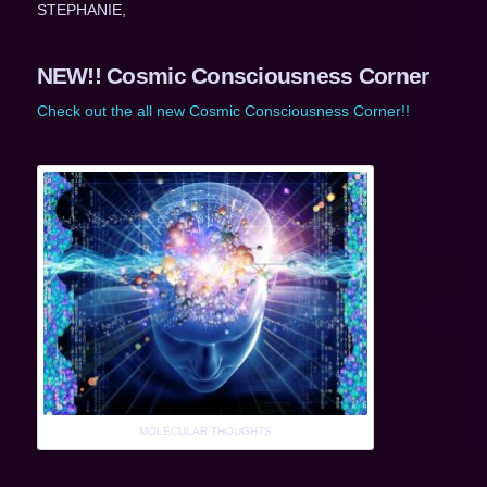
STEPHANIE,
NEW!! Cosmic Consciousness Corner
Check out the all new Cosmic Consciousness Corner!!
MOLECULAR THOUGHTS