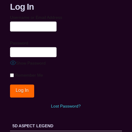
Log In
Username or Email Address
Password
Show Password
Remember Me
Lost Password?
5D ASPECT LEGEND