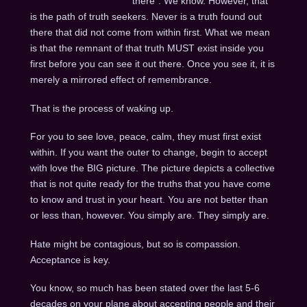
there”. We know. However, that
is the path of truth seekers. Never is a truth found out
there that did not come from within first. What we mean
is that the remnant of that truth MUST exist inside you
first before you can see it out there. Once you see it, it is
merely a mirrored effect of remembrance.
That is the process of waking up.
For you to see love, peace, calm, they must first exist
within. If you want the outer to change, begin to accept
with love the BIG picture. The picture depicts a collective
that is not quite ready for the truths that you have come
to know and trust in your heart. You are not better than
or less than, however. You simply are. They simply are.
Hate might be contagious, but so is compassion.
Acceptance is key.
You know, so much has been stated over the last 5-6
decades on your plane about accepting people and their