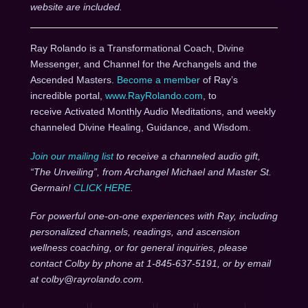
website are included.
Ray Rolando is a Transformational Coach, Divine
Messenger, and Channel for the Archangels and the
Ascended Masters.
Become a member
of Ray’s
incredible portal,
www.RayRolando.com
, to
receive Activated Monthly Audio Meditations, and weekly
channeled Divine Healing, Guidance, and Wisdom.
Join our mailing list
to receive a channeled audio gift,
“The Unveiling”, from Archangel Michael and Master St.
Germain!
CLICK HERE
.
For powerful one-on-one experiences with Ray, including
personalized channels, readings, and ascension
wellness coaching, or for general inquiries, please
contact Colby by phone at 1-845-637-5191, or by email
at colby@rayrolando.com.