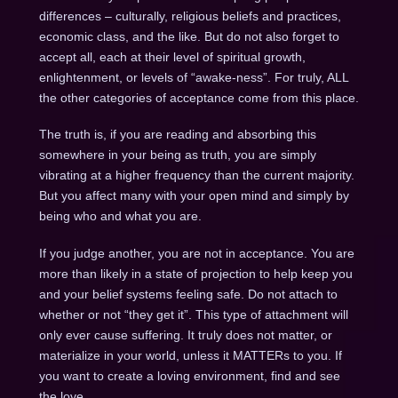
differences – culturally, religious beliefs and practices,
economic class, and the like. But do not also forget to
accept all, each at their level of spiritual growth,
enlightenment, or levels of “awake-ness”. For truly, ALL
the other categories of acceptance come from this place.
The truth is, if you are reading and absorbing this
somewhere in your being as truth, you are simply
vibrating at a higher frequency than the current majority.
But you affect many with your open mind and simply by
being who and what you are.
If you judge another, you are not in acceptance. You are
more than likely in a state of projection to help keep you
and your belief systems feeling safe. Do not attach to
whether or not “they get it”. This type of attachment will
only ever cause suffering. It truly does not matter, or
materialize in your world, unless it MATTERs to you. If
you want to create a loving environment, find and see
the love.