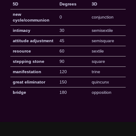
5D
Degrees
3D
new
0
conjunction
cycle/communion
intimacy
30
semisextile
attitude adjustment
45
semisquare
resource
60
sextile
stepping stone
90
square
manifestation
120
trine
great eliminator
150
quincunx
bridge
180
opposition