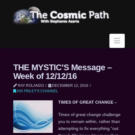
Navi
THE MYSTIC’S Message –
Week of 12/12/16
RAY ROLANDO
DECEMBER 12, 2016
JAN FINLEY'S CHANNEL
TIMES OF GREAT CHANGE –
Times of great change challenge
you to remain within, rather than
attempting to fix everything “out