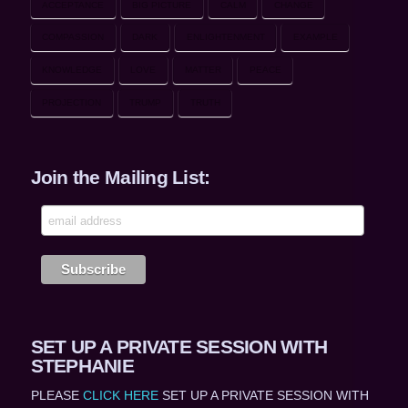
ACCEPTANCE
BIG PICTURE
CALM
CHANGE
COMPASSION
DARK
ENLIGHTENMENT
EXAMPLE
KNOWLEDGE
LOVE
MATTER
PEACE
PROJECTION
TRUMP
TRUTH
Join the Mailing List:
SET UP A PRIVATE SESSION WITH
STEPHANIE
PLEASE
CLICK HERE
SET UP A PRIVATE SESSION WITH