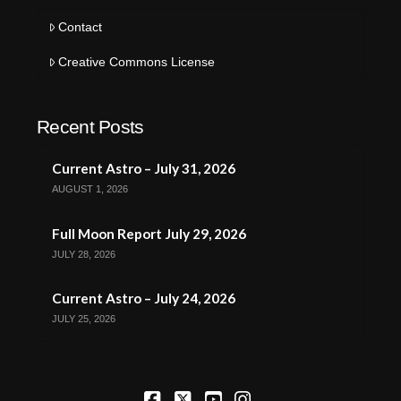
Contact
Creative Commons License
Recent Posts
Current Astro – July 31, 2026
AUGUST 1, 2026
Full Moon Report July 29, 2026
JULY 28, 2026
Current Astro – July 24, 2026
JULY 25, 2026