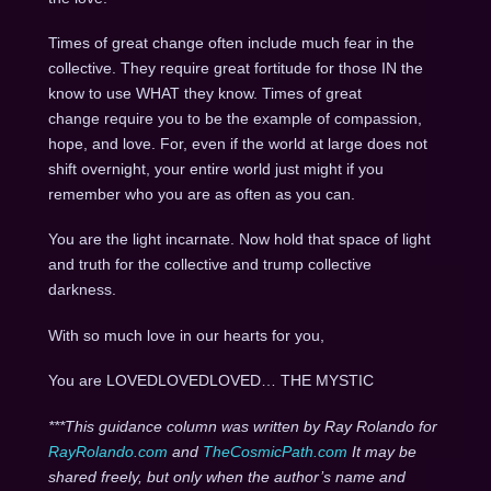
Times of great change often include much fear in the
collective. They require great fortitude for those IN the
know to use WHAT they know. Times of great
change require you to be the example of compassion,
hope, and love. For, even if the world at large does not
shift overnight, your entire world just might if you
remember who you are as often as you can.
You are the light incarnate. Now hold that space of light
and truth for the collective and trump collective
darkness.
With so much love in our hearts for you,
You are LOVEDLOVEDLOVED… THE MYSTIC
***This guidance column was written by Ray Rolando for
RayRolando.com
and
TheCosmicPath.com
It may be
shared freely, but only when the author’s name and