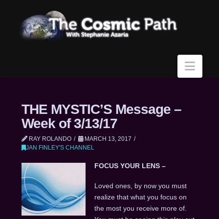
Navi
THE MYSTIC’S Message –
Week of 3/13/17
RAY ROLANDO
MARCH 13, 2017
JAN FINLEY'S CHANNEL
FOCUS YOUR LENS –
Loved ones, by now you must
realize that what you focus on
the most you receive more of.