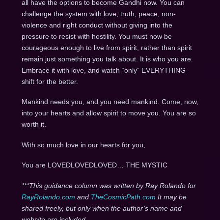
all have the options to become Gandhi now. You can
challenge the system with love, truth, peace, non-
violence and right conduct without giving into the
pressure to resist with hostility. You must now be
courageous enough to live from spirit, rather than spirit
remain just something you talk about. It is who you are.
Embrace it with love, and watch “only” EVERYTHING
shift for the better.
Mankind needs you, and you need mankind. Come, now,
into your hearts and allow spirit to move you. You are so
worth it.
With so much love in our hearts for you,
You are LOVEDLOVEDLOVED… THE MYSTIC
***This guidance column was written by Ray Rolando for
RayRolando.com
and
TheCosmicPath.com
It may be
shared freely, but only when the author’s name and
website are included.