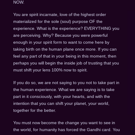
NOW.
You are spirit incarnate, love of the highest order
materialized for the sole (soul) purpose OF the
experience. What is the experience? EVERYTHING you
are perceiving. Why? Because you were powerful
enough in your spirit form to want to come here by
taking birth on the human plane once more. If you can
feel any part of that in your being in this moment, then
perhaps you will begin the inside job of trusting that you
must shift your lens 100% now to spirit.
If you do so, we are not saying to you not to take part in
the human experience. What we are saying is to take
part in it consciously, with your hearts, and with the
intention that you can shift your planet, your world,
together for the better.
You must now become the change you want to see in
the world, for humanity has forced the Gandhi card.
You