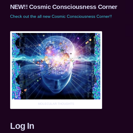
NEW!! Cosmic Consciousness Corner
Check out the all new Cosmic Consciousness Corner!!
MOLECULAR THOUGHTS
Log In