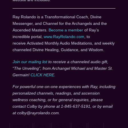
Ray Rolando is a Transformational Coach, Divine
Messenger, and Channel for the Archangels and the
Ascended Masters.
Become a member
of Ray’s
incredible portal,
www.RayRolando.com
, to
receive Activated Monthly Audio Meditations, and weekly
channeled Divine Healing, Guidance, and Wisdom.
Join our mailing list
to receive a channeled audio gift,
“The Unveiling”, from Archangel Michael and Master St.
Germain!
CLICK HERE
.
For powerful one-on-one experiences with Ray, including
personalized channels, readings, and ascension
wellness coaching, or for general inquiries, please
contact Colby by phone at 1-845-637-5191, or by email
at colby@rayrolando.com.
AFTERLIFE
GAME
GANDHI
LENS
LOVE