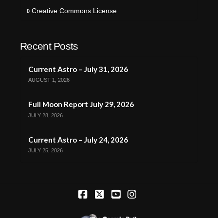
Creative Commons License
Recent Posts
Current Astro – July 31, 2026
AUGUST 1, 2026
Full Moon Report July 29, 2026
JULY 28, 2026
Current Astro – July 24, 2026
JULY 25, 2026
Facebook
X
YouTube
Instagram