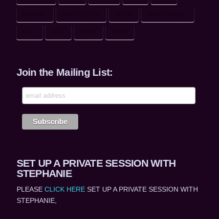
MATERIAL
NON-VIOLENCE
PEACE
RIGHT CONDUCT
SOLE
SOUL
SPIRIT
TRUTH
Join the Mailing List:
SET UP A PRIVATE SESSION WITH
STEPHANIE
PLEASE
CLICK HERE
SET UP A PRIVATE SESSION WITH
STEPHANIE,