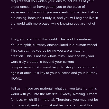
requires that you widen your lens to include all of your
experiences that have gotten you to the place of
experiencing the world you are creating now. See it all as
a blessing, because it truly is, and you will begin to live in
the world with more ease, while knowing you are not of
it.
Truly, you are not of this world. This world is material.
You are spirit, currently encapsulated in a human vessel.
This caveat has you believing you are a material
creation. This is not the whole truth. How and why you
were truly created is beyond your current
comprehension. You must begin trusting this component
again at once. It is key to your success and your journey
HOME.
Tell us… if you are material, what can you take from this
world with you into the afterlife? Exactly. Nothing. Except
for love, which IS immaterial. Therefore, you must not be
of this world, and you must not be material. Trust this…