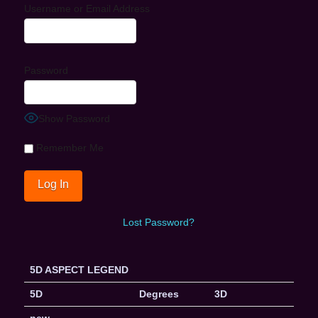
Username or Email Address
Password
Show Password
Remember Me
Lost Password?
5D ASPECT LEGEND
5D
Degrees
3D
new