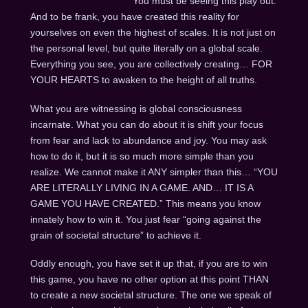
You must be seeing this play out.
And to be frank, you have created this reality for
yourselves on even the highest of scales. It is not just on
the personal level, but quite literally on a global scale.
Everything you see, you are collectively creating… FOR
YOUR HEARTS to awaken to the height of all truths.
What you are witnessing is global consciousness
incarnate. What you can do about it is shift your focus
from fear and lack to abundance and joy. You may ask
how to do it, but it is so much more simple than you
realize. We cannot make it ANY simpler than this… “YOU
ARE LITERALLY LIVING IN A GAME. AND… IT IS A
GAME YOU HAVE CREATED.” This means you know
innately how to win it. You just fear “going against the
grain of societal structure” to achieve it.
Oddly enough, you have set it up that, if you are to win
this game, you have no other option at this point THAN
to create a new societal structure. The one we speak of