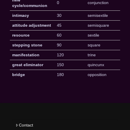
0
conjunction
cycle/communion
intimacy
30
semisextile
attitude adjustment
45
semisquare
resource
60
sextile
stepping stone
90
square
manifestation
120
trine
great eliminator
150
quincunx
bridge
180
opposition
Contact