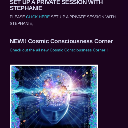
SET UP A PRIVATE SESSION WITH
STEPHANIE
PLEASE
CLICK HERE
SET UP A PRIVATE SESSION WITH
STEPHANIE,
NEW!! Cosmic Consciousness Corner
Check out the all new Cosmic Consciousness Corner!!