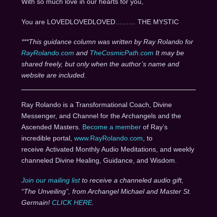
With so much love in our hearts for you,
You are LOVEDLOVEDLOVED……… THE MYSTIC
***This guidance column was written by Ray Rolando for
RayRolando.com
and
TheCosmicPath.com
It may be
shared freely, but only when the author’s name and
website are included.
Ray Rolando is a Transformational Coach, Divine
Messenger, and Channel for the Archangels and the
Ascended Masters.
Become a member
of Ray’s
incredible portal,
www.RayRolando.com
, to
receive Activated Monthly Audio Meditations, and weekly
channeled Divine Healing, Guidance, and Wisdom.
Join our mailing list
to receive a channeled audio gift,
“The Unveiling”, from Archangel Michael and Master St.
Germain!
CLICK HERE
.