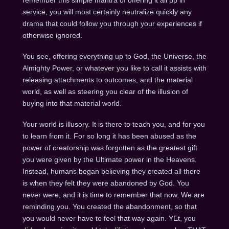
service, you will most certainly neutralize quickly any
drama that could follow you through your experiences if
otherwise ignored.
You see, offering everything up to God, the Universe, the
Almighty Power, or whatever you like to call it assists with
releasing attachments to outcomes, and the material
world, as well as steering you clear of the illusion of
buying into that material world.
Your world is illusory. It is there to teach you, and for you
to learn from it. For so long it has been abused as the
power of creatorship was forgotten as the greatest gift
you were given by the Ultimate power in the Heavens.
Instead, humans began believing they created all there
is when they felt they were abandoned by God. You
never were, and it is time to remember that now. We are
reminding you. You created the abandonment, so that
you would never have to feel that way again. YEt, you