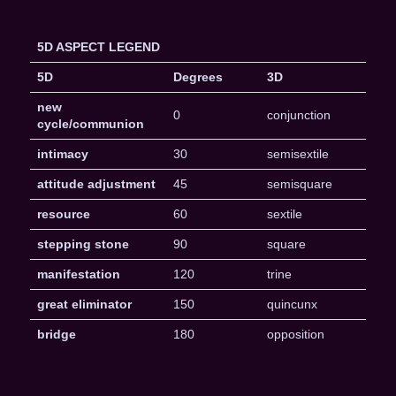
5D ASPECT LEGEND
5D
Degrees
3D
new
0
conjunction
cycle/communion
intimacy
30
semisextile
attitude adjustment
45
semisquare
resource
60
sextile
stepping stone
90
square
manifestation
120
trine
great eliminator
150
quincunx
bridge
180
opposition