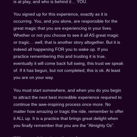
is at play, and who is behind it… YOU.
You signed up for this experience, exactly as it is
occurring. You, and you alone, are responsible for the
great magic that you are experiencing in your lives.
Whether or not you choose to see it all AS great magic
or tragic… well, that is another story altogether. But it is
indeed all happening FOR you to wake up. If you
practice remembering this and trusting it is true,
eventually it will come back full swing, this trust we speak
of. If it has begun, but not completed, this is ok. At least
you are on your way.
You must start somewhere, and when you do you begin
to attract the next best incredible experience required to
continue the awe-inspiring process once more. No
matter how amazing or tragic the ride, remember to offer
it ALL up. It is a practice that brings great delight when
you finally remember that you are the “Almighty Oz”.