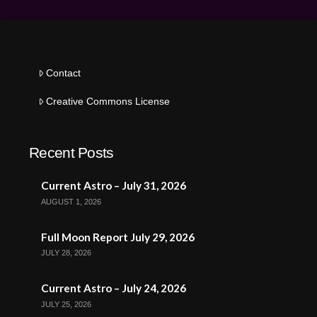
Contact
Creative Commons License
Recent Posts
Current Astro – July 31, 2026
AUGUST 1, 2026
Full Moon Report July 29, 2026
JULY 28, 2026
Current Astro – July 24, 2026
JULY 25, 2026