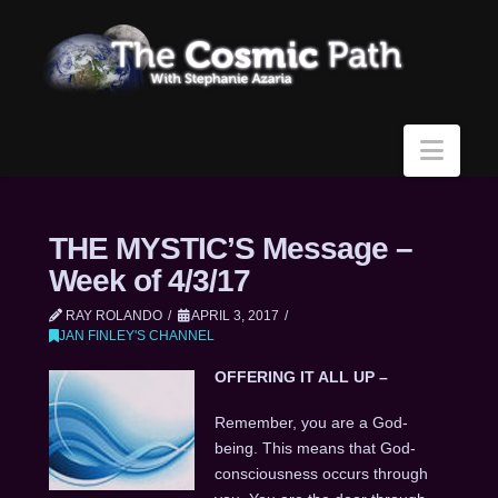
Navi
THE MYSTIC’S Message –
Week of 4/3/17
RAY ROLANDO
APRIL 3, 2017
JAN FINLEY'S CHANNEL
OFFERING IT ALL UP –
Remember, you are a God-
being. This means that God-
consciousness occurs through