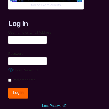
MOLECULAR THOUGHTS
Log In
Username or Email Address
Password
Show Password
Remember Me
Lost Password?