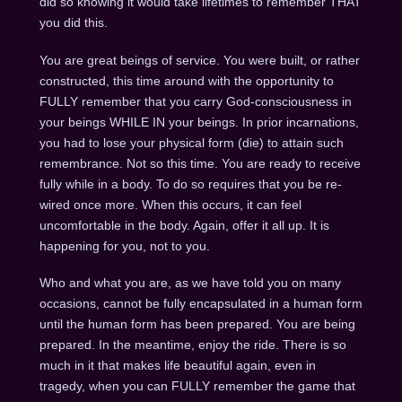
did so knowing it would take lifetimes to remember THAT
you did this.
You are great beings of service. You were built, or rather
constructed, this time around with the opportunity to
FULLY remember that you carry God-consciousness in
your beings WHILE IN your beings. In prior incarnations,
you had to lose your physical form (die) to attain such
remembrance. Not so this time. You are ready to receive
fully while in a body. To do so requires that you be re-
wired once more. When this occurs, it can feel
uncomfortable in the body. Again, offer it all up. It is
happening for you, not to you.
Who and what you are, as we have told you on many
occasions, cannot be fully encapsulated in a human form
until the human form has been prepared. You are being
prepared. In the meantime, enjoy the ride. There is so
much in it that makes life beautiful again, even in
tragedy, when you can FULLY remember the game that