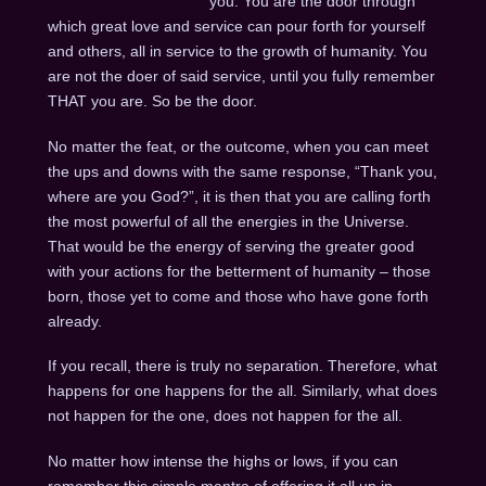
you. You are the door through
which great love and service can pour forth for yourself
and others, all in service to the growth of humanity. You
are not the doer of said service, until you fully remember
THAT you are. So be the door.
No matter the feat, or the outcome, when you can meet
the ups and downs with the same response, “Thank you,
where are you God?”, it is then that you are calling forth
the most powerful of all the energies in the Universe.
That would be the energy of serving the greater good
with your actions for the betterment of humanity – those
born, those yet to come and those who have gone forth
already.
If you recall, there is truly no separation. Therefore, what
happens for one happens for the all. Similarly, what does
not happen for the one, does not happen for the all.
No matter how intense the highs or lows, if you can
remember this simple mantra of offering it all up in