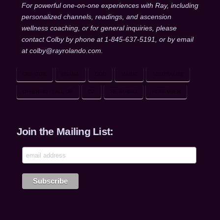
For powerful one-on-one experiences with Ray, including
personalized channels, readings, and ascension
wellness coaching, or for general inquiries, please
contact Colby by phone at 1-845-637-5191, or by email
at colby@rayrolando.com.
CREATOR
DRAMA
GOD
MAGIC
NEUTRALIZE
OFFERING IT ALL UP
OZ
RE-WIRING
REMEMBER
Join the Mailing List: