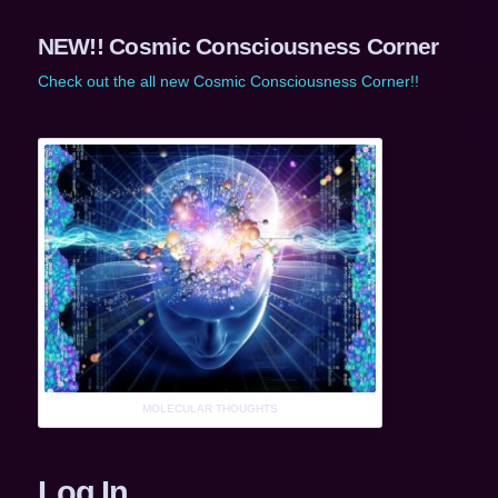
NEW!! Cosmic Consciousness Corner
Check out the all new Cosmic Consciousness Corner!!
MOLECULAR THOUGHTS
Log In