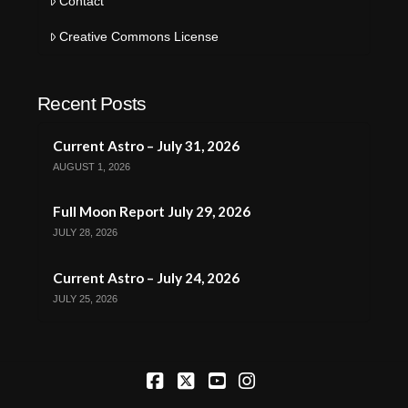
Contact
Creative Commons License
Recent Posts
Current Astro – July 31, 2026
AUGUST 1, 2026
Full Moon Report July 29, 2026
JULY 28, 2026
Current Astro – July 24, 2026
JULY 25, 2026
Facebook
X
YouTube
Instagram