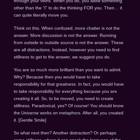
through your veins. When you do, you allow something
other than the “I” to do the thinking FOR you. Then… it
can quite literally move you.
Think on this. When confused, more chatter is not the
answer. More discussion is not the answer. Running
from outside to outside source is not the answer. These
are all distractions. Instead, however you need to find
stillness to get to the answer, we suggest you do.
You are so much more brilliant than you want to admit.
Why? Because then you would have to take
responsibility for that greatness. In fact, you would have
to take responsibility for everything because you are
creating it all. So, to be moved, you need to create
stillness. Paradoxical, yes? Of course! You should know
the Universe works on metaphors. After all, you created
it. [Gentle Smile]
So what next then? Another distraction? Or perhaps