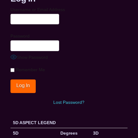
Username or Email Address
Password
Show Password
Remember Me
Lost Password?
5D ASPECT LEGEND
5D
Degrees
3D