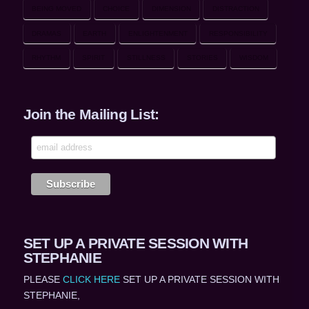
BEING MOVED
CHOICE
DIMENSION
DISTRACTION
DRAMAS
EARTH
ENLIGHTENMENT
RESPONSIBILITY
RHYTHM
SPIRIT
STILLNESS
STORIES
WISDOM
Join the Mailing List:
SET UP A PRIVATE SESSION WITH
STEPHANIE
PLEASE
CLICK HERE
SET UP A PRIVATE SESSION WITH
STEPHANIE,