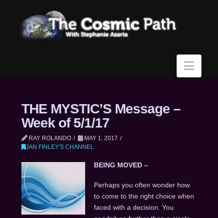
Navi
THE MYSTIC’S Message –
Week of 5/1/17
RAY ROLANDO
MAY 1, 2017
JAN FINLEY'S CHANNEL
BEING MOVED –
Perhaps you often wonder how
to come to the right choice when
faced with a decision. You