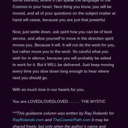
some stillness, where it can speak the language of the
Cosmos to your heart. Next thing you know, you will be
moved, and all of your questions on the subject matter at
hand will cease, because you are just that powerful.
Now, just settle down, ask spirit how you can be of best
service, and allow yourself to move in the direction spirit
moves you. Because it will. It will not do the work for you,
but rather move you to the work. So careful what you
wish for in silence, because you will probably be asked
to work for it. But it WILL be delivered. Just keep moving
every time you slow down long enough to hear where
next you should go.
With so much love in our hearts for you,
You are LOVEDLOVEDLOVED……… THE MYSTIC
***This guidance column was written by Ray Rolando for
RayRolando.com
and
TheCosmicPath.com
It may be
shared freely, but only when the author’s name and