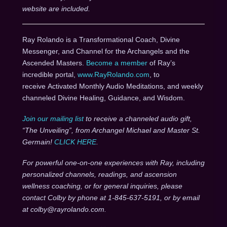
website are included.
Ray Rolando is a Transformational Coach, Divine
Messenger, and Channel for the Archangels and the
Ascended Masters.
Become a member
of Ray’s
incredible portal,
www.RayRolando.com
, to
receive Activated Monthly Audio Meditations, and weekly
channeled Divine Healing, Guidance, and Wisdom.
Join our mailing list
to receive a channeled audio gift,
“The Unveiling”, from Archangel Michael and Master St.
Germain!
CLICK HERE
.
For powerful one-on-one experiences with Ray, including
personalized channels, readings, and ascension
wellness coaching, or for general inquiries, please
contact Colby by phone at 1-845-637-5191, or by email
at colby@rayrolando.com.