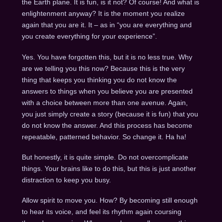
the Earth plane. It is fun, is it not? Of course! And what is
enlightenment anyway? It is the moment you realize
again that you are it. It – as in “you are everything and
you create everything for your experience”.
Yes. You have forgotten this, but it is no less true. Why
are we telling you this now? Because this is the very
thing that keeps you thinking you do not know the
answers to things when you believe you are presented
with a choice between more than one avenue. Again,
you just simply create a story (because it is fun) that you
do not know the answer. And this process has become
repeatable, patterned behavior. So change it. Ha ha!
But honestly, it is quite simple. Do not overcomplicate
things. Your brains like to do this, but this is just another
distraction to keep you busy.
Allow spirit to move you. How? By becoming still enough
to hear its voice, and feel its rhythm again coursing