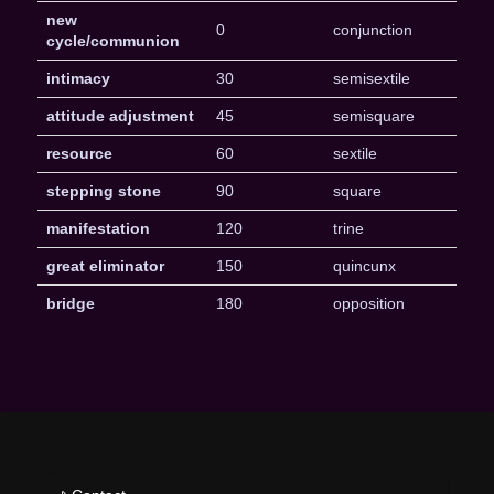
new
0
conjunction
cycle/communion
intimacy
30
semisextile
attitude adjustment
45
semisquare
resource
60
sextile
stepping stone
90
square
manifestation
120
trine
great eliminator
150
quincunx
bridge
180
opposition