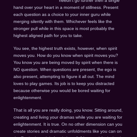
needn’t go further then a single
hand over your heart in a moment of stillness. Present
each question as a choice to your inner guru while
merging silently with them. Whichever feels like the
stronger pull while in this space is most probably the
highest aligned path for you to take.
You see, the highest truth exists, however, when spirit
moves you. How do you know when spirit moves you?
You know you are being moved by spirit when there is
NO question. When questions are present, the ego is
also present, attempting to figure it all out. The mind
loves to play games. Its job is to keep you distracted
because otherwise you would be bored waiting for
enlightenment.
That is all you are really doing, you know. Sitting around,
creating and living your dramas while you are waiting for
enlightenment. It is true. On no other dimension can you
create stories and dramatic unfoldments like you can on