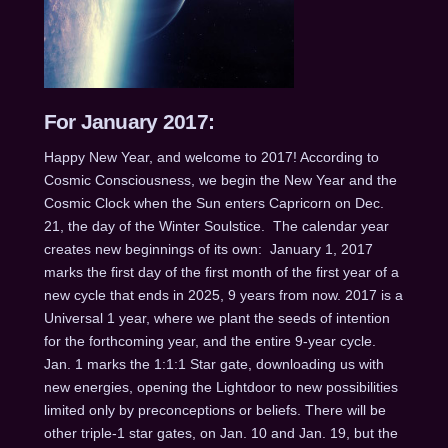
For January 2017:
Happy New Year, and welcome to 2017! According to
Cosmic Consciousness, we begin the New Year and the
Cosmic Clock when the Sun enters Capricorn on Dec.
21, the day of the Winter Soulstice. The calendar year
creates new beginnings of its own:
January 1, 2017
marks the first day of the first month of the first year of a
new cycle that ends in 2025, 9 years from now. 2017 is a
Universal 1 year, where we plant the seeds of intention
for the forthcoming year, and the entire 9-year cycle.
Jan. 1
marks the 1:1:1 Star gate, downloading us with
new energies, opening the Lightdoor to new possibilities
limited only by preconceptions or beliefs. There will be
other triple-1 star gates, on
Jan. 10 and Jan. 19
, but the