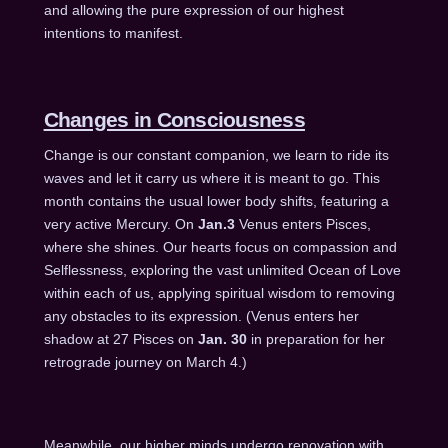
and allowing the pure expression of our highest
intentions to manifest.
Changes in Consciousness
Change is our constant companion, we learn to ride its
waves and let it carry us where it is meant to go. This
month contains the usual lower body shifts, featuring a
very active Mercury. On
Jan.3
Venus enters Pisces,
where she shines. Our hearts focus on compassion and
Selflessness, exploring the vast unlimited Ocean of Love
within each of us, applying spiritual wisdom to removing
any obstacles to its expression. (Venus enters her
shadow at 27 Pisces on
Jan. 30
in preparation for her
retrograde journey on
March 4
.)
Meanwhile, our higher minds undergo renovation with