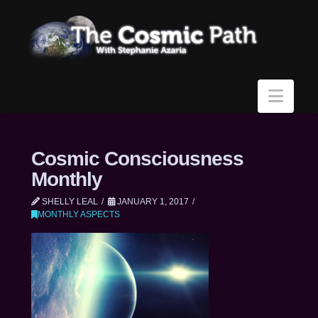
Navi
Cosmic Consciousness
Monthly
SHELLY LEAL
JANUARY 1, 2017
MONTHLY ASPECTS