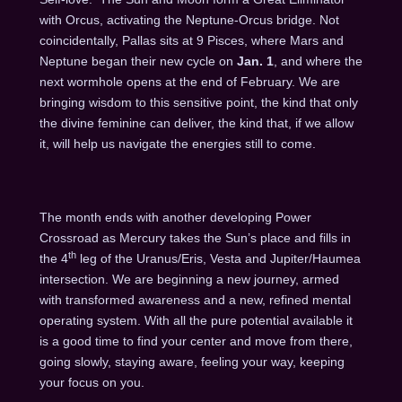
with Orcus, activating the Neptune-Orcus bridge. Not
coincidentally, Pallas sits at 9 Pisces, where Mars and
Neptune began their new cycle on
Jan. 1
, and where the
next wormhole opens at the end of February. We are
bringing wisdom to this sensitive point, the kind that only
the divine feminine can deliver, the kind that, if we allow
it, will help us navigate the energies still to come.
The month ends with another developing Power
Crossroad as Mercury takes the Sun’s place and fills in
th
the 4
leg of the Uranus/Eris, Vesta and Jupiter/Haumea
intersection. We are beginning a new journey, armed
with transformed awareness and a new, refined mental
operating system. With all the pure potential available it
is a good time to find your center and move from there,
going slowly, staying aware, feeling your way, keeping
your focus on you.