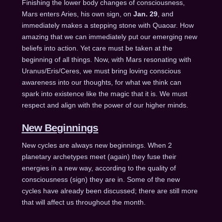
Finishing the lower body changes of consciousness,
Mars enters Aries, his own sign, on
Jan. 29
, and
immediately makes a stepping stone with Quaoar. How
amazing that we can immediately put our emerging new
beliefs into action. Yet care must be taken at the
beginning of all things. Now, with Mars resonating with
Uranus/Eris/Ceres, we must bring loving conscious
awareness into our thoughts, for what we think can
spark into existence like the magic that it is. We must
respect and align with the power of our higher minds.
New Beginnings
New cycles are always new beginnings. When 2
planetary archetypes meet (again) they fuse their
energies in a new way, according to the quality of
consciousness (sign) they are in. Some of the new
cycles have already been discussed; there are still more
that will affect us throughout the month.