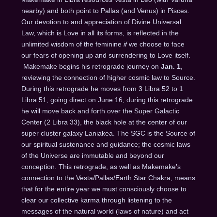
nearby) and both point to Pallas (and Venus) in Pisces.
Our devotion to and appreciation of Divine Universal
Law, which is Love in all its forms, is reflected in the
unlimited wisdom of the feminine
if
we choose to face
our fears of opening up and surrendering to Love itself.
Makemake begins his retrograde journey on
Jan. 1
,
reviewing the connection of higher cosmic law to Source.
During this retrograde he moves from 3 Libra 52 to 1
Libra 51, going direct on
June 16
; during this retrograde
he will move back and forth over the Super Galactic
Center (2 Libra 33), the black hole at the center of our
super cluster galaxy Laniakea. The SGC is the Source of
our spiritual sustenance and guidance; the cosmic laws
of the Universe are immutable and beyond our
conception. This retrograde, as well as Makemake’s
connection to the Vesta/Pallas/Earth Star Chakra, means
that for the entire year we must consciously choose to
clear our collective karma through listening to the
messages of the natural world (laws of nature) and act