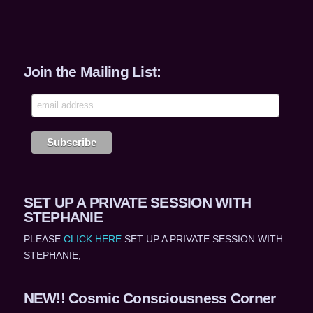
Join the Mailing List:
SET UP A PRIVATE SESSION WITH
STEPHANIE
PLEASE
CLICK HERE
SET UP A PRIVATE SESSION WITH
STEPHANIE,
NEW!! Cosmic Consciousness Corner