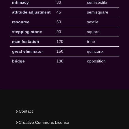
intimacy
30
semisextile
attitude adjustment
45
semisquare
resource
60
sextile
stepping stone
90
square
manifestation
120
trine
great eliminator
150
quincunx
bridge
180
opposition
Contact
Creative Commons License