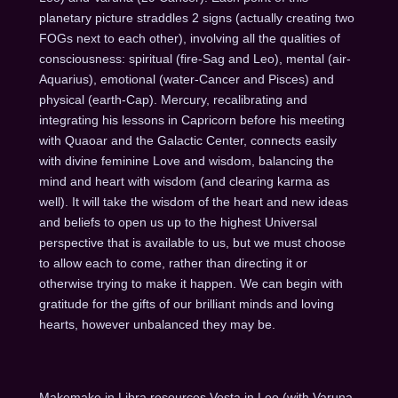
planetary picture straddles 2 signs (actually creating two
FOGs next to each other), involving all the qualities of
consciousness: spiritual (fire-Sag and Leo), mental (air-
Aquarius), emotional (water-Cancer and Pisces) and
physical (earth-Cap). Mercury, recalibrating and
integrating his lessons in Capricorn before his meeting
with Quaoar and the Galactic Center, connects easily
with divine feminine Love and wisdom, balancing the
mind and heart with wisdom (and clearing karma as
well). It will take the wisdom of the heart and new ideas
and beliefs to open us up to the highest Universal
perspective that is available to us, but we must choose
to allow each to come, rather than directing it or
otherwise trying to make it happen. We can begin with
gratitude for the gifts of our brilliant minds and loving
hearts, however unbalanced they may be.
Makemake in Libra resources Vesta in Leo (with Varuna