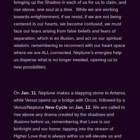
bringing up the Shadow in each of us for us to claim, and
rise above, one soul at a time. While we are working
towards enlightenment, if we resist, if we are not being
centered in our hearts, we become confused; we must
face our fears arising from false beliefs and fears of
separation, which is an illusion, and act on our spiritual
wisdom, remembering to reconnect with our heart space
where we are ALL connected. Neptune’s energies help
us disperse what is no longer needed, opening us to
new possibilities.
On
Jan. 11
, Neptune makes a stepping stone to Antares,
while Venus opens up a bridge with Orcus, followed by a
Venus/Neptune
New Cycle
on
Jan. 12
.
We are called to
rise above any drama created by the shadows and
illusions before us, remembering that Love is our
birthright and our home; tapping into the stream of
Higher Love that is always within us will elevate us and