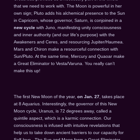
that we need to work with. The Moon is powerful in her
own sign; Pluto adds his alchemical presence to the Sun
in Capricorn, whose governor, Saturn, is conjoined in a
new cycle
with Juno, manifesting unity consciousness
and inner authority (and our life’s purpose) with the
Awakeners and Ceres, and resourcing Jupiter/Haumea.
Mars and Chiron make a resourceful connection with
Sun/Pluto. At the same time, Mercury and Quaoar make
a Great Eliminator to Vesta/Varuna. You really can’t
make this up!
The first New Moon of the year,
on
Jan. 27
, takes place
at 8 Aquarius. Interestingly, the governor of this New
Moon cycle, Uranus, is 72 degrees away, called a
quintile aspect, which is a karmic connection. Our
consciousness is infused with intuitive revelations that
help us to take down ancient barriers to our capacity for
Self-love. The Sun and Moon form a Great Eliminator