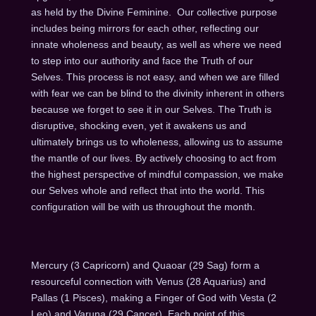
as held by the Divine Feminine. Our collective purpose
includes being mirrors for each other, reflecting our
innate wholeness and beauty, as well as where we need
to step into our authority and face the Truth of our
Selves. This process is not easy, and when we are filled
with fear we can be blind to the divinity inherent in others
because we forget to see it in our Selves. The Truth is
disruptive, shocking even, yet it awakens us and
ultimately brings us to wholeness, allowing us to assume
the mantle of our lives. By actively choosing to act from
the highest perspective of mindful compassion, we make
our Selves whole and reflect that into the world. This
configuration will be with us throughout the month.
Mercury (3 Capricorn) and Quaoar (29 Sag) form a
resourceful connection with Venus (28 Aquarius) and
Pallas (1 Pisces), making a Finger of God with Vesta (2
Leo) and Varuna (29 Cancer). Each point of this