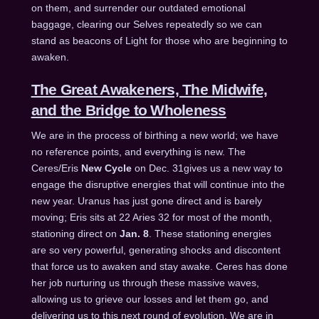
on them, and surrender our outdated emotional
baggage, clearing our Selves repeatedly so we can
stand as beacons of Light for those who are beginning to
awaken.
The Great Awakeners, The Midwife,
and the Bridge to Wholeness
We are in the process of birthing a new world; we have
no reference points, and everything is new. The
Ceres/Eris
New Cycle
on
Dec. 31
gives us a new way to
engage the disruptive energies that will continue into the
new year. Uranus has just gone direct and is barely
moving; Eris sits at 22 Aries 32 for most of the month,
stationing direct on
Jan. 8
. These stationing energies
are so very powerful, generating shocks and discontent
that force us to awaken and stay awake. Ceres has done
her job nurturing us through these massive waves,
allowing us to grieve our losses and let them go, and
delivering us to this next round of evolution. We are in