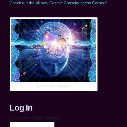
Check out the all new Cosmic Consciousness Corner!!
MOLECULAR THOUGHTS
Log In
Username or Email Address