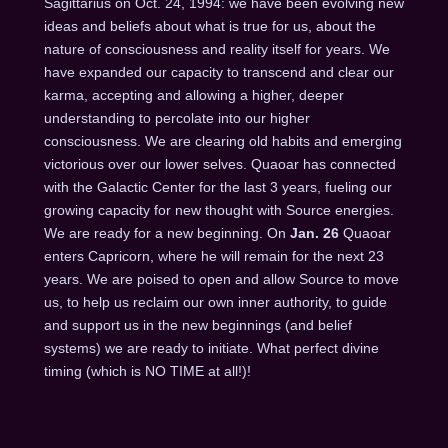
Sagittarius on Oct. 24, 1994: we have been evolving new
ideas and beliefs about what is true for us, about the
nature of consciousness and reality itself for years. We
have expanded our capacity to transcend and clear our
karma, accepting and allowing a higher, deeper
understanding to percolate into our higher
consciousness. We are clearing old habits and emerging
victorious over our lower selves. Quaoar has connected
with the Galactic Center for the last 3 years, fueling our
growing capacity for new thought with Source energies.
We are ready for a new beginning. On
Jan. 26
Quaoar
enters Capricorn, where he will remain for the next 23
years. We are poised to open and allow Source to move
us, to help us reclaim our own inner authority, to guide
and support us in the new beginnings (and belief
systems) we are ready to initiate. What perfect divine
timing (which is NO TIME at all!)!