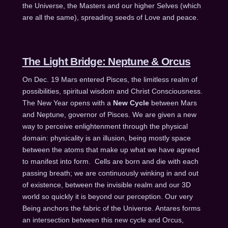
the Universe, the Masters and our higher Selves (which
are all the same), spreading seeds of Love and peace.
The Light Bridge: Neptune & Orcus
On Dec. 19 Mars entered Pisces, the limitless realm of
possibilities, spiritual wisdom and Christ Consciousness.
The New Year opens with a
New Cycle
between Mars
and Neptune, governor of Pisces. We are given a new
way to perceive enlightenment through the physical
domain: physicality is an illusion, being mostly space
between the atoms that make up what we have agreed
to manifest into form. Cells are born and die with each
passing breath; we are continuously winking in and out
of existence, between the invisible realm and our 3D
world so quickly it is beyond our perception. Our very
Being anchors the fabric of the Universe. Antares forms
an intersection between this new cycle and Orcus,