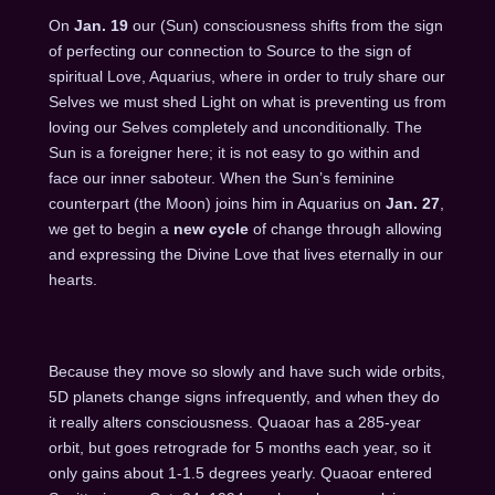
On
Jan. 19
our (Sun) consciousness shifts from the sign
of perfecting our connection to Source to the sign of
spiritual Love, Aquarius, where in order to truly share our
Selves we must shed Light on what is preventing us from
loving our Selves completely and unconditionally. The
Sun is a foreigner here; it is not easy to go within and
face our inner saboteur. When the Sun’s feminine
counterpart (the Moon) joins him in Aquarius on
Jan. 27
,
we get to begin a
new cycle
of change through allowing
and expressing the Divine Love that lives eternally in our
hearts.
Because they move so slowly and have such wide orbits,
5D planets change signs infrequently, and when they do
it really alters consciousness. Quaoar has a 285-year
orbit, but goes retrograde for 5 months each year, so it
only gains about 1-1.5 degrees yearly. Quaoar entered