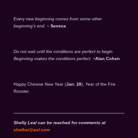
Every new beginning comes from some other
beginning’s end
. ~
Seneca
Do not wait until the conditions are perfect to begin.
Beginning makes the conditions perfect.
~Alan Cohen
Happy Chinese New Year (
Jan. 28
), Year of the Fire
Rooster.
Shelly Leal can be reached for comments at
shelbai@aol.com