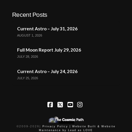
Recent Posts
Current Astro – July 31, 2026
AUGUST 1, 2026
Full Moon Report July 29, 2026
JULY 28, 2026
Current Astro – July 24, 2026
JULY 25, 2026
Facebook
X
YouTube
Instagram
©2009-
2026
|
Privacy Policy |
Website Built & Website
Maintenance by Lead as LOVE