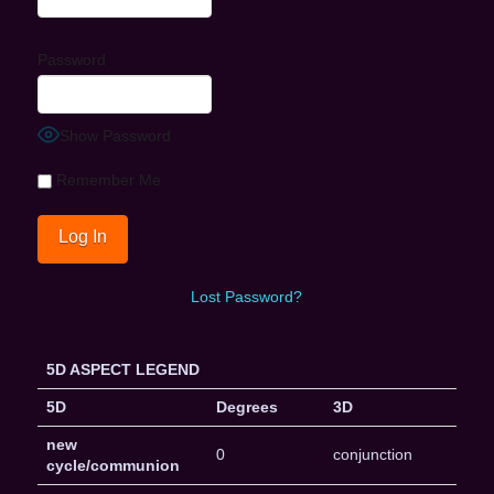
Password
Show Password
Remember Me
Lost Password?
5D ASPECT LEGEND
5D
Degrees
3D
new
0
conjunction
cycle/communion