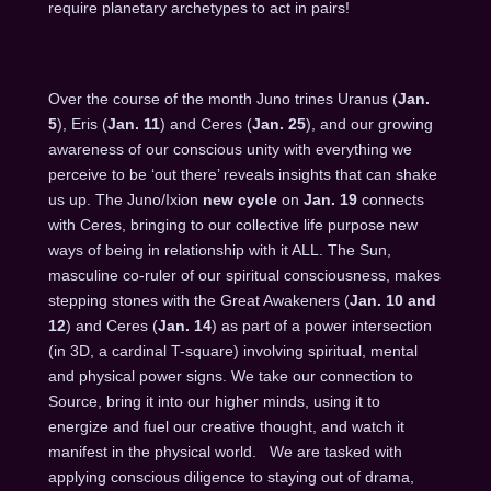
require planetary archetypes to act in pairs!
Over the course of the month Juno trines Uranus (
Jan.
5
), Eris (
Jan. 11
) and Ceres (
Jan. 25
), and our growing
awareness of our conscious unity with everything we
perceive to be ‘out there’ reveals insights that can shake
us up. The Juno/Ixion
new cycle
on
Jan. 19
connects
with Ceres, bringing to our collective life purpose new
ways of being in relationship with it ALL. The Sun,
masculine co-ruler of our spiritual consciousness, makes
stepping stones with the Great Awakeners (
Jan. 10
and
12
) and Ceres (
Jan.
14
) as part of a power intersection
(in 3D, a cardinal T-square) involving spiritual, mental
and physical power signs. We take our connection to
Source, bring it into our higher minds, using it to
energize and fuel our creative thought, and watch it
manifest in the physical world. We are tasked with
applying conscious diligence to staying out of drama,