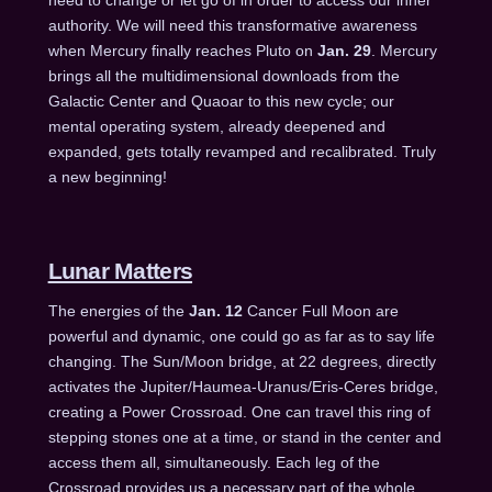
authority. We will need this transformative awareness
when Mercury finally reaches Pluto on
Jan. 29
. Mercury
brings all the multidimensional downloads from the
Galactic Center and Quaoar to this new cycle; our
mental operating system, already deepened and
expanded, gets totally revamped and recalibrated. Truly
a new beginning!
Lunar Matters
The energies of the
Jan. 12
Cancer Full Moon are
powerful and dynamic, one could go as far as to say life
changing. The Sun/Moon bridge, at 22 degrees, directly
activates the Jupiter/Haumea-Uranus/Eris-Ceres bridge,
creating a Power Crossroad. One can travel this ring of
stepping stones one at a time, or stand in the center and
access them all, simultaneously. Each leg of the
Crossroad provides us a necessary part of the whole