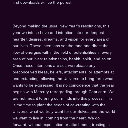
first downloads will be the purest.
Beyond making the usual New Year’s resolutions, this
year we infuse Love and intention into our deepest
heartfelt desires, dreams, and vision for every area of
our lives. These intentions set the tone and direct the
flow of energies within the field of potentialities in every
area of our lives: relationships, health, spirit, and so on.
Once these intentions are set, we release any
preconceived ideas, beliefs, attachments, or attempts at
understanding, allowing the Universe to bring forth what
wants to be expressed. It is no coincidence that the year
begins with Mercury retrograding through Capricorn. We
are not meant to bring our minds into this process. This
is the time to plant the seeds of co-creating with the
Universe what we truly want for our Selves and the world
we want to live in, coming from the heart. We go
forward, without expectation or attachment, trusting in