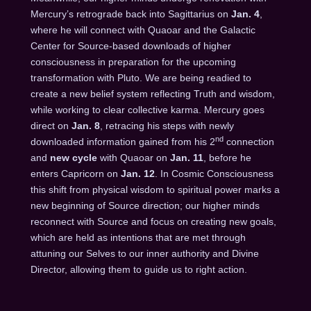
Mercury’s retrograde back into Sagittarius on
Jan. 4
,
where he will connect with Quaoar and the Galactic
Center for Source-based downloads of higher
consciousness in preparation for the upcoming
transformation with Pluto. We are being readied to
create a new belief system reflecting Truth and wisdom,
while working to clear collective karma. Mercury goes
direct on
Jan. 8
, retracing his steps with newly
nd
downloaded information gained from his 2
connection
and
new cycle
with Quaoar on
Jan. 11
, before he
enters Capricorn on
Jan. 12
. In Cosmic Consciousness
this shift from physical wisdom to spiritual power marks a
new beginning of Source direction; our higher minds
reconnect with Source and focus on creating new goals,
which are held as intentions that are met through
attuning our Selves to our inner authority and Divine
Director, allowing them to guide us to right action.