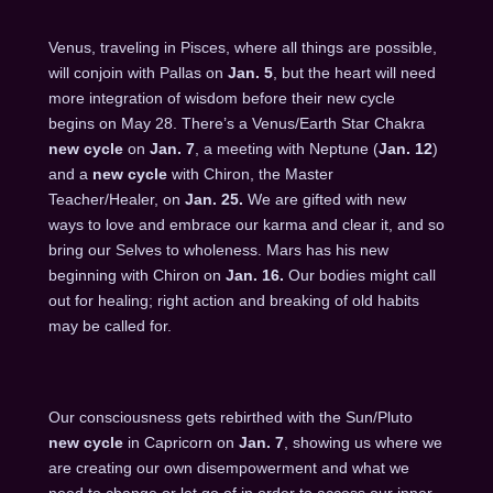
Venus, traveling in Pisces, where all things are possible,
will conjoin with Pallas on
Jan. 5
, but the heart will need
more integration of wisdom before their new cycle
begins on
May 28
. There’s a Venus/Earth Star Chakra
new cycle
on
Jan. 7
, a meeting with Neptune (
Jan. 12
)
and a
new cycle
with Chiron, the Master
Teacher/Healer, on
Jan. 25
.
We are gifted with new
ways to love and embrace our karma and clear it, and so
bring our Selves to wholeness. Mars has his new
beginning with Chiron on
Jan. 16
.
Our bodies might call
out for healing; right action and breaking of old habits
may be called for.
Our consciousness gets rebirthed with the Sun/Pluto
new cycle
in Capricorn on
Jan. 7
, showing us where we
are creating our own disempowerment and what we
need to change or let go of in order to access our inner