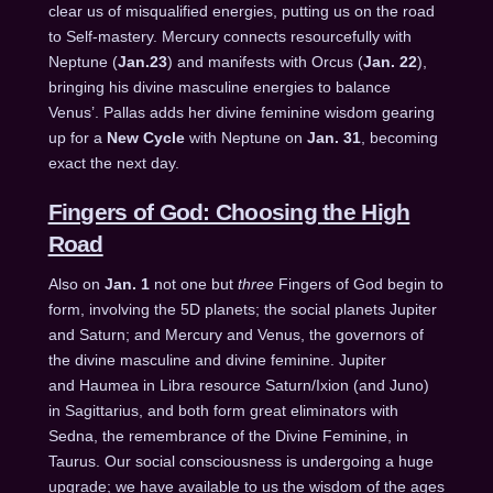
clear us of misqualified energies, putting us on the road
to Self-mastery. Mercury connects resourcefully with
Neptune (
Jan.23
) and manifests with Orcus (
Jan. 22
),
bringing his divine masculine energies to balance
Venus’. Pallas adds her divine feminine wisdom gearing
up for a
New Cycle
with Neptune on
Jan. 31
, becoming
exact the next day.
Fingers of God: Choosing the High
Road
Also on
Jan. 1
not one but
three
Fingers of God begin to
form, involving the 5D planets; the social planets Jupiter
and Saturn; and Mercury and Venus, the governors of
the divine masculine and divine feminine. Jupiter
and Haumea in Libra resource Saturn/Ixion (and Juno)
in Sagittarius, and both form great eliminators with
Sedna, the remembrance of the Divine Feminine, in
Taurus. Our social consciousness is undergoing a huge
upgrade; we have available to us the wisdom of the ages