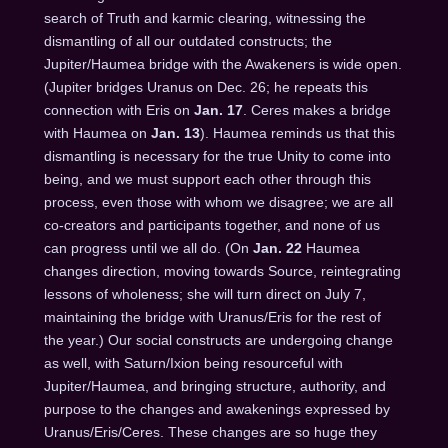
search of Truth and karmic clearing, witnessing the
dismantling of all our outdated constructs; the
Jupiter/Haumea bridge with the Awakeners is wide open.
(Jupiter bridges Uranus on Dec. 26; he repeats this
connection with Eris on
Jan. 17
. Ceres makes a bridge
with Haumea on
Jan. 13
). Haumea reminds us that this
dismantling is necessary for the true Unity to come into
being, and we must support each other through this
process, even those with whom we disagree; we are all
co-creators and participants together, and none of us
can progress until we all do. (On
Jan. 22
Haumea
changes direction, moving towards Source, reintegrating
lessons of wholeness; she will turn direct on
July 7
,
maintaining the bridge with Uranus/Eris for the rest of
the year.) Our social constructs are undergoing change
as well, with Saturn/Ixion being resourceful with
Jupiter/Haumea, and bringing structure, authority, and
purpose to the changes and awakenings expressed by
Uranus/Eris/Ceres. These changes are so huge they