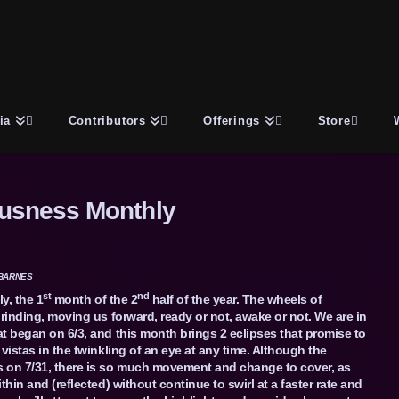
ia
Contributors
Offerings
Store
usness Monthly
BARNES
st
nd
y, the 1
month of the 2
half of the year. The wheels of
grinding, moving us forward, ready or not, awake or not. We are in
t began on 6/3, and this month brings 2 eclipses that promise to
vistas in the twinkling of an eye at any time. Although the
 on 7/31, there is so much movement and change to cover, as
thin and (reflected) without continue to swirl at a faster rate and