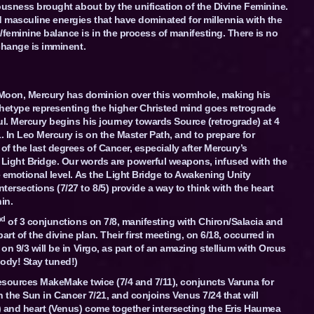
iousness brought about by the unification of the Divine Feminine.
d masculine energies that have dominated for millennia with the
/feminine balance is in the process of manifesting. There is no
 change is imminent.
Moon, Mercury has dominion over this wormhole, making his
rchetype representing the higher Christed mind goes retrograde
ul. Mercury begins his journey towards Source (retrograde) at 4
. In Leo Mercury is on the Master Path, and to prepare for
of the last degrees of Cancer, especially after Mercury’s
Light Bridge. Our words are powerful weapons, infused with the
e emotional level. As the Light Bridge to Awakening Unity
ersections (7/27 to 8/5) provide a way to think with the heart
in.
nd
of 3 conjunctions on 7/8, manifesting with Chiron/Salacia and
t of the divine plan. Their first meeting, on 6/18, occurred in
on 9/3 will be in Virgo, as part of an amazing stellium with Orcus
ody! Stay tuned!)
resources MakeMake twice (7/4 and 7/11), conjuncts Varuna for
h the Sun in Cancer 7/21, and conjoins Venus 7/24 that will
) and heart (Venus) come together intersecting the Eris Haumea