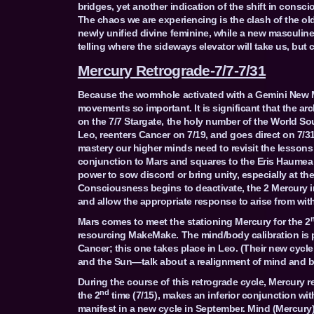
bridges, yet another indication of the shift in consc
The chaos we are experiencing is the clash of the ol
newly unified divine feminine, while a new masculine
telling where the sideways elevator will take us, but
Mercury Retrograde-7/7-7/31
Because the wormhole activated with a Gemini New 
movements so important. It is significant that the a
on the 7/7 Stargate, the holy number of the World So
Leo, reenters Cancer on 7/19, and goes direct on 7/31
mastery our higher minds need to revisit the lessons 
conjunction to Mars and squares to the Eris Haumea 
power to sow discord or bring unity, especially at th
Consciousness begins to deactivate, the 2 Mercury int
and allow the appropriate response to arise from with
Mars comes to meet the stationing Mercury for the 2
resourcing MakeMake. The mind/body calibration is par
Cancer; this one takes place in Leo. (Their new cycle 
and the Sun—talk about a realignment of mind and b
During the course of this retrograde cycle, Mercury 
nd
the 2
time (7/15), makes an inferior conjunction wit
manifest in a new cycle in September. Mind (Mercury