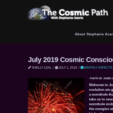
About Stephanie Azar
July 2019 Cosmic Conscio
SHELLY LEAL
JULY 1, 2019
MONTHLY ASPECTS
PHOTO BY JAMES 
Welcome to Jul
evolution are 
a wormhole tha
take us to new 
wormhole ends
the energies wi