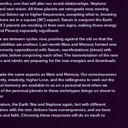
onths, one that will alter our social relationships. Neptune
y and new vision. All three planets are retrograde now, moving
t our Selves up to higher frequencies, accepting what is, knowing
tune are in a square (90°) aspect; Saturn is conjunct the Earth
l 3 planets are residing in their own signs, making those energy
nd Pisces) especially significant.
e are between cycles now, pushing against the old so that the
ssibilities are endless. Last month Mars and Mercury formed new
formerly oppositions) with Saturn, manifestations (trines) with
piter, before conjoining each other. The transmutation of the new
s and minds are preparing for the new energies and downloads
 make the same aspects as Mars and Mercury. Our consciousness
ty, creativity, higher Love, and the willingness to seek out the
ional harmony are available to us on a personal level when we
of the personal planets to these archetypes brings us closer to
r.
Saturn, the Earth Star and Neptune again, but with different
nators with the rest. Actions have consequences, and we have
ss and faith. Choosing these responses will do so much to