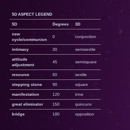
5D ASPECT LEGEND
5D
Degrees
3D
new
0
conjunction
cycle/communion
intimacy
30
semisextile
attitude
45
semisquare
adjustment
resource
60
sextile
stepping stone
90
square
manifestation
120
trine
great eliminator
150
quincunx
bridge
180
opposition