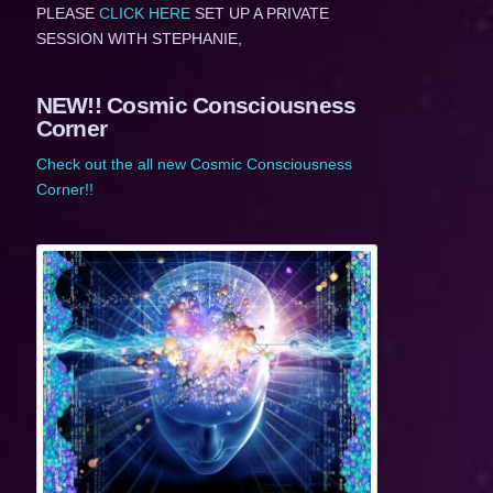
PLEASE
CLICK HERE
SET UP A PRIVATE
SESSION WITH STEPHANIE,
NEW!! Cosmic Consciousness
Corner
Check out the all new Cosmic Consciousness
Corner!!