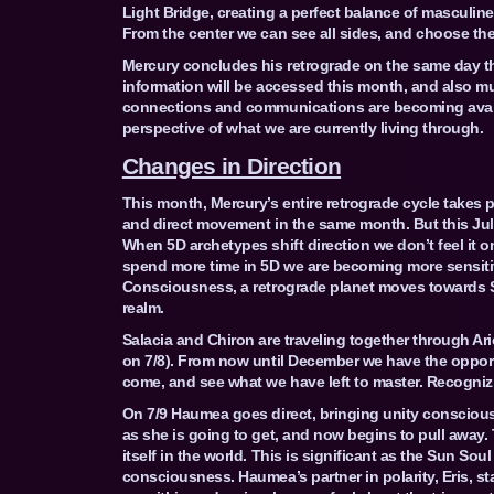
Light Bridge, creating a perfect balance of masculin
From the center we can see all sides, and choose the 
Mercury concludes his retrograde on the same day t
information will be accessed this month, and also mu
connections and communications are becoming availa
perspective of what we are currently living through.
Changes in Direction
This month, Mercury’s entire retrograde cycle takes p
and direct movement in the same month. But this July
When 5D archetypes shift direction we don’t feel it on
spend more time in 5D we are becoming more sensitiv
Consciousness, a retrograde planet moves towards So
realm.
Salacia and Chiron are traveling together through Ar
on 7/8). From now until December we have the opportu
come, and see what we have left to master. Recognizin
On 7/9 Haumea goes direct, bringing unity consciousn
as she is going to get, and now begins to pull away.
itself in the world. This is significant as the Sun So
consciousness. Haumea’s partner in polarity, Eris, st