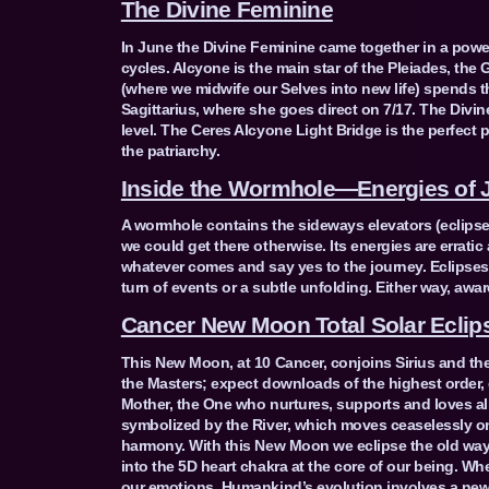
The Divine Feminine
In June the Divine Feminine came together in a powe
cycles. Alcyone is the main star of the Pleiades, the 
(where we midwife our Selves into new life) spends t
Sagittarius, where she goes direct on 7/17. The Div
level. The Ceres Alcyone Light Bridge is the perfect 
the patriarchy.
Inside the Wormhole—Energies of 
A wormhole contains the sideways elevators (eclipses
we could get there otherwise. Its energies are errat
whatever comes and say yes to the journey. Eclipse
turn of events or a subtle unfolding. Either way, awa
Cancer New Moon Total Solar Eclips
This New Moon, at 10 Cancer, conjoins Sirius and th
the Masters; expect downloads of the highest order, e
Mother, the One who nurtures, supports and loves all
symbolized by the River, which moves ceaselessly on
harmony. With this New Moon we eclipse the old ways
into the 5D heart chakra at the core of our being. Whe
our emotions. Humankind’s evolution involves a new e