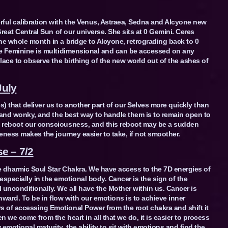
rful calibration with the Venus, Astraea, Sedna and Alcyone new
Great Central Sun of our universe. She sits at 0 Gemini. Ceres
he whole month in a bridge to Alcyone, retrograding back to 0
ine Feminine is multidimensional and can be accessed on any
place to observe the birthing of the new world out of the ashes of
July
) that deliver us to another part of our Selves more quickly than
ic and wonky, and the best way to handle them is to remain open to
s reboot our consciousness, and this reboot may be a sudden
reness makes the journey easier to take, if not smoother.
e – 7/2
e dharmic Soul Star Chakra. We have access to the 7D energies of
specially in the emotional body. Cancer is the sign of the
 unconditionally. We all have the Mother within us. Cancer is
ward. To be in flow with our emotions is to achieve inner
 of accessing Emotional Power from the root chakra and shift it
n we come from the heart in all that we do, it is easier to process
motional maturity, the ability to sit with emotions and find the