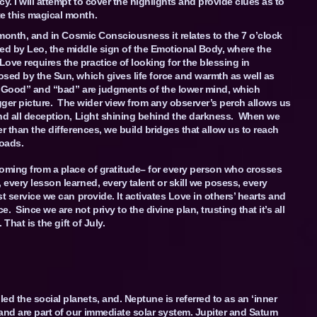
y. I will attempt to cover the highlights and provide clues as to
e this magical month.
onth, and in Cosmic Consciousness it relates to the 7 o’clock
ed by Leo, the middle sign of the Emotional Body, where the
ove requires the practice of looking for the blessing in
osed by the Sun, which gives life force and warmth as well as
. “Good” and “bad” are judgments of the lower mind, which
ger picture. The wider view from any observer’s perch allows us
hind all deception, Light shining behind the darkness. When we
er than the differences, we build bridges that allow us to reach
roads.
Coming from a place of gratitude– for every person who crosses
 every lesson learned, every talent or skill we posess, every
st service we can provide. It activates Love in others’ hearts and
Since we are not privy to the divine plan, trusting that it’s all
 That is the gift of July.
d the social planets, and. Neptune is referred to as an ‘inner
and are part of our immediate solar system. Jupiter and Saturn