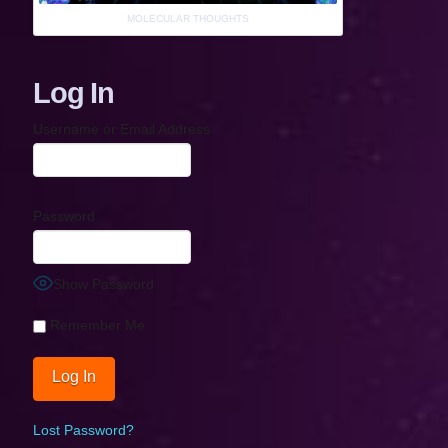
MOLECULAR THOUGHTS
Log In
Username or Email Address
Password
Show Password
Remember Me
Lost Password?