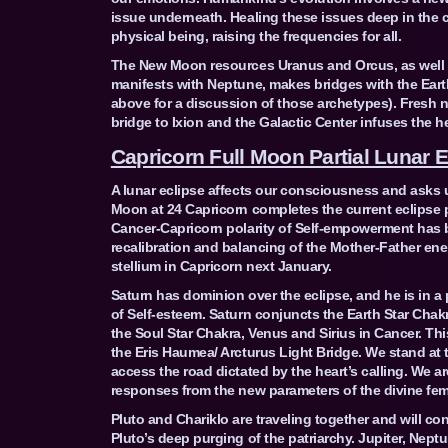
issue underneath. Healing these issues deep in the c
physical being, raising the frequencies for all.
The New Moon resources Uranus and Orcus, as well as
manifests with Neptune, makes bridges with the Earth
above for a discussion of those archetypes). Fresh n
bridge to Ixion and the Galactic Center infuses the 
Capricorn Full Moon Partial Lunar E
A lunar eclipse affects our consciousness and asks 
Moon at 24 Capricorn completes the current eclipse p
Cancer-Capricorn polarity of Self-empowerment has be
recalibration and balancing of the Mother-Father ener
stellium in Capricorn next January.
Saturn has dominion over the eclipse, and he is in a
of Self-esteem. Saturn conjuncts the Earth Star Chak
the Soul Star Chakra, Venus and Sirius in Cancer. Thi
the Eris Haumea/ Arcturus Light Bridge. We stand at 
access the road dictated by the heart’s calling. We ar
responses from the new parameters of the divine femi
Pluto and Chariklo are traveling together and will con
Pluto’s deep purging of the patriarchy. Jupiter, Nep