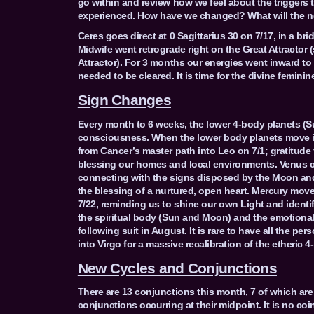
go within and review how we feel about the triggers
experienced. How have we changed? What will the ne
Ceres goes direct at 0 Sagittarius 30 on 7/17, in a bri
Midwife went retrograde right on the Great Attractor
Attractor). For 3 months our energies went inward t
needed to be cleared. It is time for the divine feminin
Sign Changes
Every month to 6 weeks, the lower 4-body planets (S
consciousness. When the lower body planets move int
from Cancer’s master path into Leo on 7/1; gratitude f
blessing our homes and local environments. Venus c
connecting with the signs disposed by the Moon and
the blessing of a nurtured, open heart. Mercury mov
7/22, reminding us to shine our own Light and identif
the spiritual body (Sun and Moon) and the emotional 
following suit in August. It is rare to have all the pe
into Virgo for a massive recalibration of the etheric
New Cycles and Conjunctions
There are 13 conjunctions this month, 7 of which are
conjunctions occurring at their midpoint. It is no coi