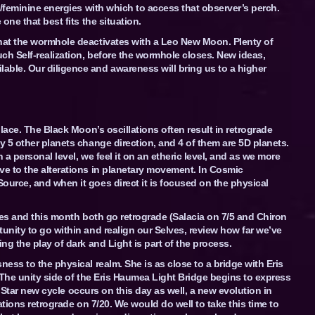
e/feminine energies with which to access that observer’s perch.
one that best fits the situation.
hat the wormhole deactivates with a Leo New Moon. Plenty of
ch Self-realization, before the wormhole closes. New ideas,
ble. Our diligence and awareness will bring us to a higher
lace. The Black Moon’s oscillations often result in retrograde
 5 other planets change direction, and 4 of them are 5D planets.
 a personal level, we feel it on an etheric level, and as we more
e to the alterations in planetary movement. In Cosmic
urce, and when it goes direct it is focused on the physical
ies and this month both go retrograde (Salacia on 7/5 and Chiron
nity to go within and realign our Selves, review how far we’ve
g the play of dark and Light is part of the process.
ess to the physical realm. She is as close to a bridge with Eris
 The unity side of the Eris Haumea Light Bridge begins to express
ul Star new cycle occurs on this day as well, a new evolution in
ations retrograde on 7/20. We would do well to take this time to