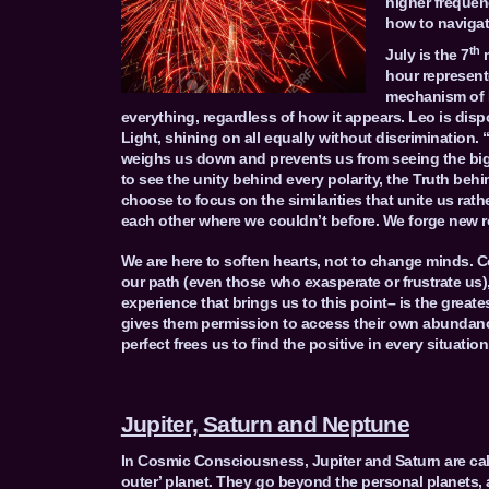
higher frequenc
how to navigat
th
July is the 7
m
hour represent
mechanism of L
everything, regardless of how it appears. Leo is disp
Light, shining on all equally without discrimination
weighs us down and prevents us from seeing the big
to see the unity behind every polarity, the Truth be
choose to focus on the similarities that unite us rath
each other where we couldn’t before. We forge new 
We are here to soften hearts, not to change minds. 
our path (even those who exasperate or frustrate us),
experience that brings us to this point– is the greate
gives them permission to access their own abundance. 
perfect frees us to find the positive in every situation.
Jupiter, Saturn and Neptune
In Cosmic Consciousness, Jupiter and Saturn are calle
outer’ planet. They go beyond the personal planets, 