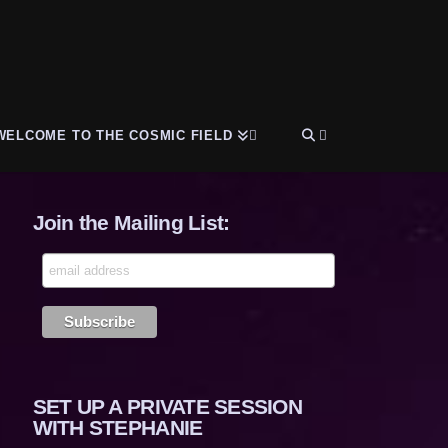
WELCOME TO THE COSMIC FIELD
Join the Mailing List:
SET UP A PRIVATE SESSION
WITH STEPHANIE