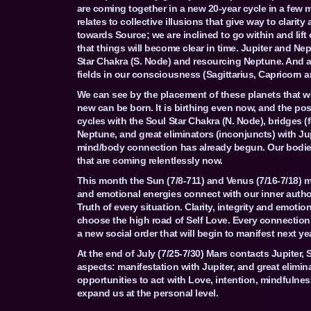
are coming together in a new 20-year cycle in a few m
relates to collective illusions that give way to clarit
towards Source; we are inclined to go within and lif
that things will become clear in time. Jupiter and Nep
Star Chakra (S. Node) and resourcing Neptune. And al
fields in our consciousness (Sagittarius, Capricorn a
We can see by the placement of these planets that w
new can be born. It is birthing even now, and the po
cycles with the Soul Star Chakra (N. Node), bridges (
Neptune, and great eliminators (inconjuncts) with Ju
mind/body connection has already begun. Our bodie
that are coming relentlessly now.
This month the Sun (7/8-711) and Venus (7/16-7/18)
and emotional energies connect with our inner authori
Truth of every situation. Clarity, integrity and emot
choose the high road of Self Love. Every connection 
a new social order that will begin to manifest next yea
At the end of July (7/25-7/30) Mars contacts Jupiter, 
aspects: manifestation with Jupiter, and great elimi
opportunities to act with Love, intention, mindfulne
expand us at the personal level.