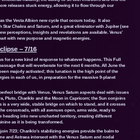
ore releases stuck energy, allowing it to flow through our
 the Vesta Albion new cycle that occurs today. It also
 Star Chakra and Saturn, and a great eliminator with Jupiter (see
ew perceptions, insights and revelations are available. Venus’
heart with new purpose and magnetic energies.
clipse – 7/16
us for a new kind of response to whatever happens. This Full
assage that will reverberate for the next 6 months. All June the
en majorly activated; this lunation is the high point of the
gies in each of us, in preparation for the massive 9-planet
 perfect bridge with Venus. Venus Saturn aspects deal with issues
ra, Pluto, Chariklo and the Moon in Capricorn; the Sun conjoins
s is a very wide, stable bridge on which to stand, and it crosses
the crossroads, with all avenues open, arms wide, ready to
e heading into new uncharted territory, creating different
nine as it is being transformed.
join 7/23; Chariklo’s stabilizing energies provide the balm to
tune and Astraea intersect with the Venus Saturn and nodal