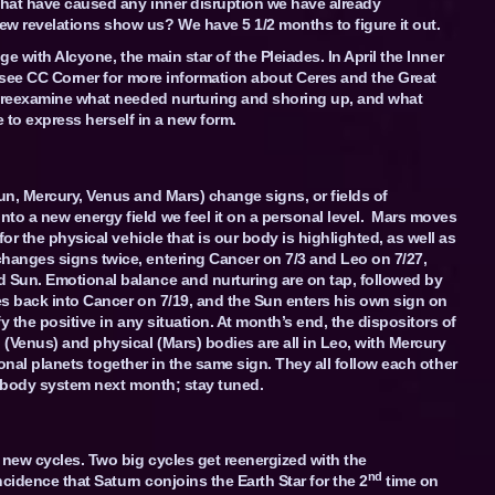
 that have caused any inner disruption we have already
w revelations show us? We have 5 1/2 months to figure it out.
dge with Alcyone, the main star of the Pleiades. In April the Inner
 (see CC Corner for more information about Ceres and the Great
o reexamine what needed nurturing and shoring up, and what
e to express herself in a new form.
un, Mercury, Venus and Mars) change signs, or fields of
o a new energy field we feel it on a personal level. Mars moves
or the physical vehicle that is our body is highlighted, as well as
hanges signs twice, entering Cancer on 7/3 and Leo on 7/27,
 Sun. Emotional balance and nurturing are on tap, followed by
es back into Cancer on 7/19, and the Sun enters his own sign on
y the positive in any situation. At month’s end, the dispositors of
(Venus) and physical (Mars) bodies are all in Leo, with Mercury
rsonal planets together in the same sign. They all follow each other
 4-body system next month; stay tuned.
 new cycles. Two big cycles get reenergized with the
nd
ncidence that Saturn conjoins the Earth Star for the 2
time on