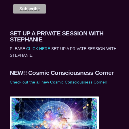
SET UP A PRIVATE SESSION WITH
STEPHANIE
PLEASE
CLICK HERE
SET UP A PRIVATE SESSION WITH
STEPHANIE,
NEW!! Cosmic Consciousness Corner
Check out the all new Cosmic Consciousness Corner!!