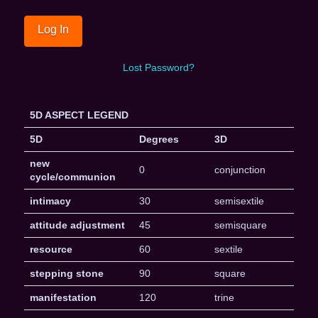
Lost Password?
5D ASPECT LEGEND
5D
Degrees
3D
new
0
conjunction
cycle/communion
intimacy
30
semisextile
attitude adjustment
45
semisquare
resource
60
sextile
stepping stone
90
square
manifestation
120
trine