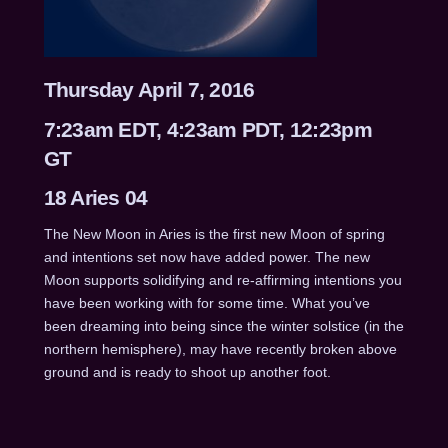
Thursday April 7, 2016
7:23am EDT, 4:23am PDT, 12:23pm
GT
18 Aries 04
The New Moon in Aries is the first new Moon of spring
and intentions set now have added power. The new
Moon supports solidifying and re-affirming intentions you
have been working with for some time. What you’ve
been dreaming into being since the winter solstice (in the
northern hemisphere), may have recently broken above
ground and is ready to shoot up another foot.