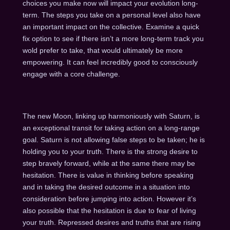
choices you make now will impact your evolution long-
term. The steps you take on a personal level also have
an important impact on the collective. Examine a quick
fix option to see if there isn’t a more long-term track you
wold prefer to take, that would ultimately be more
empowering. It can feel incredibly good to consciously
engage with a core challenge.
The new Moon, linking up harmoniously with Saturn, is
an exceptional transit for taking action on a long-range
goal. Saturn is not allowing false steps to be taken; he is
holding you to your truth. There is the strong desire to
step bravely forward, while at the same there may be
hesitation. There is value in thinking before speaking
and in taking the desired outcome in a situation into
consideration before jumping into action. However it’s
also possible that the hesitation is due to fear of living
your truth. Repressed desires and truths that are rising