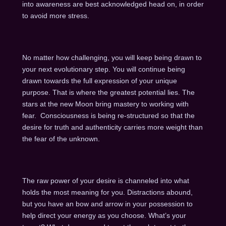
into awareness are best acknowledged head on, in order
to avoid more stress.
No matter how challenging, you will keep being drawn to
your next evolutionary step. You will continue being
drawn towards the full expression of your unique
purpose. That is where the greatest potential lies. The
stars at the new Moon bring mastery to working with
fear. Consciousness is being re-structured so that the
desire for truth and authenticity carries more weight than
the fear of the unknown.
The raw power of your desire is channeled into what
holds the most meaning for you. Distractions abound,
but you have an bow and arrow in your possession to
help direct your energy as you choose. What’s your