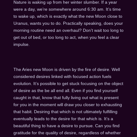
Nature is waking up from her winter slumber. If a year
were a day, we’re somewhere around 6:30 am. It’s time
to wake up, which is exactly what the new Moon close to
Uranus, wants you to do. Practically speaking, does your
morning routine need an overhaul? Don’t wait too long to
get out of bed, or too long to act, when you feel a clear
impulse.
The Aries new Moon is driven by the fire of desire. Well
considered desires linked with focused action fuels
evolution. It’s possible to get stuck focusing on the object
of desire as the be all end all. Even if you find yourself
caught in that, know that fully living out what is present
for you in the moment will draw you closer to exhausting
that habit. Desiring that which is not ultimately fulfilling
eventually leads to the desire for that which is. It’s a
beautiful thing to have a desire to pursue. Can you find
gratitude for the quality of desire, regardless of whether