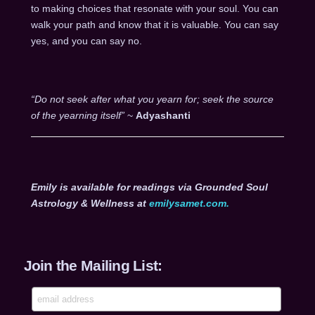
to making choices that resonate with your soul. You can
walk your path and know that it is valuable. You can say
yes, and you can say no.
“Do not seek after what you yearn for; seek the source
of the yearning itself”
~
Adyashanti
Emily is available for readings via Grounded Soul
Astrology & Wellness at
emilysamet.com.
Join the Mailing List: