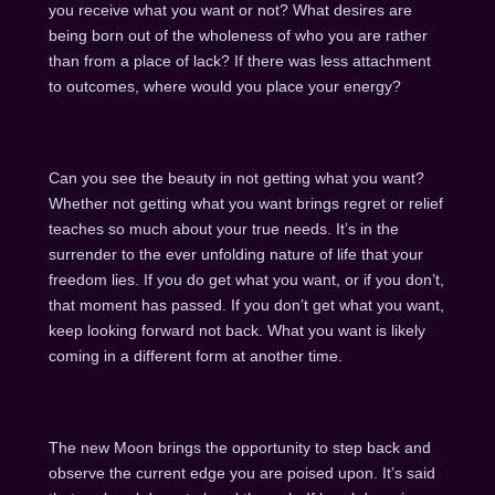
you receive what you want or not? What desires are
being born out of the wholeness of who you are rather
than from a place of lack? If there was less attachment
to outcomes, where would you place your energy?
Can you see the beauty in not getting what you want?
Whether not getting what you want brings regret or relief
teaches so much about your true needs. It’s in the
surrender to the ever unfolding nature of life that your
freedom lies. If you do get what you want, or if you don’t,
that moment has passed. If you don’t get what you want,
keep looking forward not back. What you want is likely
coming in a different form at another time.
The new Moon brings the opportunity to step back and
observe the current edge you are poised upon. It’s said