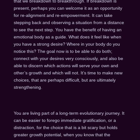
that we breakdown to breakthrough. If breakdown is
present, perhaps you can welcome it as an opportunity
for re-alignment and re-empowerment. It can take
stepping back and observing a situation from a distance
to see the next step. You have the benefit of having an
emotional body as a guide. What does it feel like when
you have a strong desire? Where in your body do you
notice this? The goal now is to be able to do both;
connect with your desires very consciously, and also be
able to discern which actions will serve your own and
other’s growth and which will not. It’s time to make new
choices, that are perhaps difficult, but are ultimately
strengthening.
You are living part of a long-term evolutionary journey. It
can be easier to forego immediate gratification, or a
distraction, for the choice that is a bit scary but holds
greater growth potential, when you know that the