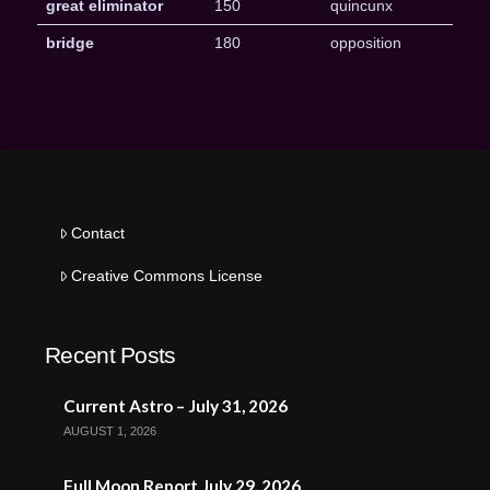
great eliminator
150
quincunx
bridge
180
opposition
Contact
Creative Commons License
Recent Posts
Current Astro – July 31, 2026
AUGUST 1, 2026
Full Moon Report July 29, 2026