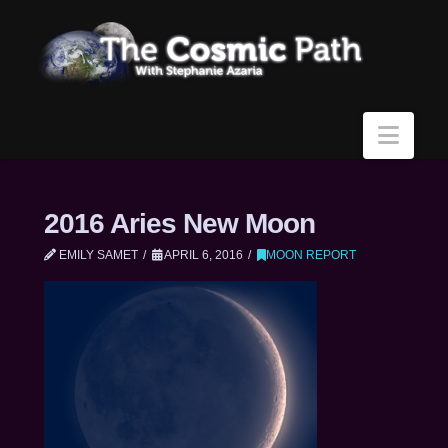
Navi
2016 Aries New Moon
EMILY SAMET
APRIL 6, 2016
MOON REPORT