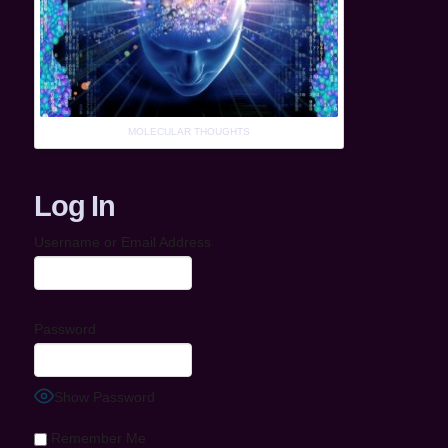
MOLECULAR THOUGHTS
Log In
Username or Email Address
Password
Show Password
Remember Me