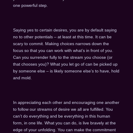
one powerful step.
Saying yes to certain desires, you are by default saying
no to other potentials – at least at this time. It can be
scary to commit. Making choices narrows down the
focus so that you can work with what’s in front of you.
Can you surrender fully to the stream you choose (or
that chooses you)? What you let go of can be picked up
by someone else – is likely someone else’s to have, hold
and mold.
In appreciating each other and encouraging one another
to follow our streams of desire we all are fulfilled. You
can’t do everything and be everything in this human
form, in one life. What you can do, is live bravely at the
edge of your unfolding. You can make the commitment