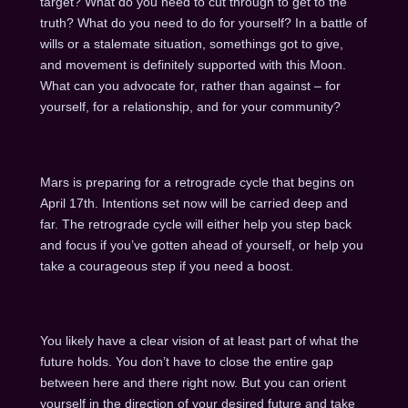
target? What do you need to cut through to get to the
truth? What do you need to do for yourself? In a battle of
wills or a stalemate situation, somethings got to give,
and movement is definitely supported with this Moon.
What can you advocate for, rather than against – for
yourself, for a relationship, and for your community?
Mars is preparing for a retrograde cycle that begins on
April 17th. Intentions set now will be carried deep and
far. The retrograde cycle will either help you step back
and focus if you’ve gotten ahead of yourself, or help you
take a courageous step if you need a boost.
You likely have a clear vision of at least part of what the
future holds. You don’t have to close the entire gap
between here and there right now. But you can orient
yourself in the direction of your desired future and take