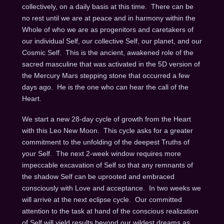
collectively, on a daily basis at this time.
There can be
no rest until we are at peace and in harmony within the
Whole of who we are as progenitors and caretakers of
our individual Self, our collective Self, our planet, and our
Cosmic Self.
This is the ancient, awakened role of the
sacred masculine that was activated in the 5D version of
the Mercury Mars stepping stone that occurred a few
days ago.
He is the one who can hear the call of the
Heart.
We start a new 28-day cycle of growth from the Heart
with this Leo New Moon.
This cycle asks for a greater
commitment to the unfolding of the deepest Truths of
your Self.
The next 2-week window requires more
impeccable excavation of Self so that any remnants of
the shadow Self can be uprooted and embraced
consciously with Love and acceptance.
In two weeks
we
will arrive at the next eclipse cycle.
Our committed
attention to the task at hand of the conscious realization
of Self will yield results beyond our wildest dreams as