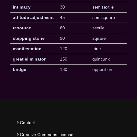
intimacy
30
semisextile
attitude adjustment
45
semisquare
resource
60
sextile
stepping stone
90
square
manifestation
120
trine
great eliminator
150
quincunx
bridge
180
opposition
Contact
Creative Commons License