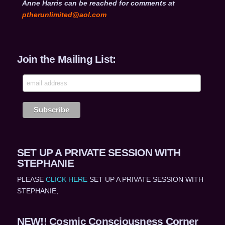
Anne Harris can be reached for comments at
ptherunlimited@aol.com
Join the Mailing List:
SET UP A PRIVATE SESSION WITH
STEPHANIE
PLEASE
CLICK HERE
SET UP A PRIVATE SESSION WITH
STEPHANIE,
NEW!! Cosmic Consciousness Corner