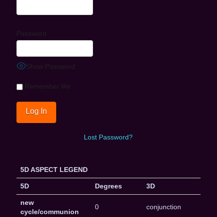
Password
Show Password
Remember Me
Lost Password?
5D ASPECT LEGEND
5D
Degrees
3D
new
0
conjunction
cycle/communion