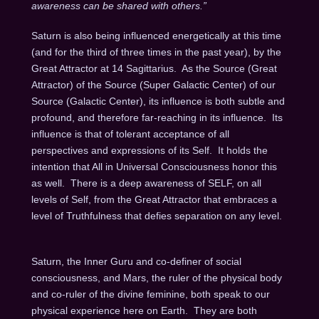
awareness can be shared with others.”
Saturn is also being influenced energetically at this time
(and for the third of three times in the past year), by the
Great Attractor at 14 Sagittarius.
As the Source (Great
Attractor) of the Source (Super Galactic Center) of our
Source (Galactic Center), its influence is both subtle and
profound, and therefore far-reaching in its influence.
Its
influence is that of tolerant acceptance of all
perspectives and expressions of its Self.
It holds the
intention that All in Universal Consciousness honor this
as well.
There is a deep awareness of SELF, on all
levels of Self, from the Great Attractor that embraces a
level of Truthfulness that defies separation on any level.
Saturn, the Inner Guru and co-definer of social
consciousness, and Mars, the ruler of the physical body
and co-ruler of the divine feminine, both speak to our
physical experience here on Earth.
They are both