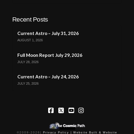
Recent Posts
Current Astro – July 31, 2026
AUGUST 1, 2026
Full Moon Report July 29, 2026
JULY 28, 2026
Current Astro – July 24, 2026
JULY 25, 2026
Facebook
X
YouTube
Instagram
©2009-
2026
|
Privacy Policy |
Website Built & Website