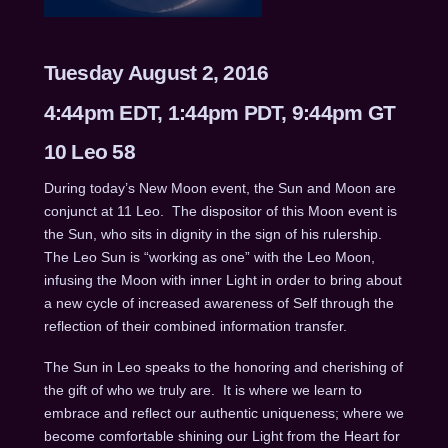
Tuesday August 2, 2016
4:44pm EDT, 1:44pm PDT, 9:44pm GT
10 Leo 58
During today’s New Moon event, the Sun and Moon are
conjunct at 11 Leo.
The dispositor of this Moon event is
the Sun, who sits in dignity in the sign of his rulership.
The Leo Sun is “working as one” with the Leo Moon,
infusing the Moon with inner Light in order to bring about
a new cycle of increased awareness of Self through the
reflection of their combined information transfer.
The Sun in Leo speaks to the honoring and cherishing of
the gift of who we truly are.
It is where we learn to
embrace and reflect our authentic uniqueness; where we
become comfortable shining our Light from the Heart for