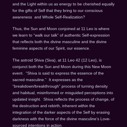
and the Light within us as energy to be cherished equally
for the gifts of Self that they bring to our conscious
awareness
and Whole Self-Realization?
Thus, the Sun and Moon conjoined at 11 Leo is where
we learn to “walk our talk” of authentic Self-expression
that reflects both the divine masculine and the divine
feminine aspects of our Spirit, our essence.
The astroid Shiva (Siva), at 11 Leo 42 (12 Leo), is
conjunct both the Sun and Moon during this New Moon
event.
“Shiva is said to express the essence of the
sacred masculine.”
It expresses as the
“breakdown/breakthrough” process of turning density
and habitual, misinformed or misguided perceptions into
updated insight.
Shiva reflects the process of change, of
the destruction and rebirth, inherent within the
integration of the darker aspects of the Self by erasing
darkness with the force of the divine masculine’s Love-
sourced intentions in action.