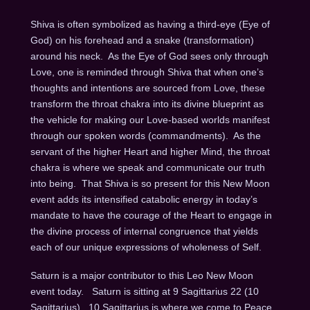
Shiva is often symbolized as having a third-eye (Eye of
God) on his forehead and a snake (transformation)
around his neck.
As the Eye of God sees only through
Love, one is reminded through Shiva that when one’s
thoughts and intentions are sourced from Love, these
transform the throat chakra into its divine blueprint as
the vehicle for making our Love-based worlds manifest
through our spoken words (commandments).
As the
servant of the higher Heart and higher Mind, the throat
chakra is where we speak and communicate our truth
into being.
That Shiva is so present for this New Moon
event adds its intensified catabolic energy in today’s
mandate to have the courage of the Heart to engage in
the divine process of internal congruence that yields
each of our unique expressions of wholeness of Self.
Saturn is a major contributor to this Leo New Moon
event today.
Saturn is sitting at 9 Sagittarius 22 (10
Sagittarius).
10 Sagittarius is where we come to Peace