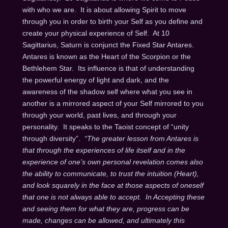
with who we are.
It is about allowing Spirit to move
through you in order to birth your Self as you define and
create your physical experience of Self.
At 10
Sagittarius, Saturn is conjunct the Fixed Star Antares.
Antares is known as the Heart of the Scorpion or the
Bethlehem Star.
Its influence is that of understanding
the powerful energy of light and dark, and the
awareness of the shadow self where what you see in
another is a mirrored aspect of your Self mirrored to you
through your world, past lives, and through your
personality.
It speaks to the Taoist concept of “unity
through diversity”.
“The greater lesson from Antares is
that through the experiences of life itself and in the
experience of one’s own personal revelation comes also
the ability to communicate, to trust the intuition (Heart),
and look squarely in the face at those aspects of oneself
that one is not always able to accept. In Accepting these
and seeing them for what they are, progress can be
made, changes can be allowed, and ultimately this