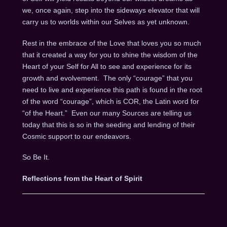
we, once again, step into the sideways elevator that will
carry us to worlds within our Selves as yet unknown.
Rest in the embrace of the Love that loves you so much
that it created a way for you to shine the wisdom of the
Heart of your Self for All to see and experience for its
growth and evolvement.
The only “courage” that you
need to live and experience this path is found in the root
of the word “courage”, which is COR, the Latin word for
“of the Heart.”
Even our many Sources are telling us
today that this is so in the seeding and lending of their
Cosmic support to our endeavors.
So Be It.
Reflections from the Heart of Spirit