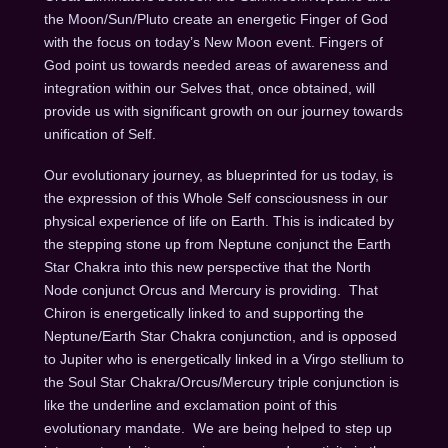
the Moon/Sun/Pluto create an energetic Finger of God
with the focus on today’s New Moon event.
Fingers of
God point us towards needed areas of awareness and
integration within our Selves that, once obtained, will
provide us with significant growth on our journey towards
unification of Self.
Our evolutionary journey, as blueprinted for us today, is
the expression of this Whole Self consciousness in our
physical experience of life on Earth. This is indicated by
the stepping stone up from Neptune conjunct the Earth
Star Chakra into this new perspective that the North
Node conjunct Orcus and Mercury is providing.
That
Chiron is energetically linked to and supporting the
Neptune/Earth Star Chakra conjunction, and is opposed
to Jupiter who is energetically linked in a Virgo stellium to
the Soul Star Chakra/Orcus/Mercury triple conjunction is
like the underline and exclamation point of this
evolutionary mandate.
We are being helped to step up