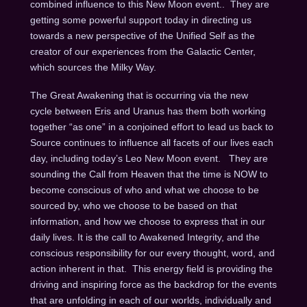
combined influence to this New Moon event..
They are
getting some powerful support today in directing us
towards a new perspective of the Unified Self as the
creator of our experiences from the Galactic Center,
which sources the Milky Way.
The Great Awakening that is occurring via the new
cycle between Eris and Uranus has them both working
together “as one” in a conjoined effort to lead us back to
Source continues to influence all facets of our lives each
day, including today’s Leo New Moon event.
They are
sounding the Call from Heaven that the time is NOW to
become conscious of who and what we choose to be
sourced by, who we choose to be based on that
information, and how we choose to express that in our
daily lives.
It is the call to Awakened Integrity, and the
conscious responsibility for our every thought, word, and
action inherent in that.
This energy field is providing the
driving and inspiring force as the backdrop for the events
that are unfolding in each of our worlds, individually and