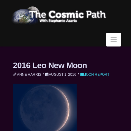
Navi
2016 Leo New Moon
ANNE HARRIS
AUGUST 1, 2016
MOON REPORT