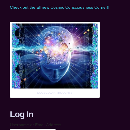
Check out the all new Cosmic Consciousness Corner!!
MOLECULAR THOUGHTS
Log In
Username or Email Address