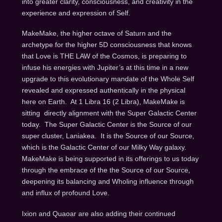
into greater clarity, consciousness, and creativity in the
experience and expression of Self.
MakeMake, the higher octave of Saturn and the
archetype for the higher 5D consciousness that knows
that Love is THE LAW of the Cosmos, is preparing to
infuse his energies with Jupiter’s at this time in a new
upgrade to this evolutionary mandate of the Whole Self
revealed and expressed authentically in the physical
here on Earth.
At 1 Libra 16 (2 Libra), MakeMake is
sitting
directly alignment with the Super Galactic Center
today.
The Super Galactic Center is the Source of our
super cluster, Laniakea.
It is the Source of our Source,
which is the Galactic Center of our Milky Way galaxy.
MakeMake is being supported in its offerings to us today
through the embrace of the the Source of our Source,
deepening its balancing and Wholing influence through
and influx of profound Love.
Ixion and Quaoar are also adding their continued