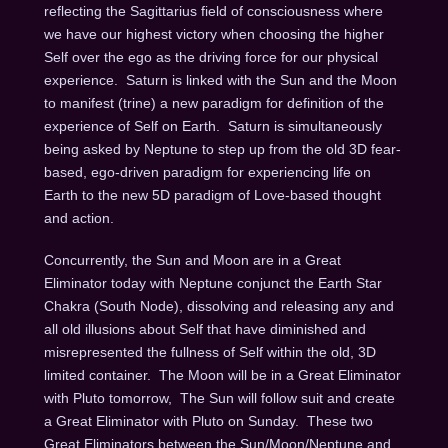
reflecting the Sagittarius field of consciousness where
we have our highest victory when choosing the higher
Self over the ego as the driving force for our physical
experience.
Saturn is linked with the Sun and the Moon
to manifest (trine) a new paradigm for definition of the
experience of Self on Earth.
Saturn is simultaneously
being asked by Neptune to step up from the old 3D fear-
based, ego-driven paradigm for experiencing life on
Earth to the new 5D paradigm of Love-based thought
and action.
Concurrently, the Sun and Moon are in a Great
Eliminator today with Neptune conjunct the Earth Star
Chakra (South Node), dissolving and releasing any and
all old illusions about Self that have diminished and
misrepresented the fullness of Self within the old, 3D
limited container.
The Moon will be in a Great Eliminator
with Pluto
tomorrow
,
The Sun will follow suit and create
a Great Eliminator with Pluto
on Sunday
.
These two
Great Eliminators between the Sun/Moon/Neptune and