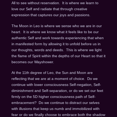
All to see without reservation.
It is where we learn to
love our Self and radiate that through creative
expression that captures our joys and passions.
The Moon in Leo is where we sense who we are in our
heart.
It is where we know what it feels like to be our
authentic Self and work towards experiencing that when
in manifested form by allowing it to unfold before us in
our thoughts, words and deeds.
This is where we light
the flame of Spirit within the depths of our Heart so that it
becomes our Wayshower.
At the 11th degree of Leo, the Sun and Moon are
reflecting that we are at a moment of choice.
Do we
continue with lower consciousness Self-negation, Self-
diminishment and Self-separation, or do we set our feet
firmly on the 5D higher consciousness path of Self-
embracement?
Do we continue to distract our selves
with illusions that keep us numb and immobilized with
fear or do we finally choose to embrace both the shadow