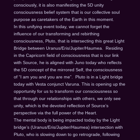
consciously, it is also manifesting the 5D unity
consciousness belief system that is our collective soul
purpose as caretakers of the Earth in this moment.
In this unifying event today, we cannot forget the
influence of our transforming and rebirthing
consciousness, Pluto, that is intersecting this great Light
Bridge between Uranus/Eris/Jupiter/Haumea. Residing
in the Capricorn field of consciousness that is our link
with Source, he is aligned with Juno today who reflects
the 5D concept of the mirrored Self, the consciousness
of “I am you and you are me”. Pluto is in a Light bridge
today with Vesta conjunct Varuna. This is opening up the
opportunity for us to transform our consciousness so
that through our relationships with others, we only see
unity, which is the devoted reflection of Source’s
perspective via the full power of the Heart.
The mental body is being impacted today by the Light
bridge’s (Uranus/Eris/Jupiter/Haumea) intersection with
Pluto, who is slowing down to go retrograde, following