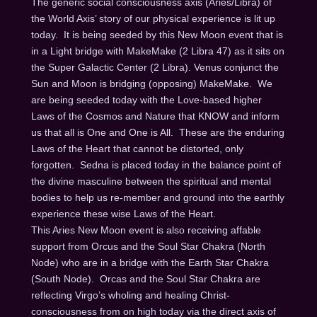
The generic social consciousness axis (Aries/Libra) of
the World Axis’ story of our physical experience is lit up
today. It is being seeded by this New Moon event that is
in a Light bridge with MakeMake (2 Libra 47) as it sits on
the Super Galactic Center (2 Libra). Venus conjunct the
Sun and Moon is bridging (opposing) MakeMake. We
are being seeded today with the Love-based higher
Laws of the Cosmos and Nature that KNOW and inform
us that all is One and One is All. These are the enduring
Laws of the Heart that cannot be distorted, only
forgotten. Sedna is placed today in the balance point of
the divine masculine between the spiritual and mental
bodies to help us re-member and ground into the earthly
experience these wise Laws of the Heart.
This Aries New Moon event is also receiving affable
support from Orcus and the Soul Star Chakra (North
Node) who are in a bridge with the Earth Star Chakra
(South Node). Orcas and the Soul Star Chakra are
reflecting Virgo’s wholing and healing Christ-
consciousness from on high today via the direct axis of