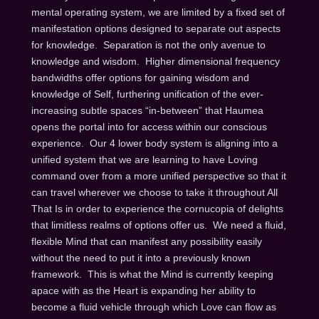
mental operating system, we are limited by a fixed set of
manifestation options designed to separate out aspects
for knowledge. Separation is not the only avenue to
knowledge and wisdom. Higher dimensional frequency
bandwidths offer options for gaining wisdom and
knowledge of Self, furthering unification of the ever-
increasing subtle spaces “in-between” that Haumea
opens the portal into for access within our conscious
experience. Our 4 lower body system is aligning into a
unified system that we are learning to have Loving
command over from a more unified perspective so that it
can travel wherever we choose to take it throughout All
That Is in order to experience the cornucopia of delights
that limitless realms of options offer us. We need a fluid,
flexible Mind that can manifest any possibility easily
without the need to put it into a previously known
framework. This is what the Mind is currently keeping
apace with as the Heart is expanding her ability to
become a fluid vehicle through which Love can flow as