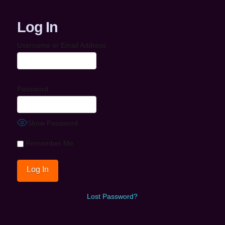
Log In
Username or Email Address
Password
Show Password
Remember Me
Lost Password?