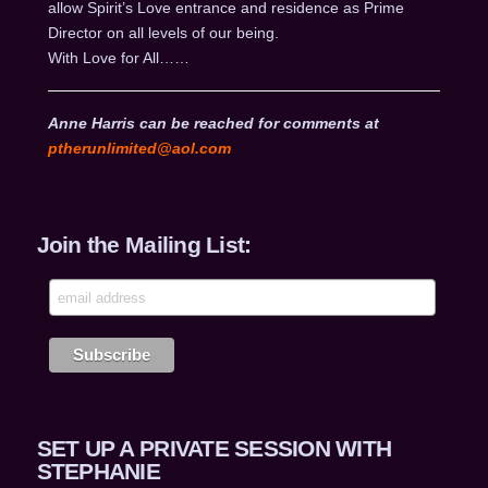
allow Spirit’s Love entrance and residence as Prime
Director on all levels of our being.
With Love for All……
Anne Harris can be reached for comments at
ptherunlimited@aol.com
Join the Mailing List:
SET UP A PRIVATE SESSION WITH
STEPHANIE