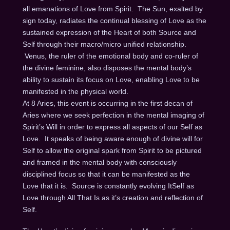
all emanations of Love from Spirit. The Sun, exalted by
sign today, radiates the continual blessing of Love as the
sustained expression of the Heart of both Source and
Self through their macro/micro unified relationship.
Venus, the ruler of the emotional body and co-ruler of
the divine feminine, also disposes the mental body’s
ability to sustain its focus on Love, enabling Love to be
manifested in the physical world.
At 8 Aries, this event is occurring in the first decan of
Aries where we seek perfection in the mental imaging of
Spirit’s Will in order to express all aspects of our Self as
Love. It speaks of being aware enough of divine will for
Self to allow the original spark from Spirit to be pictured
and framed in the mental body with consciously
disciplined focus so that it can be manifested as the
Love that it is. Source is constantly evolving ItSelf as
Love through All That Is as it’s creation and reflection of
Self.