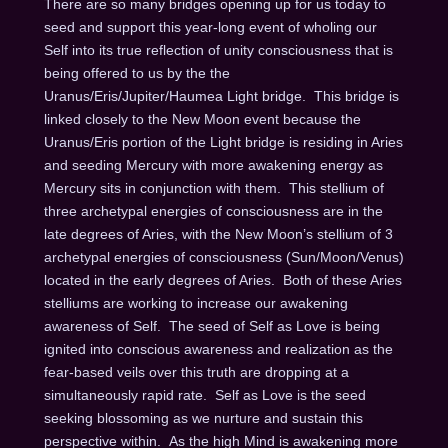
There are so many bridges opening up for us today to
seed and support this year-long event of wholing our
Self into its true reflection of unity consciousness that is
being offered to us by the the
Uranus/Eris/Jupiter/Haumea Light bridge. This bridge is
linked closely to the New Moon event because the
Uranus/Eris portion of the Light bridge is residing in Aries
and seeding Mercury with more awakening energy as
Mercury sits in conjunction with them. This stellium of
three archetypal energies of consciousness are in the
late degrees of Aries, with the New Moon’s stellium of 3
archetypal energies of consciousness (Sun/Moon/Venus)
located in the early degrees of Aries. Both of these Aries
stelliums are working to increase our awakening
awareness of Self. The seed of Self as Love is being
ignited into conscious awareness and realization as the
fear-based veils over this truth are dropping at a
simultaneously rapid rate. Self as Love is the seed
seeking blossoming as we nurture and sustain this
perspective within. As the high Mind is awakening more