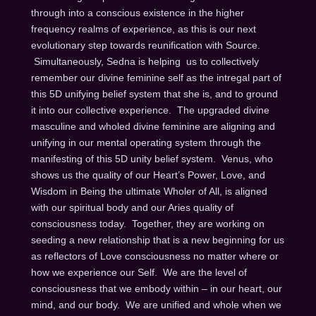
through into a conscious existence in the higher
frequency realms of experience, as this is our next
evolutionary step towards reunification with Source.
Simultaneously, Sedna is helping us to collectively
remember our divine feminine self as the intregal part of
this 5D unifying belief system that she is, and to ground
it into our collective experience. The upgraded divine
masculine and wholed divine feminine are aligning and
unifying in our mental operating system through the
manifesting of this 5D unity belief system. Venus, who
shows us the quality of our Heart’s Power, Love, and
Wisdom in Being the ultimate Wholer of All, is aligned
with our spiritual body and our Aries quality of
consciousness today. Together, they are working on
seeding a new relationship that is a new beginning for us
as reflectors of Love consciousness no matter where or
how we experience our Self. We are the level of
consciousness that we embody within – in our heart, our
mind, and our body. We are unified and whole when we