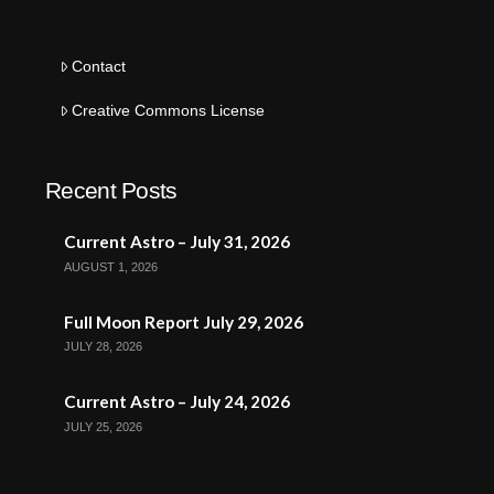
Contact
Creative Commons License
Recent Posts
Current Astro – July 31, 2026
AUGUST 1, 2026
Full Moon Report July 29, 2026
JULY 28, 2026
Current Astro – July 24, 2026
JULY 25, 2026