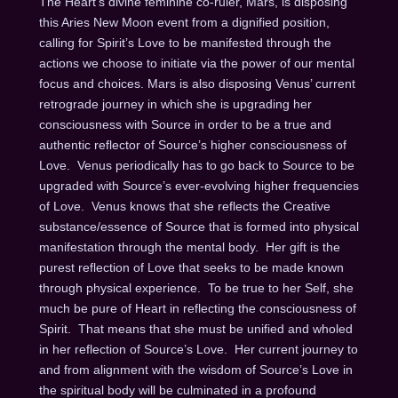
The Heart’s divine feminine co-ruler, Mars, is disposing
this Aries New Moon event from a dignified position,
calling for Spirit’s Love to be manifested through the
actions we choose to initiate via the power of our mental
focus and choices. Mars is also disposing Venus’ current
retrograde journey in which she is upgrading her
consciousness with Source in order to be a true and
authentic reflector of Source’s higher consciousness of
Love. Venus periodically has to go back to Source to be
upgraded with Source’s ever-evolving higher frequencies
of Love. Venus knows that she reflects the Creative
substance/essence of Source that is formed into physical
manifestation through the mental body. Her gift is the
purest reflection of Love that seeks to be made known
through physical experience. To be true to her Self, she
much be pure of Heart in reflecting the consciousness of
Spirit. That means that she must be unified and wholed
in her reflection of Source’s Love. Her current journey to
and from alignment with the wisdom of Source’s Love in
the spiritual body will be culminated in a profound