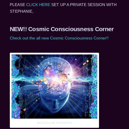
PLEASE
CLICK HERE
SET UP A PRIVATE SESSION WITH
STEPHANIE,
NEW!! Cosmic Consciousness Corner
Check out the all new Cosmic Consciousness Corner!!
MOLECULAR THOUGHTS