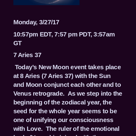
Monday, 3/27/17
10:57pm EDT, 7:57 pm PDT, 3:57am
GT
7 Aries 37
Today’s New Moon event takes place
at 8 Aries (7 Aries 37) with the Sun
and Moon conjunct each other and to
Venus retrograde. As we step into the
beginning of the zodiacal year, the
seed for the whole year seems to be
one of unifying our consciousness
with Love. The ruler of the emotional