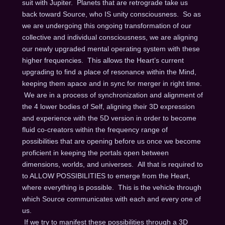
suit with Jupiter. Planets that are retrograde take us
back toward Source, who IS unity consciousness. So as
we are undergoing this ongoing transformation of our
collective and individual consciousness, we are aligning
our newly upgraded mental operating system with these
higher frequencies. This allows the Heart’s current
upgrading to find a place of resonance within the Mind,
keeping them apace and in sync for merger in right time.
We are in a process of synchronization and alignment of
the 4 lower bodies of Self, aligning their 3D expression
and experience with the 5D version in order to become
fluid co-creators within the frequency range of
possibilities that are opening before us once we become
proficient in keeping the portals open between
dimensions, worlds, and universes. All that is required to
to ALLOW POSSIBILITIES to emerge from the Heart,
where everything is possible. This is the vehicle through
which Source communicates with each and every one of
us.
If we try to manifest these possibilities through a 3D