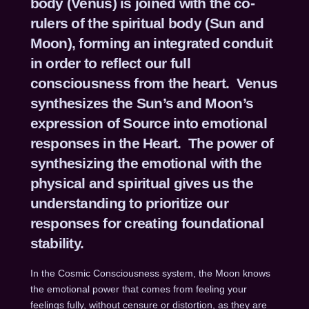
body (Venus) is joined with the co-
rulers of the spiritual body (Sun and
Moon), forming an integrated conduit
in order to reflect our full
consciousness from the heart. Venus
synthesizes the Sun’s and Moon’s
expression of Source into emotional
responses in the Heart. The power of
synthesizing the emotional with the
physical and spiritual gives us the
understanding to prioritize our
responses for creating foundational
stability.
In the Cosmic Consciousness system, the Moon knows
the emotional power that comes from feeling your
feelings fully, without censure or distortion, as they are