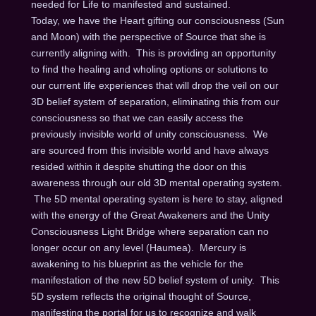
needed for Life to manifested and sustained.
Today, we have the Heart gifting our consciousness (Sun
and Moon) with the perspective of Source that she is
currently aligning with. This is providing an opportunity
to find the healing and wholing options or solutions to
our current life experiences that will drop the veil on our
3D belief system of separation, eliminating this from our
consciousness so that we can easily access the
previously invisible world of unity consciousness. We
are sourced from this invisible world and have always
resided within it despite shutting the door on this
awareness through our old 3D mental operating system.
The 5D mental operating system is here to stay, aligned
with the energy of the Great Awakeners and the Unity
Consciousness Light Bridge where separation can no
longer occur on any level (Haumea). Mercury is
awakening to his blueprint as the vehicle for the
manifestation of the new 5D belief system of unity. This
5D system reflects the original thought of Source,
manifesting the portal for us to recognize and walk