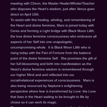
meeting with Chiron, the Master Healer/Wholer/Teacher
who disposes the Heart’s wisdom, just after Venus goes
direct on
April 15th
.
To assist with this healing, wholing, and remembering of
the Heart and divine feminine, Mars is joined today with
Ceres and forming a Light bridge with Black Moon Lilith,
the true divine feminine consciousness who embraces all
aspects of her Self into one unapologetic,
uncompromising whole. It is Black Moon Lilith who is
rising today with the Part of Fortune from the balance
point of the divine feminine Self. She promises the gift of
her full blossoming and birth into manifestation as the
Heart’s divine feminine wisdom is remembered through
our higher Mind and and reflected into our
social/relational experiences of consciousness. Mars is
also being resourced by Neptune’s enlightening
perspective where fear is transformed by Love: the Love
that lives in the Heart waiting to be brought to life by
choice so it can work its magic.