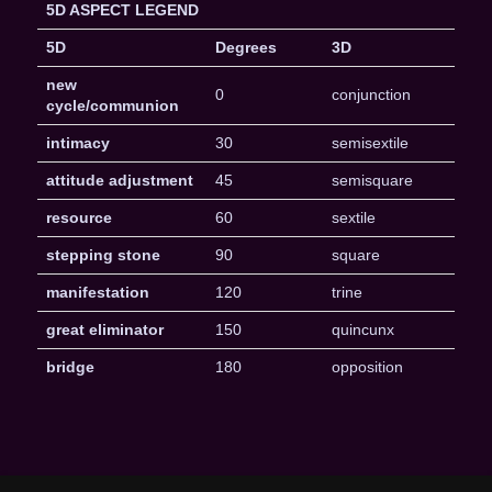
5D ASPECT LEGEND
5D
Degrees
3D
new
0
conjunction
cycle/communion
intimacy
30
semisextile
attitude adjustment
45
semisquare
resource
60
sextile
stepping stone
90
square
manifestation
120
trine
great eliminator
150
quincunx
bridge
180
opposition