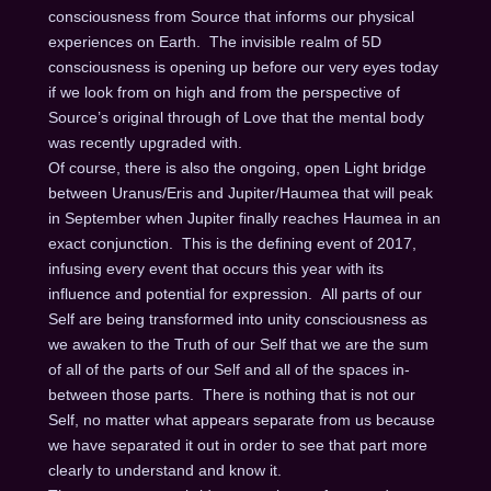
consciousness from Source that informs our physical
experiences on Earth. The invisible realm of 5D
consciousness is opening up before our very eyes today
if we look from on high and from the perspective of
Source’s original through of Love that the mental body
was recently upgraded with.
Of course, there is also the ongoing, open Light bridge
between Uranus/Eris and Jupiter/Haumea that will peak
in September when Jupiter finally reaches Haumea in an
exact conjunction. This is the defining event of 2017,
infusing every event that occurs this year with its
influence and potential for expression. All parts of our
Self are being transformed into unity consciousness as
we awaken to the Truth of our Self that we are the sum
of all of the parts of our Self and all of the spaces in-
between those parts. There is nothing that is not our
Self, no matter what appears separate from us because
we have separated it out in order to see that part more
clearly to understand and know it.