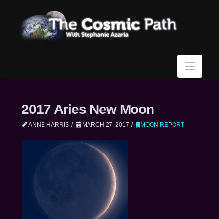
Navi
2017 Aries New Moon
ANNE HARRIS
MARCH 27, 2017
MOON REPORT