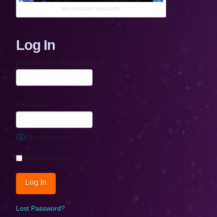
MOLECULAR THOUGHTS
Log In
Username or Email Address
Password
Show Password
Remember Me
Lost Password?