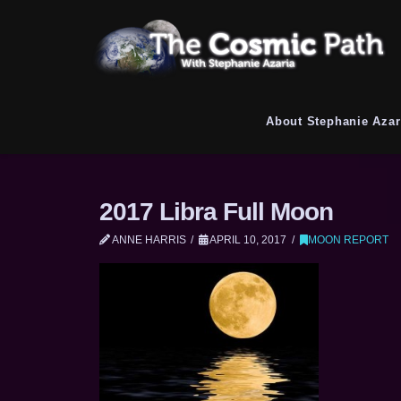
About Stephanie Azar
2017 Libra Full Moon
ANNE HARRIS
APRIL 10, 2017
MOON REPORT