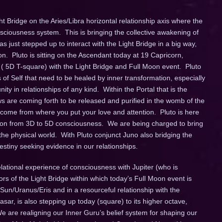
ht Bridge on the Aries/Libra horizontal relationship axis where the
iousness system. This is bringing the collective awakening of
s just stepped up to interact with the Light Bridge in a big way,
ion. Pluto is sitting on the Ascendant today at 19 Capricorn,
 ( 5D T-square) with the Light Bridge and Full Moon event. Pluto
s of Self that need to be healed by inner transformation, especially
ity in relationships of any kind. Within the Portal that is the
ows are coming forth to be released and purified in the womb of the
ome from where you put your love and attention. Pluto is here
tion from 3D to 5D consciousness. We are being charged to bring
he physical world. With Pluto conjunct Juno also bridging the
destiny seeking evidence in our relationships.
elational experience of consciousness with Jupiter (who is
tors of the Light Bridge within which today’s Full Moon event is
e Sun/Uranus/Eris and in a resourceful relationship with the
r, is also stepping up today (square) to its higher octave,
e are realigning our Inner Guru’s belief system for shaping our