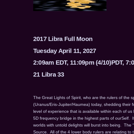
2017 Libra Full Moon
Tuesday April 11, 2027
2:09am EDT, 11:09pm (4/10)PDT, 7
21 Libra 33
The Great Lights of Spirit, who are the rulers of the sp
(Uranus/Eris-Jupiter/Haumea) today, shedding their fu
level of experience that is available within each of us
5D frequency bridge in the highest parts of ourSelf. 
worlds with untold delights will burst into being. The “
Source. All of the 4 lower body rulers are relating to t