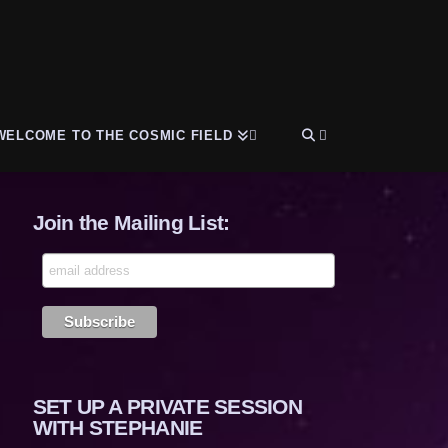
WELCOME TO THE COSMIC FIELD
Join the Mailing List:
SET UP A PRIVATE SESSION
WITH STEPHANIE