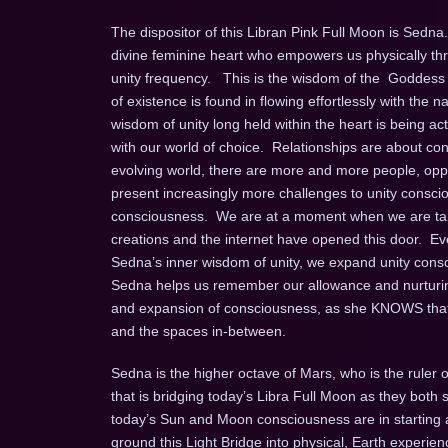
The dispositor of this Libran Pink Full Moon is Sed
divine feminine heart who empowers us physically thro
unity frequency. This is the wisdom of the Goddess 
of existence is found in flowing effortlessly with the n
wisdom of unity long held within the heart is being ac
with our world of choice. Relationships are about con
evolving world, there are more and more people, oppo
present increasingly more challenges to unity consc
consciousness. We are at a moment when we are takin
creations and the internet have opened this door. Ev
Sedna’s inner wisdom of unity, we expand unity consc
Sedna helps us remember our allowance and nurturing o
and expansion of consciousness, as she KNOWS that th
and the spaces in-between.
Sedna is the higher octave of Mars, who is the ruler o
that is bridging today’s Libra Full Moon as they both si
today’s Sun and Moon consciousness are in starting a 
ground this Light Bridge into physical, Earth experienc