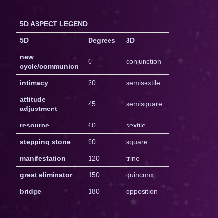
5D ASPECT LEGEND
5D
Degrees
3D
new
0
conjunction
cycle/communion
intimacy
30
semisextile
attitude
45
semisquare
adjustment
resource
60
sextile
stepping stone
90
square
manifestation
120
trine
great eliminator
150
quincunx
bridge
180
opposition