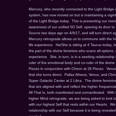
Mercury, who recently connected to the Light Bridge i
system, has now moved on but is maintaining a viginti
of the Light Bridge today. This is presenting our men
awareness of our unified 5D Self, opening its door t
Source two days ago on 4/9/17, and will turn direct 
Mercury retrograde allows us to commune with the high
life experience. He/She is sitting at 4 Taurus today, i
the part of the divine feminine who scans all options
experience. She, in turn, is in a seeding relationshi
ruler of the emotional body and co-ruler of the divine
Pisces in conjunction with Chiron at 26 Pisces. Venus 
that she turns direct. Pallas Athena, Venus, and Chi
Super Galactic Center at 2 Libra. The divine feminin
that are aligned with and reflect the higher frequenci
All That Is, both manifested and unmanifested. With 
higher Mind retrograde, we are being asked to look
with our highest Self that rests within our Hearts. We
relationship with our Self because it is being reveale