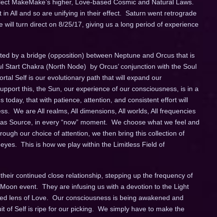
 reflect MakeMake’s higher, Love-based Cosmic and Natural Laws.
 in All and so are unifying in their effect. Saturn went retrograde
 will turn direct on
8/25/17
, giving us a long period of experience
ted by a bridge (opposition) between Neptune and Orcus that is
l Start Chakra (North Node) by Orcus’ conjunction with the Soul
al Self is our evolutionary path that will expand our
pport this, the Sun, our experience of our consciousness, is in a
oday, that with patience, attention, and consistent effort will
ss. We are All realms, All dimensions, All worlds, All frequencies
f, as Source, in every “now” moment. We choose what we feel and
ugh our choice of attention, we then bring this collection of
 eyes. This is how we play within the Limitless Field of
their continued close relationship, stepping up the frequency of
l Moon event. They are infusing us with a devotion to the Light
-eyed lens of Love. Our consciousness is being awakened and
 of Self is ripe for our picking. We simply have to make the