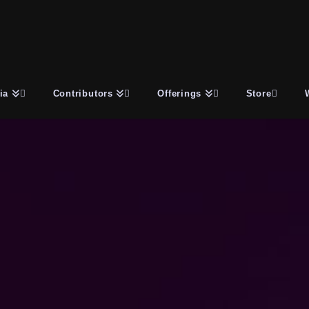
ia
Contributors
Offerings
Store