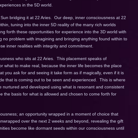
experiences in the 5D world.
e Sun bridging it at 22 Aries. Our deep, inner consciousness at 22
thin, tuning into the inner 5D reality of the many rich worlds
ing forth these opportunities for experience into the 3D world with
g no problem with imagining and bringing anything found within to
hese inner realities with integrity and commitment.
ousness who sits at 22 Aries. This placement speaks of
for what to make real, because the inner life becomes the place
 you ask for and seeing it take form as if magically, even if it is
ide that is coming out to be seen and experienced. This is where
st be nurtured and developed using what is resonant and consistent
be the basis for what is allowed and chosen to come forth for
ciousness; an opportunity wrapped in a moment of choice that
unwrapped over the next 2 weeks and beyond, revealing the gift
unities become like dormant seeds within our consciousness until