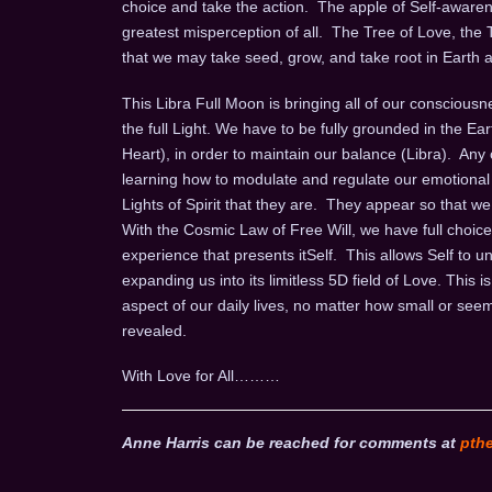
choice and take the action. The apple of Self-aware
greatest misperception of all. The Tree of Love, the Tr
that we may take seed, grow, and take root in Earth as
This Libra Full Moon is bringing all of our consciousn
the full Light. We have to be fully grounded in the E
Heart), in order to maintain our balance (Libra). Any
learning how to modulate and regulate our emotional 
Lights of Spirit that they are. They appear so that
With the Cosmic Law of Free Will, we have full choice
experience that presents itSelf. This allows Self to u
expanding us into its limitless 5D field of Love. Thi
aspect of our daily lives, no matter how small or seem
revealed.
With Love for All………
Anne Harris can be reached for comments at
pth