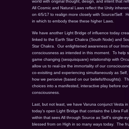
world with original thought, design, and intent that
All Cosmic and Natural Laws reflect the Unity inherent
on 4/5/17 to realign more closely with Source/Self. He
in which to embody these these higher Laws.
We have another Light Bridge of influence today crea
linked to the Earth Star Chakra (South Node) and Sou
Star Chakra. Our enlightened awareness of our Immort
consciousness as intended in this moment. To help su
game changing (sesquisquare) relationship with Orcus t
allow us to real-ize the immortality of our consciousne
co-exisiting and experiencing simultaneously as Sel
how we perceive (based on our beliefs/thoughts). Thro
choices into a manifested, interactive play before our
consciousness.
Last, but not least, we have Varuna conjunct Vesta in 
today’s open Light Bridge that contains the Libra Ful
within that sees All through Source as Self’s single
blessed from on High in so many ways today. The fruit