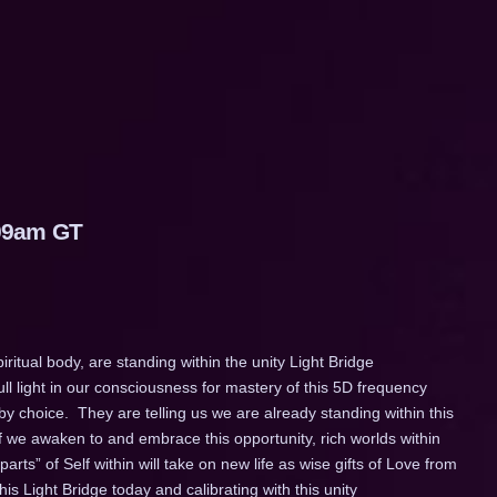
:09am GT
iritual body, are standing within the unity Light Bridge
ll light in our consciousness for mastery of this 5D frequency
 by choice. They are telling us we are already standing within this
If we awaken to and embrace this opportunity, rich worlds within
parts” of Self within will take on new life as wise gifts of Love from
his Light Bridge today and calibrating with this unity