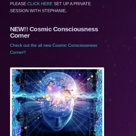
PLEASE
CLICK HERE
SET UP A PRIVATE
SESSION WITH STEPHANIE,
NEW!! Cosmic Consciousness
Corner
Check out the all new Cosmic Consciousness
Corner!!