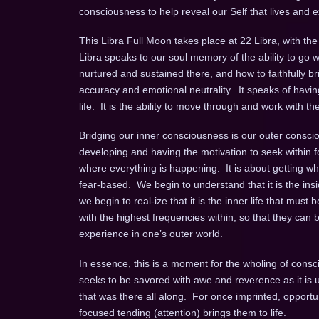
consciousness to help reveal our Self that lives and 
This Libra Full Moon takes place at 22 Libra, with th
Libra speaks to our soul memory of the ability to go wi
nurtured and sustained there, and how to faithfully br
accuracy and emotional neutrality. It speaks of havin
life. It is the ability to move through and work with t
Bridging our inner consciousness is our outer consci
developing and having the motivation to seek within 
where everything is happening. It is about getting what
fear-based. We begin to understand that it is the ins
we begin to real-ize that it is the inner life that mu
with the highest frequencies within, so that they can 
experience in one’s outer world.
In essence, this is a moment for the wholing of cons
seeks to be savored with awe and reverence as it is 
that was there all along. For once imprinted, opport
focused tending (attention) brings them to life.