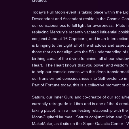
created.
Today’s Full Moon event is taking place within the Lig
Descendant and Ascendant reside in the Cosmic Consc
our consciousness to full light for awareness. Pluto ha
replacing Mercury’s recently vacated influential posit
conjunct Juno at 16 Capricorn, and in an Intersection
is bringing to the Light all of the shadows and aspect
those that do not align with the 5D understanding of un
birthing canal of the divine feminine, all of our shad
Heart. The Heart knows that you power and wisdom c
to help our consciousness with this deep transforma
our transformed consciousness into Self-evidence in t
Part of Fortune today, this is a collective moment of 
Saturn, our Inner Guru and co-creator of our social/r
currently retrograde in Libra and is one of the 4 crea
taking place), is in a manifesting relationship with th
Moon/Jupiter/Haumea. Saturn conjunct Ixion and Quasa
MakeMake, as it sits on the Super Galactic Center. W