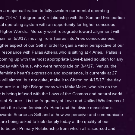
n a major calibration to fully awaken our mental operating
le (18 +/- 1 degree orb) relationship with the Sun and Eris portion
tal operating system with an opportunity for higher conscious
o Higher Worlds. Mercury went retrograde toward alignment with
again on
5/3/17
, moving from Taurus into Aries consciousness.
er aspect of our Self in order to gain a wider perspective of our
n resonance with Pallas Athena who is sitting at 4 Aries. Pallas is
, coming up with the most appropriate Love-based solution for any
p today with Venus, who went retrograde on 3/4/17. Venus, the
 feminine heart’s expression and experience, is currently at 27
will almost, but not quite, make it to Chiron on
4/15/17
, the day
ron are in a Light Bridge today with MakeMake, who sits on the
e is being infused with the Laws of the Cosmos and natural world
es of Source. It is the frequency of Love and Unified Wholeness of
both the divine feminine’s Heart and the divine masculine’s
 towards Source as Self and at how we perceive and communicate
 are being asked to look deeply today at the quality of our
d to be our Primary Relationship from which all is sourced and