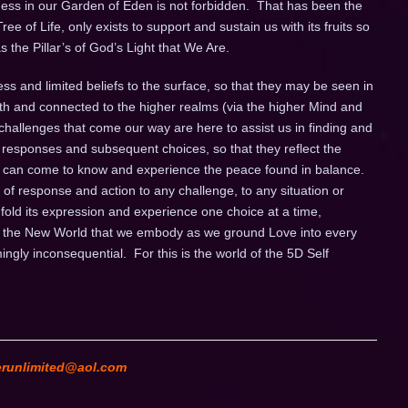
ness in our Garden of Eden is not forbidden. That has been the
ee of Life, only exists to support and sustain us with its fruits so
 the Pillar’s of God’s Light that We Are.
ess and limited beliefs to the surface, so that they may be seen in
arth and connected to the higher realms (via the higher Mind and
 challenges that come our way are here to assist us in finding and
responses and subsequent choices, so that they reflect the
 we can come to know and experience the peace found in balance.
 of response and action to any challenge, to any situation or
nfold its expression and experience one choice at a time,
s is the New World that we embody as we ground Love into every
ingly inconsequential. For this is the world of the 5D Self
erunlimited@aol.com