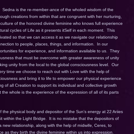
na. Sedna is the re-member-ance of the wholed wisdom of the
ugh creations from within that are congruent with her nurturing,
culture of the honored divine feminine who knows full experience
atural cycles of Life as it presents itSelf in each moment. This
tivated so that we can access it as we navigate our relationship
nection to people, places, things, and information. In our
rtunities for experience, and information available to us. They
iousness that must be overcome with greater awareness of unity
g unity from the local to the global consciousness level. Our
ery time we choose to reach out with Love with the help of
iousness and bring it to life to empower our physical experience.
f all Creation to support its individual and collective growth
e whole is the experience of the expression of all of its parts
f the physical body and depositor of the Sun’s energy at 22 Ariies
t within the Light Bridge. It is no mistake that the depositors of
new relationship, along with the help of midwife, Ceres, to
e as they birth the divine feminine within us into expression.