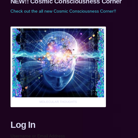
NEW!! Cosmic Consciousness Corner
Check out the all new Cosmic Consciousness Corner!!
MOLECULAR THOUGHTS
Log In
Username or Email Address