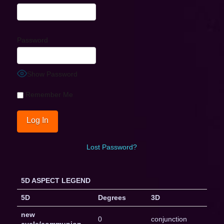
Password
Show Password
Remember Me
Lost Password?
5D ASPECT LEGEND
5D
Degrees
3D
new
0
conjunction
cycle/communion