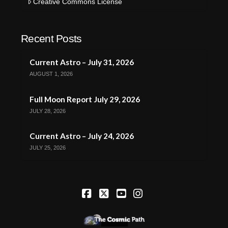
Creative Commons License
Recent Posts
Current Astro – July 31, 2026
AUGUST 1, 2026
Full Moon Report July 29, 2026
JULY 28, 2026
Current Astro – July 24, 2026
JULY 25, 2026
Facebook
X
YouTube
Instagram