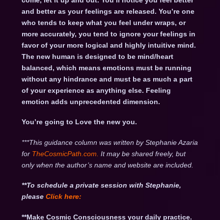
come, let it up and out. You’ll notice you feel better
and better as your feelings are released. You’re one
who tends to keep what you feel under wraps, or
more accurately, you tend to ignore your feelings in
favor of your more logical and highly intuitive mind.
The new human is designed to be mind/heart
balanced, which means emotions must be running
without any hindrance and must be as much a part
of your experience as anything else. Feeling
emotion adds unprecedented dimension.
You’re going to Love the new you.
***This guidance column was written by Stephanie Azaria
for
TheCosmicPath.com.
It may be shared freely, but
only when the author’s name and website are included.
**To schedule a private session with Stephanie,
please
Click
here:
**Make Cosmic Consciousness your daily practice.