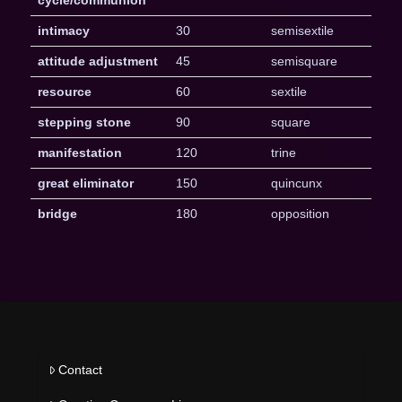
intimacy
30
semisextile
attitude adjustment
45
semisquare
resource
60
sextile
stepping stone
90
square
manifestation
120
trine
great eliminator
150
quincunx
bridge
180
opposition
Contact