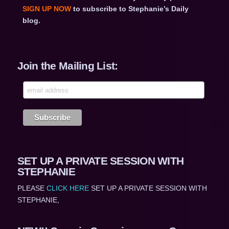
SIGN UP NOW
to subscribe to Stephanie’s Daily
blog.
Join the Mailing List:
SET UP A PRIVATE SESSION WITH
STEPHANIE
PLEASE
CLICK HERE
SET UP A PRIVATE SESSION WITH
STEPHANIE,