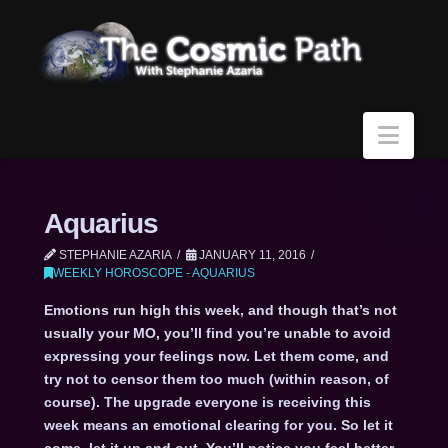
Navi
Aquarius
STEPHANIE AZARIA
JANUARY 11, 2016
WEEKLY HOROSCOPE - AQUARIUS
Emotions run high this week, and though that’s not
usually your MO, you’ll find you’re unable to avoid
expressing your feelings now. Let them come, and
try not to censor them too much (within reason, of
course). The upgrade everyone is receiving this
week means an emotional clearing for you. So let it