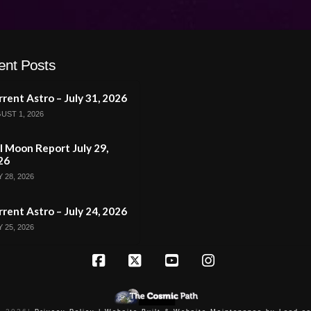
ent Posts
rent Astro – July 31, 2026
UST 1, 2026
l Moon Report July 29,
26
 28, 2026
rent Astro – July 24, 2026
 25, 2026
Facebook
X
YouTube
Instagram