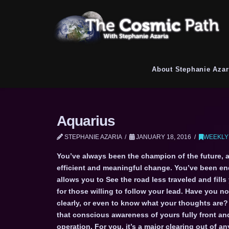
About Stephanie Azar
Aquarius
STEPHANIE AZARIA
JANUARY 18, 2016
WEEKLY
You’ve always been the champion of the future, 
efficient and meaningful change. You’ve been en
allows you to See the road less traveled and fills
for those willing to follow your lead. Have you n
clearly, or even to know what your thoughts are? 
that conscious awareness of yours fully front and
operation. For you, it’s a major clearing out of a