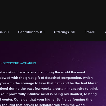
ia
Contributors
Offerings
Store
 HOROSCOPE - AQUARIUS
advocating for whatever can bring the world the most
dowed with the great gift of detached compassion, which
 you with the courage to take that path and be the trail blazer
oticed during the past few weeks a certain incapacity to think
Your powerfully intuitive mind is being overhauled, to bring
 center. Consider that your higher Self is performing this
ny thought that serves to separate you from the world.