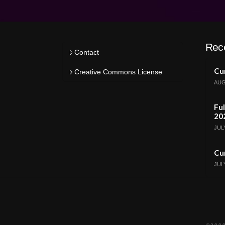
Rec
Contact
Cur
Creative Commons License
AUG
Ful
20
JULY
Cur
JULY