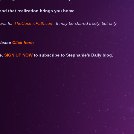
 and that realization brings you home.
aria for
TheCosmicPath.com.
It may be shared freely, but only
please
Click
here:
e.
SIGN UP NOW
to subscribe to Stephanie’s Daily blog.