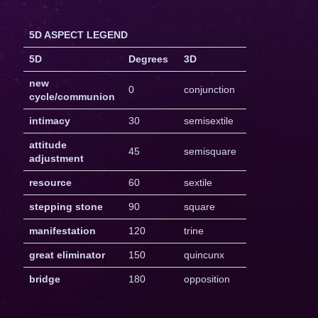
5D ASPECT LEGEND
5D
Degrees
3D
new
0
conjunction
cycle/communion
intimacy
30
semisextile
attitude
45
semisquare
adjustment
resource
60
sextile
stepping stone
90
square
manifestation
120
trine
great eliminator
150
quincunx
bridge
180
opposition