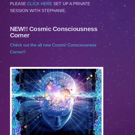
PLEASE
CLICK HERE
SET UP A PRIVATE
SESSION WITH STEPHANIE,
NEW!! Cosmic Consciousness
Corner
Check out the all new Cosmic Consciousness
Corner!!