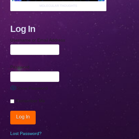
MOLECULAR THOUGHTS
Log In
Username or Email Address
Password
Show Password
Remember Me
Lost Password?