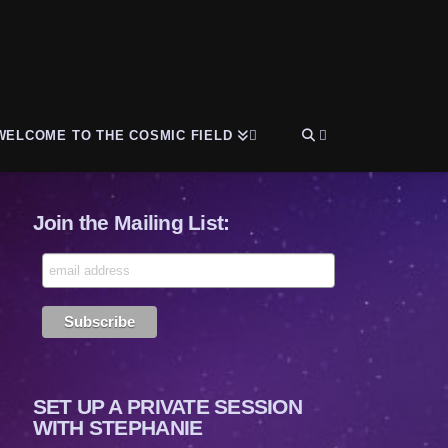
WELCOME TO THE COSMIC FIELD
Join the Mailing List:
SET UP A PRIVATE SESSION
WITH STEPHANIE