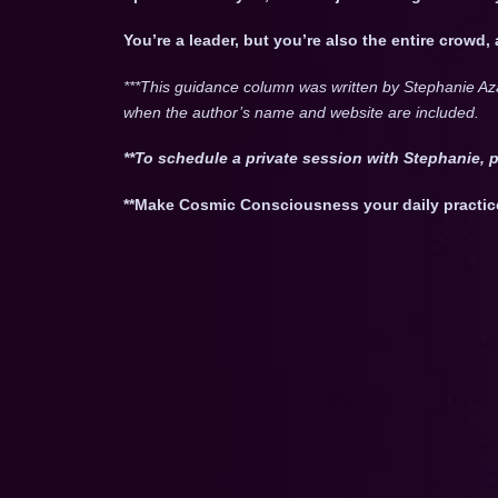
You’re a leader, but you’re also the entire crowd,
***This guidance column was written by Stephanie Az
when the author’s name and website are included.
**To schedule a private session with Stephanie, 
**Make Cosmic Consciousness your daily practic