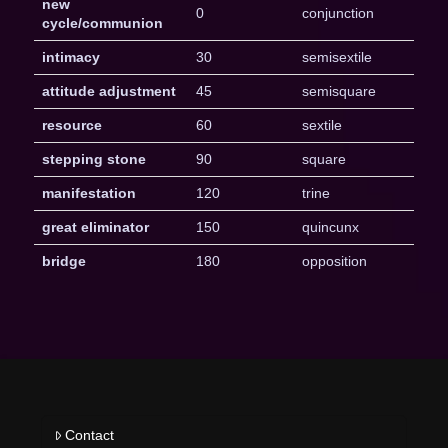
new
0
conjunction
cycle/communion
intimacy
30
semisextile
attitude adjustment
45
semisquare
resource
60
sextile
stepping stone
90
square
manifestation
120
trine
great eliminator
150
quincunx
bridge
180
opposition
Contact