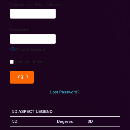
Username or Email Address
Password
Show Password
Remember Me
Lost Password?
5D ASPECT LEGEND
5D
Degrees
3D