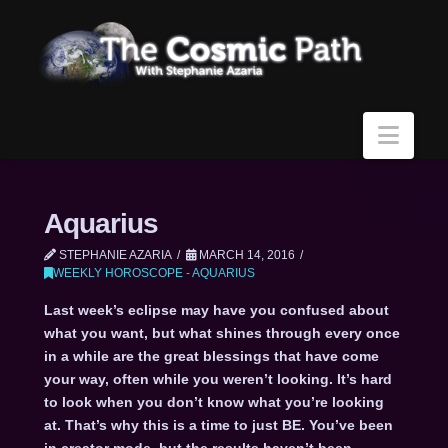
Navi
Aquarius
STEPHANIE AZARIA
MARCH 14, 2016
WEEKLY HOROSCOPE - AQUARIUS
Last week’s eclipse may have you confused about
what you want, but what shines through every once
in a while are the great blessings that have come
your way, often while you weren’t looking. It’s hard
to look when you don’t know what you’re looking
at. That’s why this is a time to just BE. You’ve been