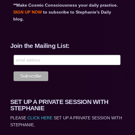
**Make Cosmic Consciousness your daily practice.
SIGN UP NOW
to subscribe to Stephanie’s Daily
blog.
Join the Mailing List:
SET UP A PRIVATE SESSION WITH
STEPHANIE
PLEASE
CLICK HERE
SET UP A PRIVATE SESSION WITH
STEPHANIE,