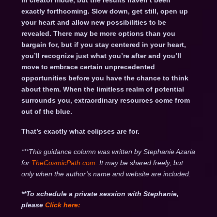
in creator mode, but the results haven’t been
exactly forthcoming. Slow down, get still, open up
your heart and allow new possibilities to be
revealed. There may be more options than you
bargain for, but if you stay centered in your heart,
you’ll recognize just what you’re after and you’ll
move to embrace certain unprecedented
opportunities before you have the chance to think
about them. When the limitless realm of potential
surrounds you, extraordinary resources come from
out of the blue.
That’s exactly what eclipses are for.
***This guidance column was written by Stephanie Azaria
for
TheCosmicPath.com.
It may be shared freely, but
only when the author’s name and website are included.
**To schedule a private session with Stephanie,
please
Click
here: