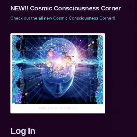
NEW!! Cosmic Consciousness Corner
Check out the all new Cosmic Consciousness Corner!!
MOLECULAR THOUGHTS
Log In