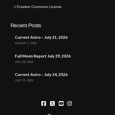
Creative Commons License
Recent Posts
Current Astro – July 31, 2026
AUGUST 1, 2026
Full Moon Report July 29, 2026
JULY 28, 2026
Current Astro – July 24, 2026
JULY 25, 2026
Facebook
X
YouTube
Instagram