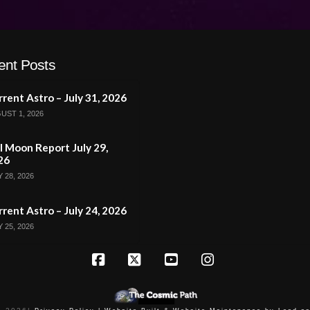
ent Posts
rent Astro – July 31, 2026
UST 1, 2026
l Moon Report July 29,
26
 28, 2026
rent Astro – July 24, 2026
 25, 2026
Facebook
X
YouTube
Instagram