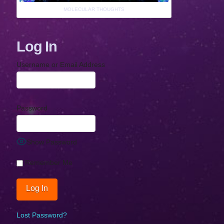
MOLECULAR THOUGHTS
Log In
Username or Email Address
Password
Show Password
Remember Me
Lost Password?