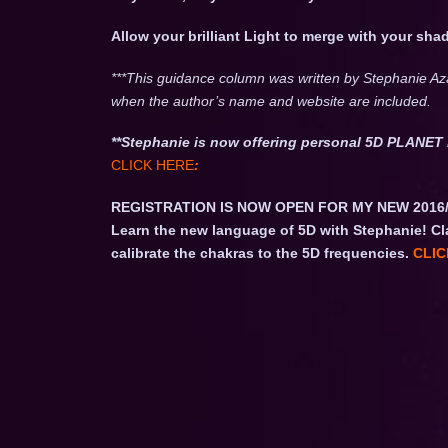
Allow your brilliant Light to merge with your s
***This guidance column was written by Stephanie Az
when the author’s name and website are included.
**Stephanie is now offering personal 5D PLAN
CLICK HERE
:
REGISTRATION IS NOW OPEN FOR MY NEW 2016
Learn the new language of 5D with Stephanie! Cl
calibrate the chakras to the 5D frequencies.
CLIC