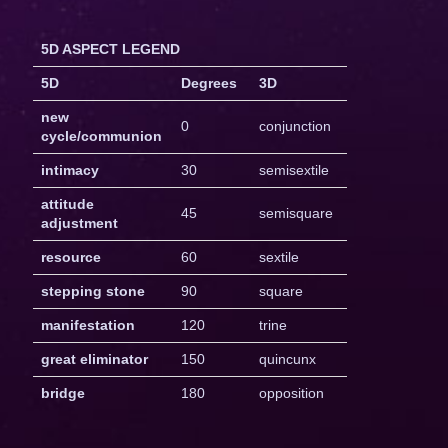
5D ASPECT LEGEND
5D
Degrees
3D
new
0
conjunction
cycle/communion
intimacy
30
semisextile
attitude
45
semisquare
adjustment
resource
60
sextile
stepping stone
90
square
manifestation
120
trine
great eliminator
150
quincunx
bridge
180
opposition