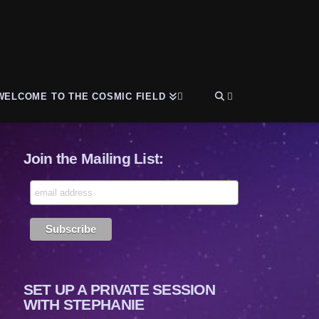
WELCOME TO THE COSMIC FIELD
Join the Mailing List:
SET UP A PRIVATE SESSION
WITH STEPHANIE