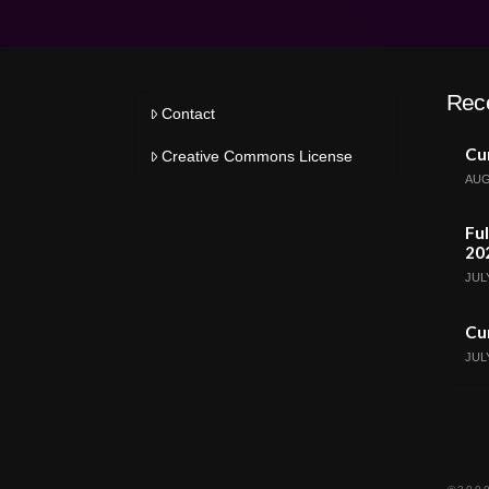
Rec
Contact
Cur
Creative Commons License
AUG
Ful
20
JULY
Cur
JULY