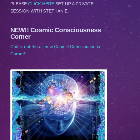
PLEASE
CLICK HERE
SET UP A PRIVATE
SESSION WITH STEPHANIE,
NEW!! Cosmic Consciousness
Corner
Check out the all new Cosmic Consciousness
Corner!!