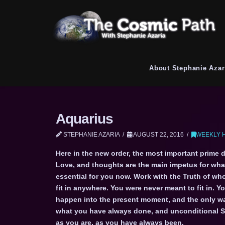
About Stephanie Azar
Aquarius
STEPHANIE AZARIA
AUGUST 22, 2016
WEEKLY 
Here in the new order, the most important prime d
Love, and thoughts are the main impetus for what
essential for you now. Work with the Truth of who
fit in anywhere. You were never meant to fit in. Y
happen into the present moment, and the only way
what you have always done, and unconditional Sel
as you are, as you have always been.