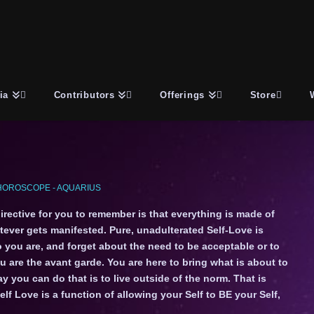
ia
Contributors
Offerings
Store
HOROSCOPE - AQUARIUS
irective for you to remember is that everything is made of
ever gets manifested. Pure, unadulterated Self-Love is
 you are, and forget about the need to be acceptable or to
ou are the avant garde. You are here to bring what is about to
 you can do that is to live outside of the norm. That is
f Love is a function of allowing your Self to BE your Self,