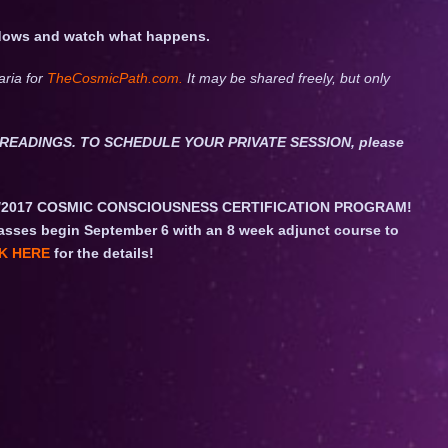
hadows and watch what happens.
aria for
TheCosmicPath.com.
It may be shared freely, but only
ET READINGS. TO SCHEDULE YOUR PRIVATE SESSION, please
/2017 COSMIC CONSCIOUSNESS CERTIFICATION PROGRAM!
asses begin September 6 with an 8 week adjunct course to
K HERE
for the details!