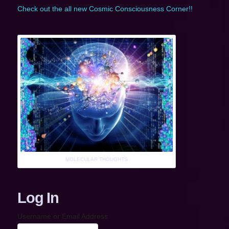
Check out the all new Cosmic Consciousness Corner!!
MOLECULAR THOUGHTS
Log In
Username or Email Address