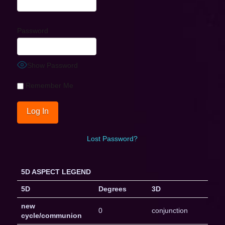
Password
Show Password
Remember Me
Lost Password?
5D ASPECT LEGEND
5D
Degrees
3D
new
0
conjunction
cycle/communion