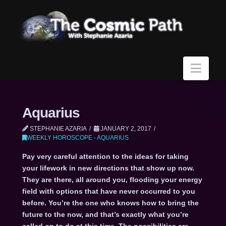
Navi
Aquarius
STEPHANIE AZARIA
JANUARY 2, 2017
WEEKLY HOROSCOPE - AQUARIUS
Pay very careful attention to the ideas for taking
your lifework in new directions that show up now.
They are there, all around you, flooding your energy
field with options that have never occurred to you
before. You’re the one who knows how to bring the
future to the now, and that’s exactly what you’re