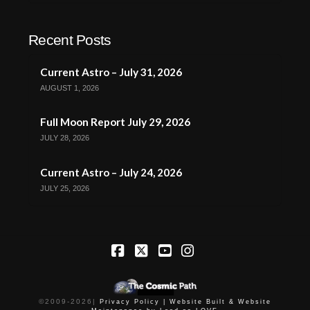
Recent Posts
Current Astro – July 31, 2026
AUGUST 1, 2026
Full Moon Report July 29, 2026
JULY 28, 2026
Current Astro – July 24, 2026
JULY 25, 2026
Facebook
X
YouTube
Instagram
©2009-
2026
|
Privacy Policy |
Website Built & Website