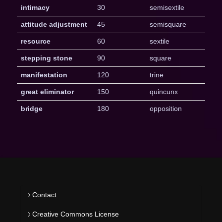
intimacy
30
semisextile
attitude adjustment
45
semisquare
resource
60
sextile
stepping stone
90
square
manifestation
120
trine
great eliminator
150
quincunx
bridge
180
opposition
Contact
Creative Commons License