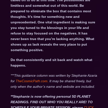
called on to do at this time. The possibilities are
limitless and somewhat out of this world. Be
prepared to eliminate the box that contains most
thoughts. It’s time for something new and
unprecedented. One vital ingredient is making sure
you stay tuned to the blessings in your life and
refuse to stay focused on the negatives. It has
never been true that you’re lacking anything. What
shows up as lack reveals the very place to put
something positive.
Do that consistently and sit back and watch what
happens.
***This guidance column was written by Stephanie Azaria
for
TheCosmicPath.com.
It may be shared freely, but
only when the author’s name and website are included.
**Stephanie is now offering personal 5D PLANET
READINGS. FIND OUT WHO YOU REALLY ARE! TO
SCHEDULE YOUR PRIVATE SESSION, please
CLICK