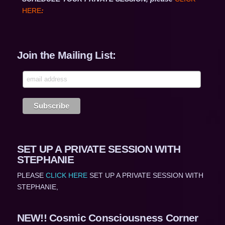
HERE
:
Join the Mailing List:
SET UP A PRIVATE SESSION WITH
STEPHANIE
PLEASE
CLICK HERE
SET UP A PRIVATE SESSION WITH
STEPHANIE,
NEW!! Cosmic Consciousness Corner