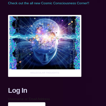
Check out the all new Cosmic Consciousness Corner!!
MOLECULAR THOUGHTS
Log In
Username or Email Address