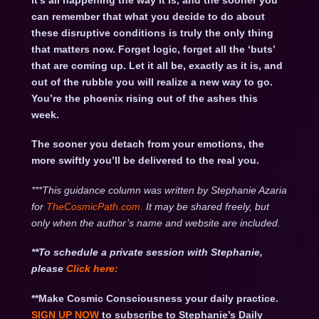
it’s all happening the way it is, and the sooner you
can remember that what you decide to do about
these disruptive conditions is truly the only thing
that matters now. Forget logic, forget all the ‘buts’
that are coming up. Let it all be, exactly as it is, and
out of the rubble you will realize a new way to go.
You’re the phoenix rising out of the ashes this
week.
The sooner you detach from your emotions, the
more swiftly you’ll be delivered to the real you.
***This guidance column was written by Stephanie Azaria
for
TheCosmicPath.com.
It may be shared freely, but
only when the author’s name and website are included.
**To schedule a private session with Stephanie,
please
Click
here:
**Make Cosmic Consciousness your daily practice.
SIGN UP NOW
to subscribe to Stephanie’s Daily