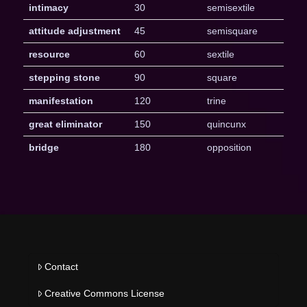
intimacy
30
semisextile
attitude adjustment
45
semisquare
resource
60
sextile
stepping stone
90
square
manifestation
120
trine
great eliminator
150
quincunx
bridge
180
opposition
Contact
Creative Commons License