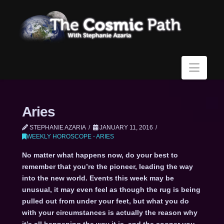
Navi
Aries
STEPHANIE AZARIA
JANUARY 11, 2016
WEEKLY HOROSCOPE - ARIES
No matter what happens now, do your best to
remember that you’re the pioneer, leading the way
into the new world. Events this week may be
unusual, it may even feel as though the rug is being
pulled out from under your feet, but what you do
with your circumstances is actually the reason why