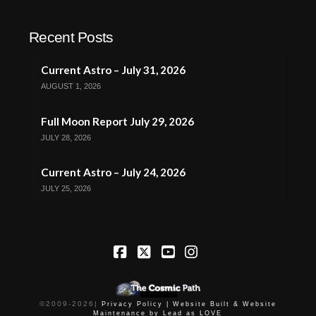
Recent Posts
Current Astro – July 31, 2026
AUGUST 1, 2026
Full Moon Report July 29, 2026
JULY 28, 2026
Current Astro – July 24, 2026
JULY 25, 2026
Facebook
X
YouTube
Instagram
©2009-
2026
|
Privacy Policy |
Website Built & Website
Maintenance by Lead as LOVE