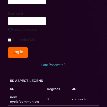
Password
Show Password
Remember Me
Lost Password?
5D ASPECT LEGEND
5D
Degrees
3D
new
0
conjunction
cycle/communion