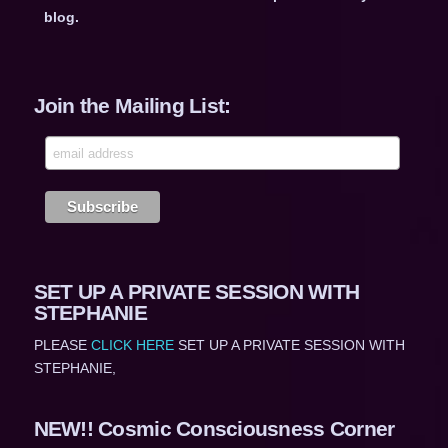
blog.
Join the Mailing List:
SET UP A PRIVATE SESSION WITH
STEPHANIE
PLEASE
CLICK HERE
SET UP A PRIVATE SESSION WITH
STEPHANIE,
NEW!! Cosmic Consciousness Corner