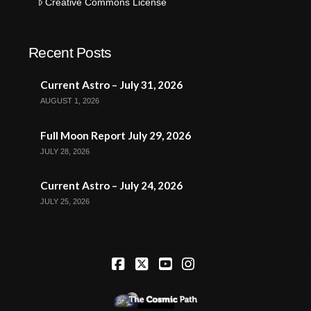
Creative Commons License
Recent Posts
Current Astro – July 31, 2026
AUGUST 1, 2026
Full Moon Report July 29, 2026
JULY 28, 2026
Current Astro – July 24, 2026
JULY 25, 2026
Facebook
X
YouTube
Instagram