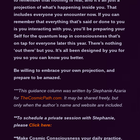
to remember that nothing is real, and it’s all just a
projection of what’s happening inside you. That
includes everyone you encounter now. If you can
remember that everything that’s said or done to you
is you interacting with you, you’ll be preparing your
Self for the quantum leap in consciousness that’s
on tap for everyone later this year. There’s nothing
‘out there’ but you. It’s all been designed by you for
you so you can know you better.
Be willing to embrace your own projection, and
prepare to be amazed.
***This guidance column was written by Stephanie Azaria
for
TheCosmicPath.com.
It may be shared freely, but
only when the author’s name and website are included.
**To schedule a private session with Stephanie,
please
Click
here:
**Make Cosmic Consciousness your daily practice.