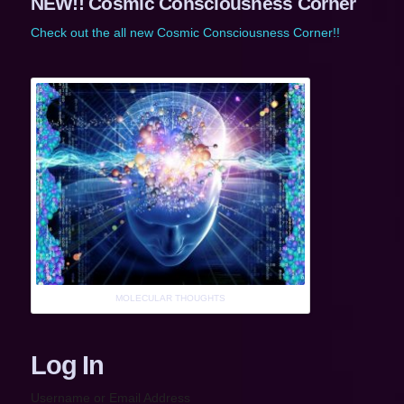
NEW!! Cosmic Consciousness Corner
Check out the all new Cosmic Consciousness Corner!!
MOLECULAR THOUGHTS
Log In
Username or Email Address