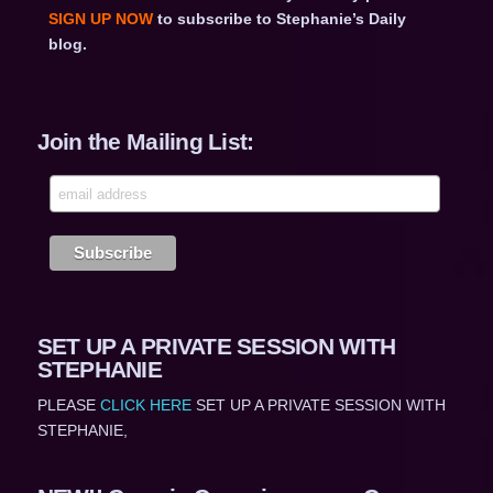
SIGN UP NOW
to subscribe to Stephanie’s Daily
blog.
Join the Mailing List:
SET UP A PRIVATE SESSION WITH
STEPHANIE
PLEASE
CLICK HERE
SET UP A PRIVATE SESSION WITH
STEPHANIE,