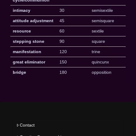
intimacy
30
semisextile
attitude adjustment
45
semisquare
resource
60
sextile
stepping stone
90
square
manifestation
120
trine
great eliminator
150
quincunx
bridge
180
opposition
Contact