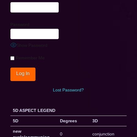
Password
Show Password
Remember Me
Lost Password?
5D ASPECT LEGEND
5D
Degrees
3D
new
0
conjunction
cycle/communion