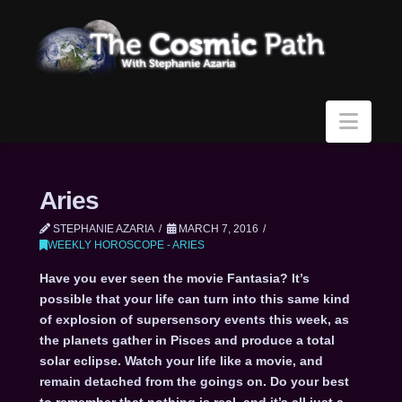
Navi
Aries
STEPHANIE AZARIA
MARCH 7, 2016
WEEKLY HOROSCOPE - ARIES
Have you ever seen the movie Fantasia? It’s
possible that your life can turn into this same kind
of explosion of supersensory events this week, as
the planets gather in Pisces and produce a total
solar eclipse. Watch your life like a movie, and
remain detached from the goings on. Do your best