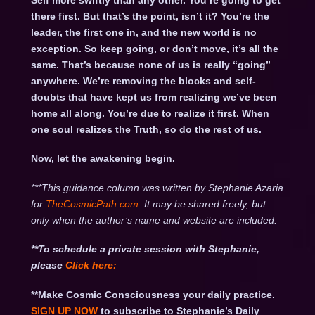
Self more swiftly than any other. You’re going to get
there first. But that’s the point, isn’t it? You’re the
leader, the first one in, and the new world is no
exception. So keep going, or don’t move, it’s all the
same. That’s because none of us is really “going”
anywhere. We’re removing the blocks and self-
doubts that have kept us from realizing we’ve been
home all along. You’re due to realize it first. When
one soul realizes the Truth, so do the rest of us.
Now, let the awakening begin.
***This guidance column was written by Stephanie Azaria
for
TheCosmicPath.com.
It may be shared freely, but
only when the author’s name and website are included.
**To schedule a private session with Stephanie,
please
Click
here:
**Make Cosmic Consciousness your daily practice.
SIGN UP NOW
to subscribe to Stephanie’s Daily