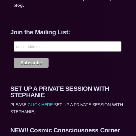
blog.
Join the Mailing List:
SET UP A PRIVATE SESSION WITH
STEPHANIE
PLEASE
CLICK HERE
SET UP A PRIVATE SESSION WITH
STEPHANIE,
NEW!! Cosmic Consciousness Corner