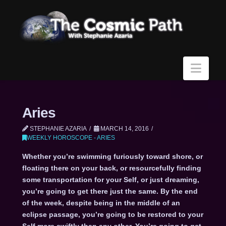
Navi
Aries
STEPHANIE AZARIA
MARCH 14, 2016
WEEKLY HOROSCOPE - ARIES
Whether you’re swimming furiously toward shore, or
floating there on your back, or resourcefully finding
some transportation for your Self, or just dreaming,
you’re going to get there just the same. By the end
of the week, despite being in the middle of an
eclipse passage, you’re going to be restored to your