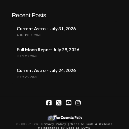
Recent Posts
Current Astro – July 31, 2026
AUGUST 1, 2026
Full Moon Report July 29, 2026
JULY 28, 2026
Current Astro – July 24, 2026
JULY 25, 2026
Facebook
X
YouTube
Instagram
©2009-
2026
|
Privacy Policy |
Website Built & Website
Maintenance by Lead as LOVE