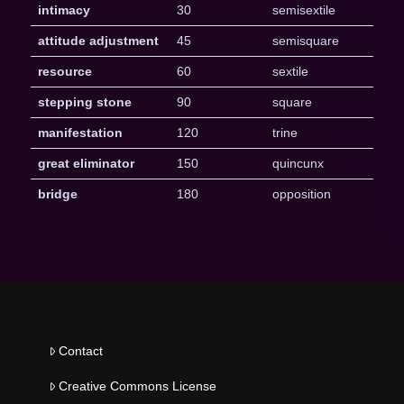
intimacy
30
semisextile
attitude adjustment
45
semisquare
resource
60
sextile
stepping stone
90
square
manifestation
120
trine
great eliminator
150
quincunx
bridge
180
opposition
Contact
Creative Commons License