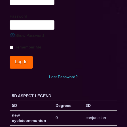
Password
Show Password
Remember Me
Lost Password?
5D ASPECT LEGEND
5D
Degrees
3D
new
0
conjunction
cycle/communion