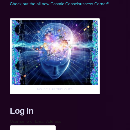
Check out the all new Cosmic Consciousness Corner!!
MOLECULAR THOUGHTS
Log In
Username or Email Address