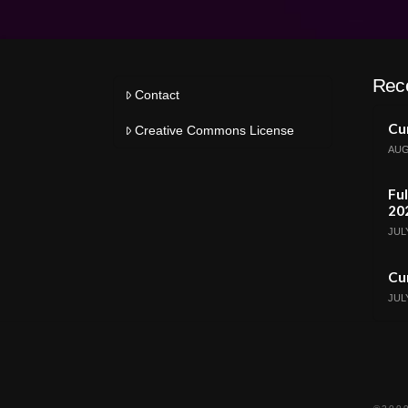
Rec
Contact
Cur
Creative Commons License
AUG
Ful
20
JULY
Cur
JULY