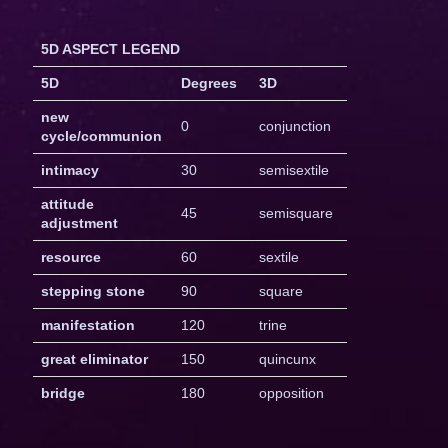
5D ASPECT LEGEND
5D
Degrees
3D
new
0
conjunction
cycle/communion
intimacy
30
semisextile
attitude
45
semisquare
adjustment
resource
60
sextile
stepping stone
90
square
manifestation
120
trine
great eliminator
150
quincunx
bridge
180
opposition