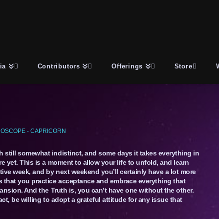
ia
Contributors
Offerings
Store
OSCOPE - CAPRICORN
h still somewhat indistinct, and some days it takes everything in
re yet. This is a moment to allow your life to unfold, and learn
ative week, and by next weekend you’ll certainly have a lot more
is that you practice acceptance and embrace everything that
xpansion. And the Truth is, you can’t have one without the other.
fact, be willing to adopt a grateful attitude for any issue that