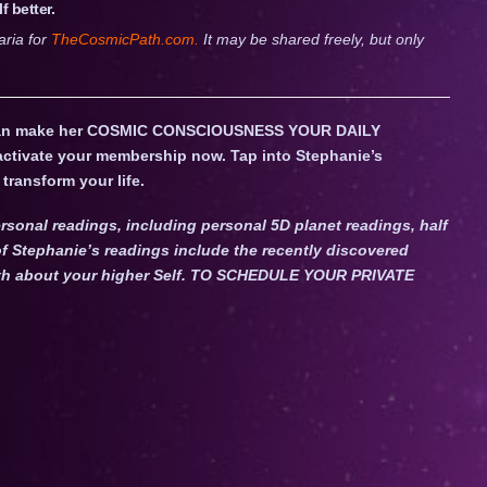
 better.
aria for
TheCosmicPath.com.
It may be shared freely, but only
an make her COSMIC CONSCIOUSNESS YOUR DAILY
 activate your membership now. Tap into Stephanie’s
transform your life.
rsonal readings, including personal 5D planet readings, half
f Stephanie’s readings include the recently discovered
Truth about your higher Self. TO SCHEDULE YOUR PRIVATE