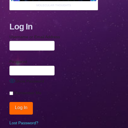
MOLECULAR THOUGHTS
Log In
Username or Email Address
Password
Show Password
Remember Me
Lost Password?