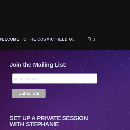
WELCOME TO THE COSMIC FIELD
Join the Mailing List:
SET UP A PRIVATE SESSION
WITH STEPHANIE