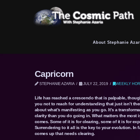
About Stephanie Azar
Capricorn
STEPHANIE AZARIA
JULY 22, 2019
WEEKLY HOR
Life has reached a crescendo that is palpable, thoug
you not to reach for understanding that just isn’t the
about what’s manifesting as you go. It’s a transform
clarity than you do going in. What matters the most 
comes. Some of it is for clearing, some of it is for e
Surrendering to it all is the key to your evolution. In 
comes up that needs clearing.