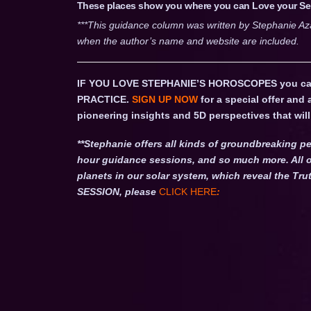
These places show you where you can Love your Self
***This guidance column was written by Stephanie Az
when the author’s name and website are included.
IF YOU LOVE STEPHANIE’S HOROSCOPES you c
PRACTICE.
SIGN UP NOW
for a special offer and
pioneering insights and 5D perspectives that will 
**Stephanie offers all kinds of groundbreaking pe
hour guidance sessions, and so much more. All o
planets in our solar system, which reveal the 
SESSION, please
CLICK HERE
: