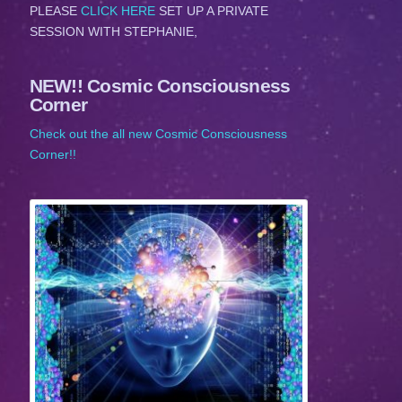
PLEASE
CLICK HERE
SET UP A PRIVATE
SESSION WITH STEPHANIE,
NEW!! Cosmic Consciousness
Corner
Check out the all new Cosmic Consciousness
Corner!!