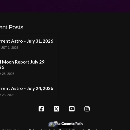
ent Posts
rent Astro – July 31, 2026
UST 1, 2026
l Moon Report July 29,
26
 28, 2026
rent Astro – July 24, 2026
 25, 2026
Facebook
X
YouTube
Instagram