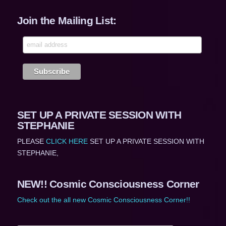
Join the Mailing List:
SET UP A PRIVATE SESSION WITH
STEPHANIE
PLEASE
CLICK HERE
SET UP A PRIVATE SESSION WITH
STEPHANIE,
NEW!! Cosmic Consciousness Corner
Check out the all new Cosmic Consciousness Corner!!