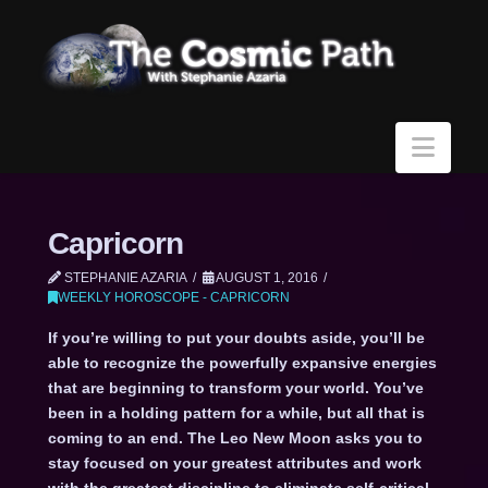
Navi
Capricorn
STEPHANIE AZARIA
AUGUST 1, 2016
WEEKLY HOROSCOPE - CAPRICORN
If you’re willing to put your doubts aside, you’ll be
able to recognize the powerfully expansive energies
that are beginning to transform your world. You’ve
been in a holding pattern for a while, but all that is
coming to an end. The Leo New Moon asks you to
stay focused on your greatest attributes and work