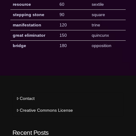
resource
60
sextile
stepping stone
90
square
manifestation
120
trine
great eliminator
150
quincunx
bridge
180
opposition
Contact
Creative Commons License
Recent Posts