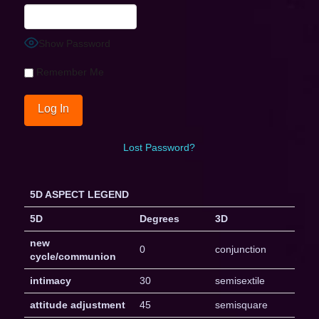
Show Password
Remember Me
Lost Password?
5D ASPECT LEGEND
5D
Degrees
3D
new
0
conjunction
cycle/communion
intimacy
30
semisextile
attitude adjustment
45
semisquare