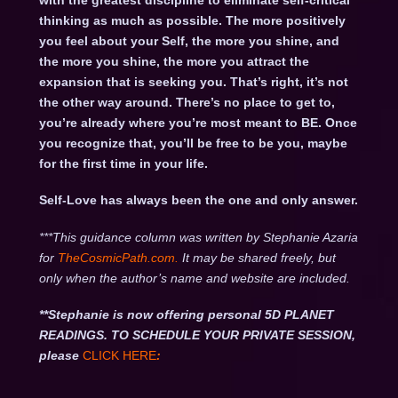
with the greatest discipline to eliminate self-critical
thinking as much as possible. The more positively
you feel about your Self, the more you shine, and
the more you shine, the more you attract the
expansion that is seeking you. That’s right, it’s not
the other way around. There’s no place to get to,
you’re already where you’re most meant to BE. Once
you recognize that, you’ll be free to be you, maybe
for the first time in your life.
Self-Love has always been the one and only answer.
***This guidance column was written by Stephanie Azaria
for
TheCosmicPath.com.
It may be shared freely, but
only when the author’s name and website are included.
**Stephanie is now offering personal 5D PLANET
READINGS. TO SCHEDULE YOUR PRIVATE SESSION,
please
CLICK HERE
: