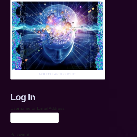
MOLECULAR THOUGHTS
Log In
Username or Email Address
Password