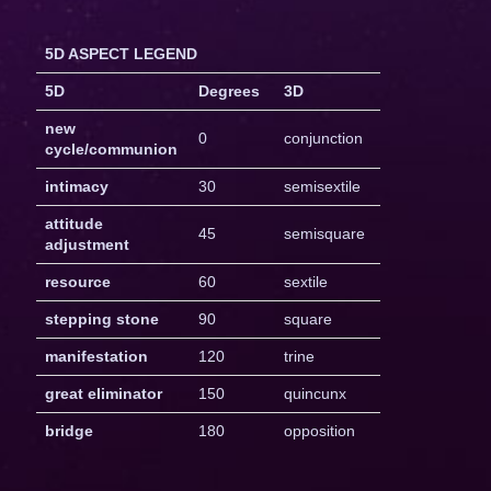
5D ASPECT LEGEND
5D
Degrees
3D
new
0
conjunction
cycle/communion
intimacy
30
semisextile
attitude
45
semisquare
adjustment
resource
60
sextile
stepping stone
90
square
manifestation
120
trine
great eliminator
150
quincunx
bridge
180
opposition