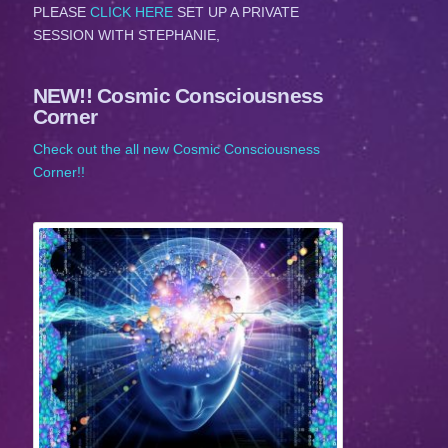
PLEASE
CLICK HERE
SET UP A PRIVATE
SESSION WITH STEPHANIE,
NEW!! Cosmic Consciousness
Corner
Check out the all new Cosmic Consciousness
Corner!!