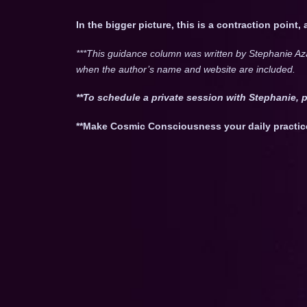
In the bigger picture, this is a contraction point,
***This guidance column was written by Stephanie Az
when the author’s name and website are included.
**To schedule a private session with Stephanie, 
**Make Cosmic Consciousness your daily practic