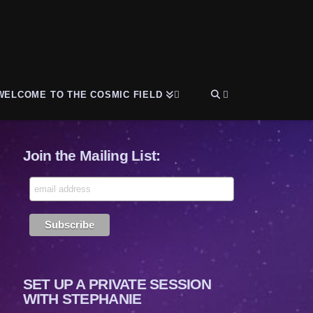
WELCOME TO THE COSMIC FIELD
Join the Mailing List:
SET UP A PRIVATE SESSION
WITH STEPHANIE