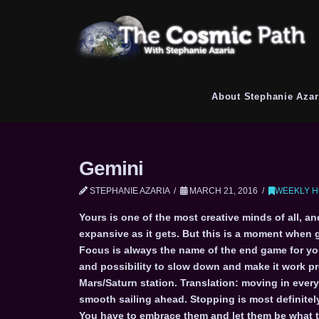
About Stephanie Azar
Gemini
STEPHANIE AZARIA
MARCH 21, 2016
WEEKLY H
Yours is one of the most creative minds of all, a
expansive as it gets. But this is a moment when gi
Focus is always the name of the end game for you
and possibility to slow down and make it work pro
Mars/Saturn station. Translation: moving in ever
smooth sailing ahead. Stopping is most definitely
You have to embrace them and let them be what th