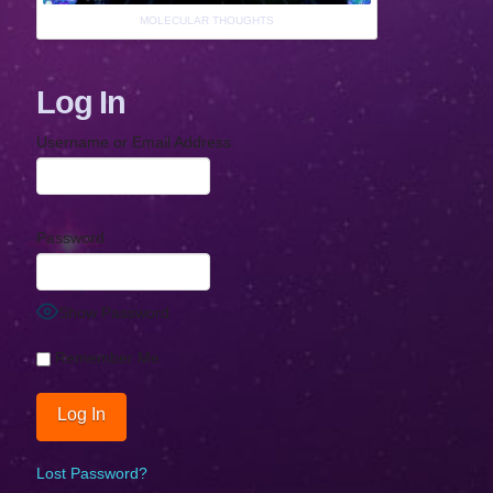
MOLECULAR THOUGHTS
Log In
Username or Email Address
Password
Show Password
Remember Me
Lost Password?