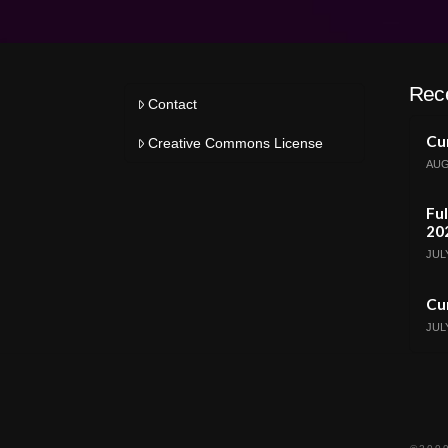
Rec
Contact
Cur
Creative Commons License
AUG
Ful
20
JULY
Cur
JULY