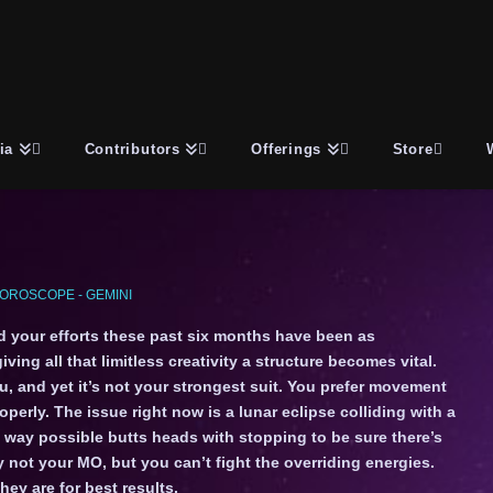
ia
Contributors
Offerings
Store
OROSCOPE - GEMINI
nd your efforts these past six months have been as
ving all that limitless creativity a structure becomes vital.
, and yet it’s not your strongest suit. You prefer movement
perly. The issue right now is a lunar eclipse colliding with a
y way possible butts heads with stopping to be sure there’s
 not your MO, but you can’t fight the overriding energies.
ey are for best results.