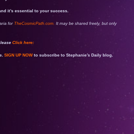
 and it’s essential to your success.
aria for
TheCosmicPath.com.
It may be shared freely, but only
please
Click
here:
e.
SIGN UP NOW
to subscribe to Stephanie’s Daily blog.