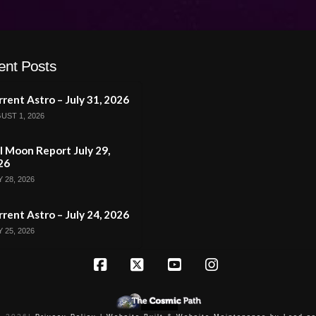
ent Posts
rent Astro – July 31, 2026
UST 1, 2026
l Moon Report July 29,
26
 28, 2026
rent Astro – July 24, 2026
 25, 2026
Facebook
X
YouTube
Instagram