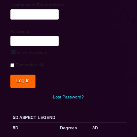
Username or Email Address
Password
Show Password
Remember Me
Lost Password?
5D ASPECT LEGEND
5D
Degrees
3D