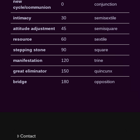
new
0
conjunction
cycle/communion
intimacy
30
semisextile
attitude adjustment
45
semisquare
resource
60
sextile
stepping stone
90
square
manifestation
120
trine
great eliminator
150
quincunx
bridge
180
opposition
Contact