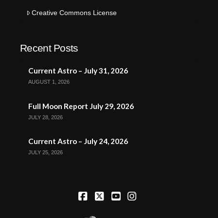
Creative Commons License
Recent Posts
Current Astro – July 31, 2026
AUGUST 1, 2026
Full Moon Report July 29, 2026
JULY 28, 2026
Current Astro – July 24, 2026
JULY 25, 2026
Facebook
X
YouTube
Instagram