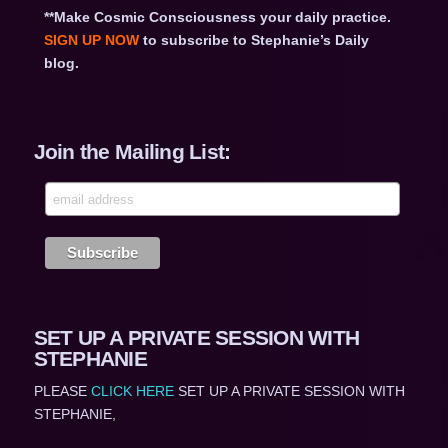
**Make Cosmic Consciousness your daily practice.
SIGN UP NOW
to subscribe to Stephanie’s Daily
blog.
Join the Mailing List:
SET UP A PRIVATE SESSION WITH
STEPHANIE
PLEASE
CLICK HERE
SET UP A PRIVATE SESSION WITH
STEPHANIE,