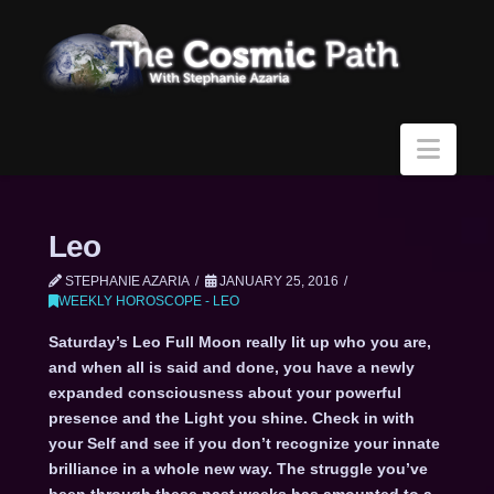
Navi
Leo
STEPHANIE AZARIA
JANUARY 25, 2016
WEEKLY HOROSCOPE - LEO
Saturday’s Leo Full Moon really lit up who you are,
and when all is said and done, you have a newly
expanded consciousness about your powerful
presence and the Light you shine. Check in with
your Self and see if you don’t recognize your innate
brilliance in a whole new way. The struggle you’ve