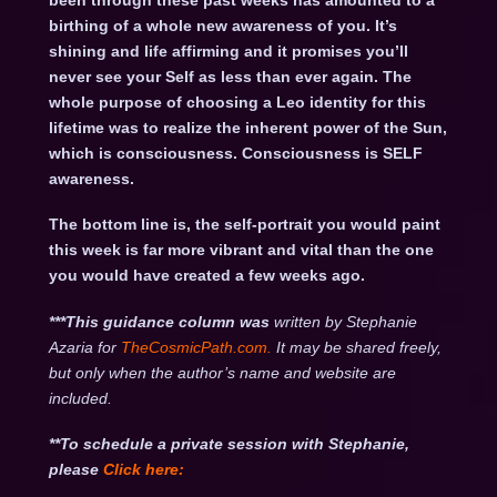
been through these past weeks has amounted to a
birthing of a whole new awareness of you. It’s
shining and life affirming and it promises you’ll
never see your Self as less than ever again. The
whole purpose of choosing a Leo identity for this
lifetime was to realize the inherent power of the Sun,
which is consciousness. Consciousness is SELF
awareness.
The bottom line is, the self-portrait you would paint
this week is far more vibrant and vital than the one
you would have created a few weeks ago.
***This guidance column was
written by Stephanie
Azaria for
TheCosmicPath.com.
It may be shared freely,
but only when the author’s name and website are
included.
**To schedule a private session with Stephanie,
please
Click
here: