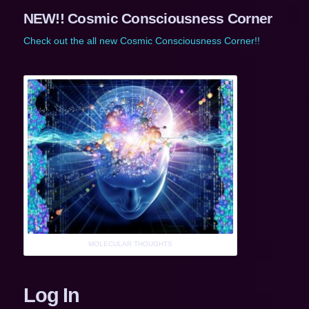
NEW!! Cosmic Consciousness Corner
Check out the all new Cosmic Consciousness Corner!!
MOLECULAR THOUGHTS
Log In