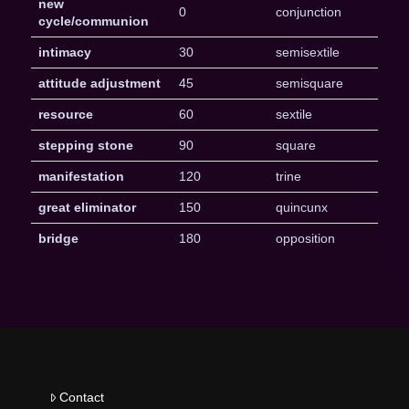
new
0
conjunction
cycle/communion
intimacy
30
semisextile
attitude adjustment
45
semisquare
resource
60
sextile
stepping stone
90
square
manifestation
120
trine
great eliminator
150
quincunx
bridge
180
opposition
Contact