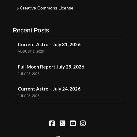
Creative Commons License
Recent Posts
Current Astro – July 31, 2026
AUGUST 1, 2026
Full Moon Report July 29, 2026
JULY 28, 2026
Current Astro – July 24, 2026
JULY 25, 2026
Facebook
X
YouTube
Instagram