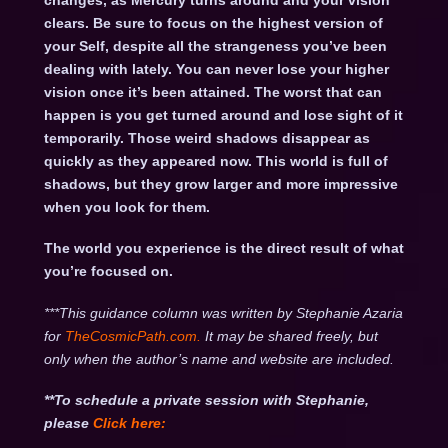
changes, as Mercury turns around and your vision
clears. Be sure to focus on the highest version of
your Self, despite all the strangeness you’ve been
dealing with lately. You can never lose your higher
vision once it’s been attained. The worst that can
happen is you get turned around and lose sight of it
temporarily. Those weird shadows disappear as
quickly as they appeared now. This world is full of
shadows, but they grow larger and more impressive
when you look for them.
The world you experience is the direct result of what
you’re focused on.
***This guidance column was written by Stephanie Azaria
for
TheCosmicPath.com.
It may be shared freely, but
only when the author’s name and website are included.
**To schedule a private session with Stephanie,
please
Click
here: