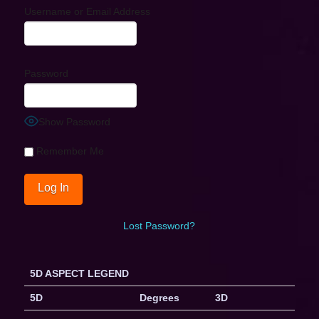
Username or Email Address
Password
Show Password
Remember Me
Lost Password?
5D ASPECT LEGEND
5D
Degrees
3D