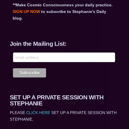
**Make Cosmic Consciousness your daily practice.
SIGN UP NOW
to subscribe to Stephanie’s Daily
blog.
Join the Mailing List:
SET UP A PRIVATE SESSION WITH
STEPHANIE
PLEASE
CLICK HERE
SET UP A PRIVATE SESSION WITH
STEPHANIE,