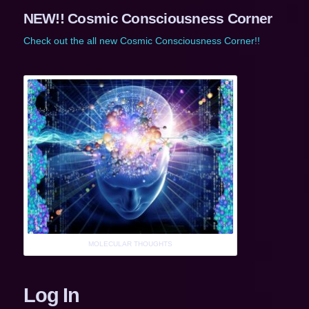
NEW!! Cosmic Consciousness Corner
Check out the all new Cosmic Consciousness Corner!!
MOLECULAR THOUGHTS
Log In