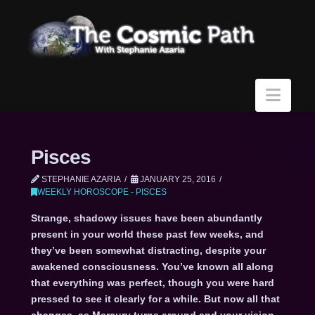
Navi
Pisces
STEPHANIE AZARIA
JANUARY 25, 2016
WEEKLY HOROSCOPE - PISCES
Strange, shadowy issues have been abundantly
present in your world these past few weeks, and
they’ve been somewhat distracting, despite your
awakened consciousness. You’ve known all along
that everything was perfect, though you were hard
pressed to see it clearly for a while. But now all that