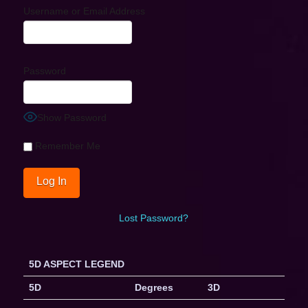
Username or Email Address
Password
Show Password
Remember Me
Lost Password?
5D ASPECT LEGEND
5D
Degrees
3D