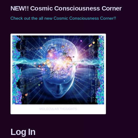
NEW!! Cosmic Consciousness Corner
Check out the all new Cosmic Consciousness Corner!!
MOLECULAR THOUGHTS
Log In