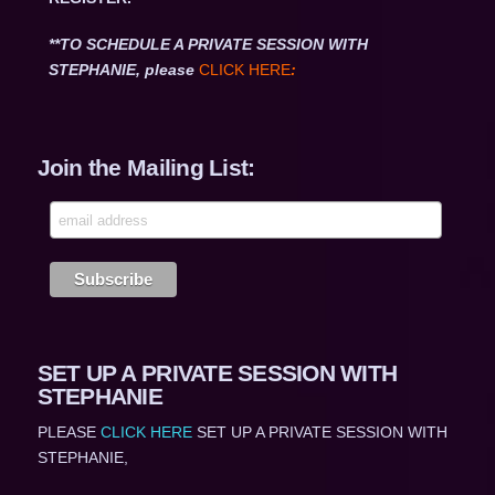
**TO SCHEDULE A PRIVATE SESSION WITH
STEPHANIE, please
CLICK HERE
:
Join the Mailing List:
SET UP A PRIVATE SESSION WITH
STEPHANIE
PLEASE
CLICK HERE
SET UP A PRIVATE SESSION WITH
STEPHANIE,