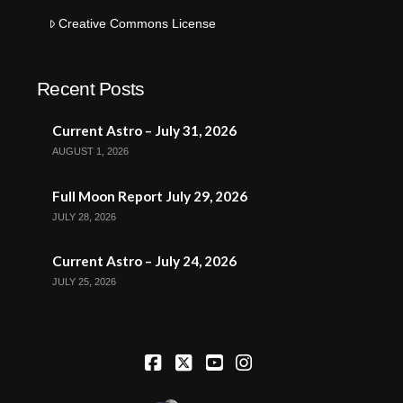
Creative Commons License
Recent Posts
Current Astro – July 31, 2026
AUGUST 1, 2026
Full Moon Report July 29, 2026
JULY 28, 2026
Current Astro – July 24, 2026
JULY 25, 2026
Facebook
X
YouTube
Instagram