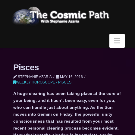
Navi
Pisces
STEPHANIE AZARIA
MAY 16, 2016
WEEKLY HOROSCOPE - PISCES
A huge clearing has been taking place at the core of
your being, and it hasn’t been easy, even for you,
who can handle just about anything. As the Sun
moves into Gemini on Friday, the powerful unity
consciousness that has resulted from your most
recent personal clearing process becomes evident.