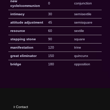
new
0
conjunction
cycle/communion
intimacy
30
semisextile
attitude adjustment
45
semisquare
resource
60
sextile
stepping stone
90
square
manifestation
120
trine
great eliminator
150
quincunx
bridge
180
opposition
Contact