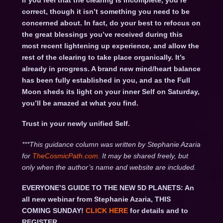
If you feel that the clearing is incomplete, you’re
correct, though it isn’t something you need to be
concerned about. In fact, do your best to refocus on
the great blessings you’ve received during this
most recent lightening up experience, and allow the
rest of the clearing to take place organically. It’s
already in progress. A brand new mind/heart balance
has been fully established in you, and as the Full
Moon sheds its light on your inner Self on Saturday,
you’ll be amazed at what you find.
Trust in your newly unified Self.
***This guidance column was written by Stephanie Azaria
for
TheCosmicPath.com.
It may be shared freely, but
only when the author’s name and website are included.
EVERYONE’S GUIDE TO THE NEW 5D PLANETS: An
all new webinar from Stephanie Azaria, THIS
COMING SUNDAY!
CLICK HERE
for details and to
REGISTER.