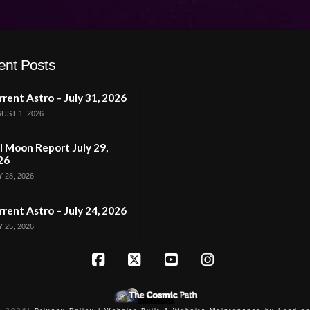
ent Posts
rent Astro – July 31, 2026
UST 1, 2026
l Moon Report July 29,
26
 28, 2026
rent Astro – July 24, 2026
 25, 2026
Facebook
X
YouTube
Instagram