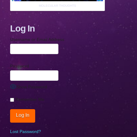
MOLECULAR THOUGHTS
Log In
Username or Email Address
Password
Show Password
Remember Me
Lost Password?