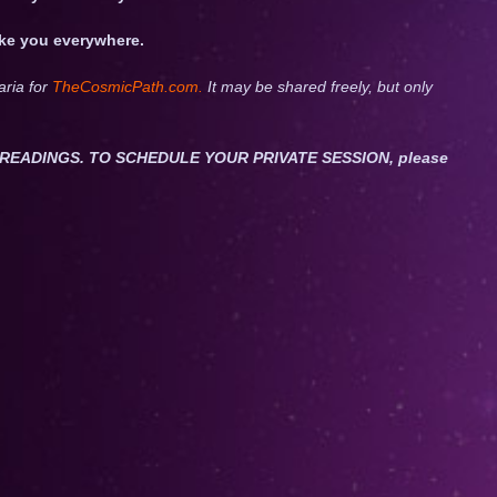
take you everywhere.
aria for
TheCosmicPath.com.
It may be shared freely, but only
ET READINGS. TO SCHEDULE YOUR PRIVATE SESSION, please