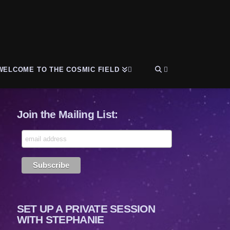
WELCOME TO THE COSMIC FIELD
Join the Mailing List:
SET UP A PRIVATE SESSION
WITH STEPHANIE