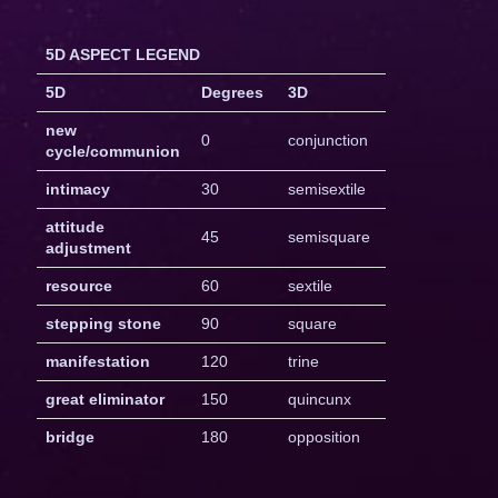
5D ASPECT LEGEND
5D
Degrees
3D
new
0
conjunction
cycle/communion
intimacy
30
semisextile
attitude
45
semisquare
adjustment
resource
60
sextile
stepping stone
90
square
manifestation
120
trine
great eliminator
150
quincunx
bridge
180
opposition