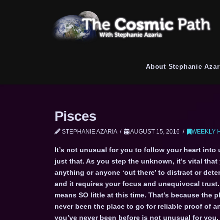
About Stephanie Azar
Pisces
STEPHANIE AZARIA
AUGUST 15, 2016
WEEKLY 
It’s not unusual for you to follow your heart into
just that. As you step the unknown, it’s vital that
anything or anyone ‘out there’ to distract or dete
and it requires your focus and unequivocal trust
means SO little at this time. That’s because the p
never been the place to go for reliable proof of
you’ve never been before is not unusual for you, 