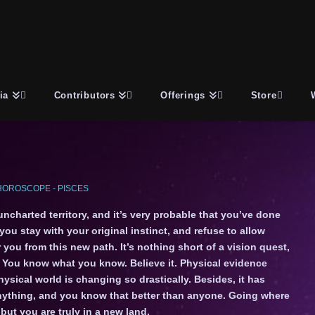
ia
Contributors
Offerings
Store
HOROSCOPE - PISCES
 uncharted territory, and it’s very probable that you’ve done
 you stay with your original instinct, and refuse to allow
r you from this new path. It’s nothing short of a vision quest,
. You know what you know. Believe it. Physical evidence
hysical world is changing so drastically. Besides, it has
 anything, and you know that better than anyone. Going where
but you are truly in a new land.