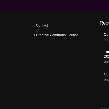
Rec
Contact
Cur
Creative Commons License
AUG
Ful
20
JULY
Cur
JULY