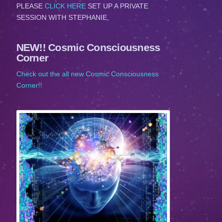
PLEASE
CLICK HERE
SET UP A PRIVATE
SESSION WITH STEPHANIE,
NEW!! Cosmic Consciousness
Corner
Check out the all new Cosmic Consciousness
Corner!!