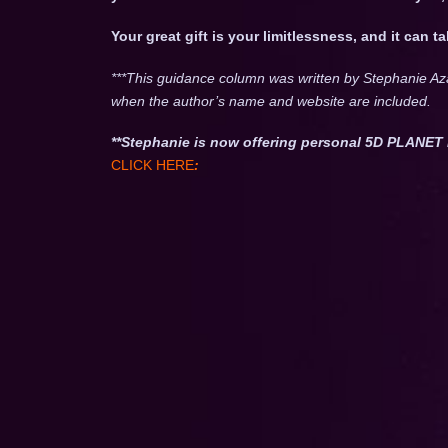
Your great gift is your limitlessness, and it can 
***This guidance column was written by Stephanie Az
when the author’s name and website are included.
**Stephanie is now offering personal 5D PLAN
CLICK HERE
: