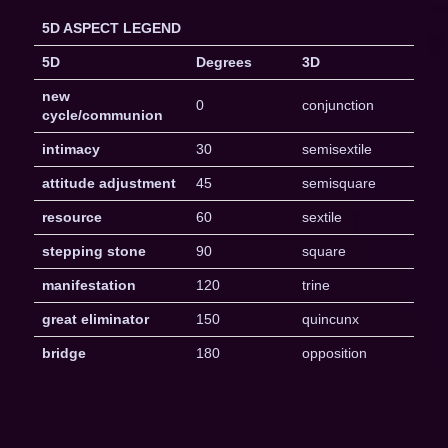
5D ASPECT LEGEND
5D
Degrees
3D
new
0
conjunction
cycle/communion
intimacy
30
semisextile
attitude adjustment
45
semisquare
resource
60
sextile
stepping stone
90
square
manifestation
120
trine
great eliminator
150
quincunx
bridge
180
opposition