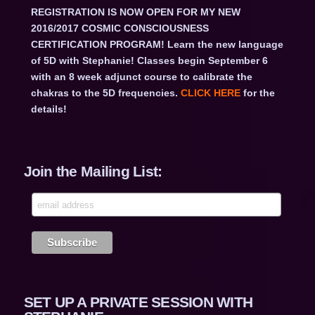
REGISTRATION IS NOW OPEN FOR MY NEW
2016/2017 COSMIC CONSCIOUSNESS
CERTIFICATION PROGRAM! Learn the new language
of 5D with Stephanie! Classes begin September 6
with an 8 week adjunct course to calibrate the
chakras to the 5D frequencies.
CLICK HERE
for the
details!
Join the Mailing List:
SET UP A PRIVATE SESSION WITH