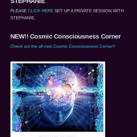
STEPHANIE
PLEASE
CLICK HERE
SET UP A PRIVATE SESSION WITH
STEPHANIE,
NEW!! Cosmic Consciousness Corner
Check out the all new Cosmic Consciousness Corner!!
MOLECULAR THOUGHTS