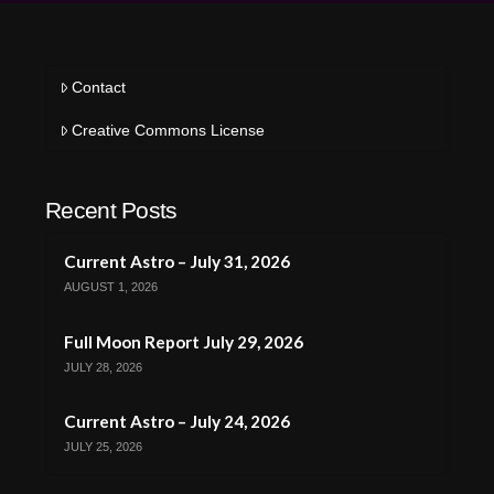
Contact
Creative Commons License
Recent Posts
Current Astro – July 31, 2026
AUGUST 1, 2026
Full Moon Report July 29, 2026
JULY 28, 2026
Current Astro – July 24, 2026
JULY 25, 2026