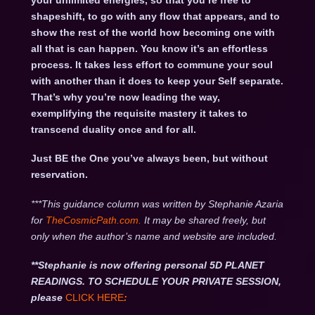
your unlimited energies, so that you’re free to
shapeshift, to go with any flow that appears, and to
show the rest of the world how becoming one with
all that is can happen. You know it’s an effortless
process. It takes less effort to commune your soul
with another than it does to keep your Self separate.
That’s why you’re now leading the way,
exemplifying the requisite mastery it takes to
transcend duality once and for all.
Just BE the One you’ve always been, but without
reservation.
***This guidance column was written by Stephanie Azaria
for
TheCosmicPath.com.
It may be shared freely, but
only when the author’s name and website are included.
**Stephanie is now offering personal 5D PLANET
READINGS. TO SCHEDULE YOUR PRIVATE SESSION,
please
CLICK HERE
: