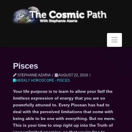
Navi
Pisces
STEPHANIE AZARIA
AUGUST 22, 2016
WEEKLY HOROSCOPE - PISCES
Your life purpose is to learn to allow your Self the
limitless expression of energy that you are so
powerfully attuned to. Every Piscean has had to
deal with the perceived limitations that come with
being able to be one with everything. But no more.
This is your time to step right up into the Truth of