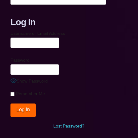
Log In
Username or Email Address
Password
Show Password
Remember Me
Lost Password?