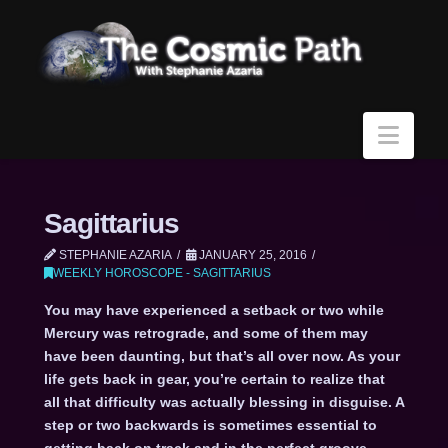
Navi
Sagittarius
STEPHANIE AZARIA
JANUARY 25, 2016
WEEKLY HOROSCOPE - SAGITTARIUS
You may have experienced a setback or two while
Mercury was retrograde, and some of them may
have been daunting, but that’s all over now. As your
life gets back in gear, you’re certain to realize that
all that difficulty was actually blessing in disguise. A
step or two backwards is sometimes essential to