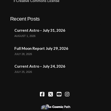
Creative Commons License
Recent Posts
Current Astro – July 31, 2026
AUGUST 1, 2026
Full Moon Report July 29, 2026
JULY 28, 2026
Current Astro – July 24, 2026
JULY 25, 2026
Facebook
X
YouTube
Instagram