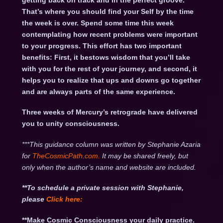
getting back on track and in the perfect groove.
That’s where you should find your Self by the time
the week is over. Spend some time this week
contemplating how recent problems were important
to your progress. This effort has two important
benefits: First, it bestows wisdom that you’ll take
with you for the rest of your journey, and second, it
helps you to realize that ups and downs go together
and are always parts of the same experience.
Three weeks of Mercury’s retrograde have delivered
you to unity consciousness.
***This guidance column was written by Stephanie Azaria
for
TheCosmicPath.com.
It may be shared freely, but
only when the author’s name and website are included.
**To schedule a private session with Stephanie,
please
Click
here:
**Make Cosmic Consciousness your daily practice.