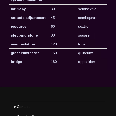
intimacy
30
semisextile
attitude adjustment
45
semisquare
resource
60
sextile
stepping stone
90
square
manifestation
120
trine
great eliminator
150
quincunx
bridge
180
opposition
Contact