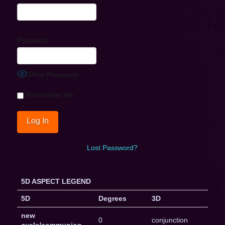
Password
Show Password
Remember Me
Lost Password?
5D ASPECT LEGEND
5D
Degrees
3D
new
0
conjunction
cycle/communion