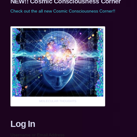
NEW!! Cosmic Consciousness Corner
Check out the all new Cosmic Consciousness Corner!!
MOLECULAR THOUGHTS
Log In
Username or Email Address