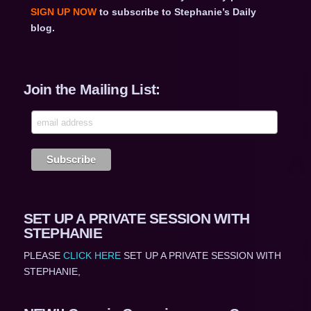
SIGN UP NOW
to subscribe to Stephanie’s Daily
blog.
Join the Mailing List:
SET UP A PRIVATE SESSION WITH
STEPHANIE
PLEASE
CLICK HERE
SET UP A PRIVATE SESSION WITH
STEPHANIE,