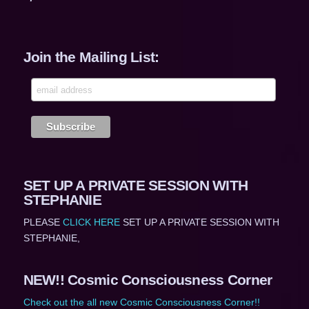
Join the Mailing List:
SET UP A PRIVATE SESSION WITH
STEPHANIE
PLEASE
CLICK HERE
SET UP A PRIVATE SESSION WITH
STEPHANIE,
NEW!! Cosmic Consciousness Corner
Check out the all new Cosmic Consciousness Corner!!