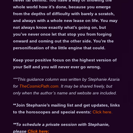
never far behind. You have a way of showing the
whole world how it’s done, because you emerge
from the depths of difficulty with barely a scratch,
and always with a whole new lease on life. You may
not always know exactly what’s going on, but
you’ve never once let that stop you from forging
onward and coming out the other side. You’re the
personification of the little engine that could.
Keep your positive focus on the highest version of
your Self and you will never ever go wrong.
***This guidance column was written by Stephanie Azaria
for
TheCosmicPath.com.
It may be shared freely, but
only when the author’s name and website are included.
**Join Stephanie’s mailing list and get updates, links
to the horoscopes and special events:
Click here
.
**To schedule a private session with Stephanie,
please
Click
here: