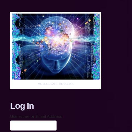
MOLECULAR THOUGHTS
Log In
Username or Email Address