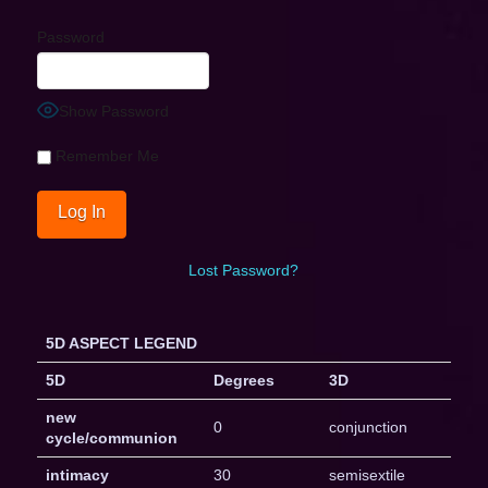
Password
Show Password
Remember Me
Lost Password?
5D ASPECT LEGEND
5D
Degrees
3D
new
0
conjunction
cycle/communion
intimacy
30
semisextile