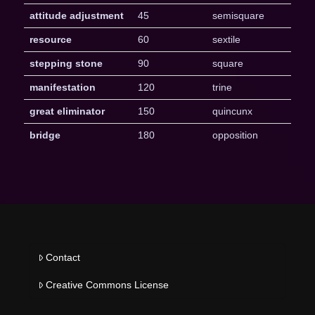
attitude adjustment
45
semisquare
resource
60
sextile
stepping stone
90
square
manifestation
120
trine
great eliminator
150
quincunx
bridge
180
opposition
Contact
Creative Commons License