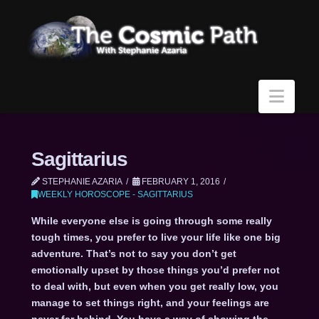
Navi
Sagittarius
STEPHANIE AZARIA
FEBRUARY 1, 2016
WEEKLY HOROSCOPE - SAGITTARIUS
While everyone else is going through some really
tough times, you prefer to live your life like one big
adventure. That’s not to say you don’t get
emotionally upset by those things you’d prefer not
to deal with, but even when you get really low, you
manage to set things right, and your feelings are