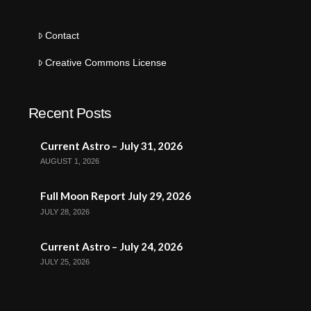
Contact
Creative Commons License
Recent Posts
Current Astro – July 31, 2026
AUGUST 1, 2026
Full Moon Report July 29, 2026
JULY 28, 2026
Current Astro – July 24, 2026
JULY 25, 2026