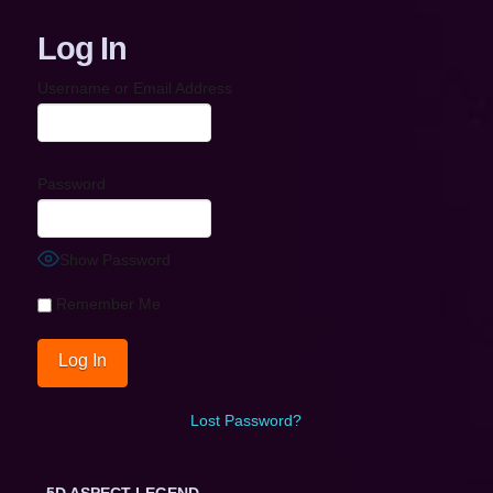
Log In
Username or Email Address
Password
Show Password
Remember Me
Lost Password?