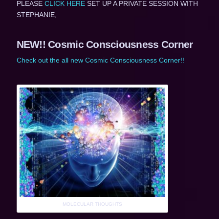
PLEASE
CLICK HERE
SET UP A PRIVATE SESSION WITH
STEPHANIE,
NEW!! Cosmic Consciousness Corner
Check out the all new Cosmic Consciousness Corner!!
MOLECULAR THOUGHTS