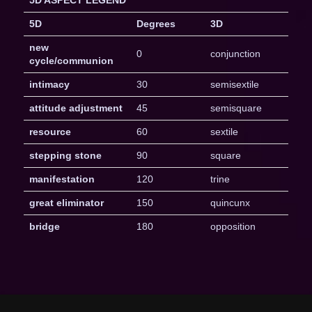
5D ASPECT LEGEND
5D
Degrees
3D
new
0
conjunction
cycle/communion
intimacy
30
semisextile
attitude adjustment
45
semisquare
resource
60
sextile
stepping stone
90
square
manifestation
120
trine
great eliminator
150
quincunx
bridge
180
opposition