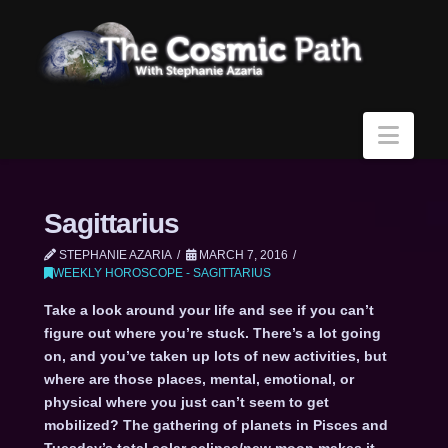
Navi
Sagittarius
STEPHANIE AZARIA
MARCH 7, 2016
WEEKLY HOROSCOPE - SAGITTARIUS
Take a look around your life and see if you can’t
figure out where you’re stuck. There’s a lot going
on, and you’ve taken up lots of new activities, but
where are those places, mental, emotional, or
physical where you just can’t seem to get
mobilized? The gathering of planets in Pisces and