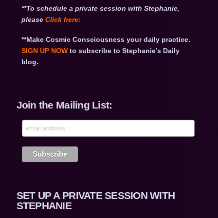
**To schedule a private session with Stephanie,
please
Click
here:
**Make Cosmic Consciousness your daily practice.
SIGN UP NOW
to subscribe to Stephanie’s Daily
blog.
Join the Mailing List:
SET UP A PRIVATE SESSION WITH
STEPHANIE