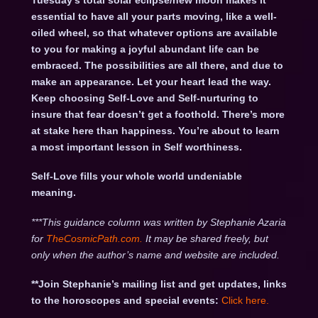
Tuesday’s total solar eclipse/new moon makes it
essential to have all your parts moving, like a well-
oiled wheel, so that whatever options are available
to you for making a joyful abundant life can be
embraced. The possibilities are all there, and due to
make an appearance. Let your heart lead the way.
Keep choosing Self-Love and Self-nurturing to
insure that fear doesn’t get a foothold. There’s more
at stake here than happiness. You’re about to learn
a most important lesson in Self worthiness.
Self-Love fills your whole world undeniable
meaning.
***This guidance column was written by Stephanie Azaria
for
TheCosmicPath.com.
It may be shared freely, but
only when the author’s name and website are included.
**Join Stephanie’s mailing list and get updates, links
to the horoscopes and special events:
Click here
.