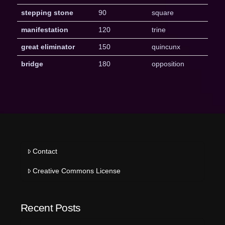
stepping stone
90
square
manifestation
120
trine
great eliminator
150
quincunx
bridge
180
opposition
Contact
Creative Commons License
Recent Posts