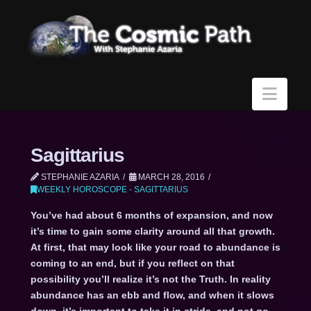
Navi
Sagittarius
STEPHANIE AZARIA
MARCH 28, 2016
WEEKLY HOROSCOPE - SAGITTARIUS
You’ve had about 6 months of expansion, and now
it’s time to gain some clarity around all that growth.
At first, that may look like your road to abundance is
coming to an end, but if you reflect on that
possibility you’ll realize it’s not the Truth. In reality
abundance has an ebb and flow, and when it slows