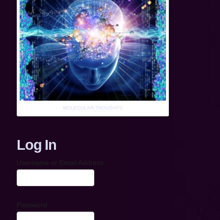
MOLECULAR THOUGHTS
Log In
Username or Email Address
Password