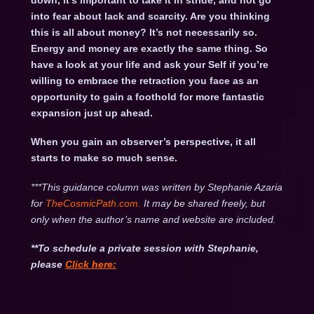
down, it’s important to take it in stride, and not go
into fear about lack and scarcity. Are you thinking
this is all about money? It’s not necessarily so.
Energy and money are exactly the same thing. So
have a look at your life and ask your Self if you’re
willing to embrace the retraction you face as an
opportunity to gain a foothold for more fantastic
expansion just up ahead.
When you gain an observer’s perspective, it all
starts to make so much sense.
***This guidance column was written by Stephanie Azaria
for
TheCosmicPath.com.
It may be shared freely, but
only when the author’s name and website are included.
**To schedule a private session with Stephanie,
please
Click
here: