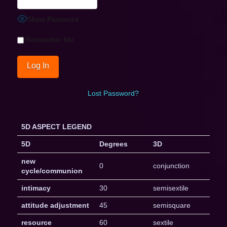
Show Password
Remember Me
Lost Password?
5D ASPECT LEGEND
5D
Degrees
3D
new
0
conjunction
cycle/communion
intimacy
30
semisextile
attitude adjustment
45
semisquare
resource
60
sextile