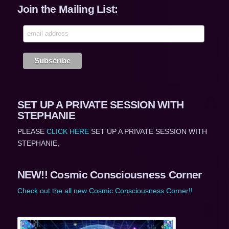
Join the Mailing List:
SET UP A PRIVATE SESSION WITH
STEPHANIE
PLEASE
CLICK HERE
SET UP A PRIVATE SESSION WITH
STEPHANIE,
NEW!! Cosmic Consciousness Corner
Check out the all new Cosmic Consciousness Corner!!