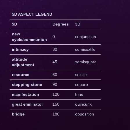
5D ASPECT LEGEND
5D
Degrees
3D
new
0
conjunction
cycle/communion
intimacy
30
semisextile
attitude
45
semisquare
adjustment
resource
60
sextile
stepping stone
90
square
manifestation
120
trine
great eliminator
150
quincunx
bridge
180
opposition