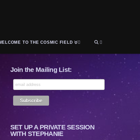
WELCOME TO THE COSMIC FIELD
Join the Mailing List:
SET UP A PRIVATE SESSION
WITH STEPHANIE