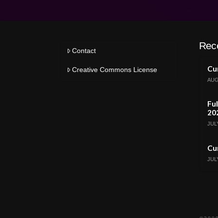
Rec
Contact
Cur
Creative Commons License
AUG
Ful
20
JULY
Cur
JULY