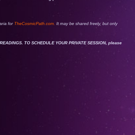
aria for
TheCosmicPath.com.
It may be shared freely, but only
ET READINGS. TO SCHEDULE YOUR PRIVATE SESSION, please