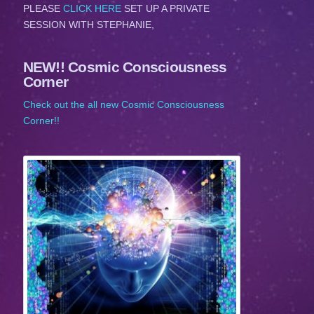
PLEASE
CLICK HERE
SET UP A PRIVATE
SESSION WITH STEPHANIE,
NEW!! Cosmic Consciousness
Corner
Check out the all new Cosmic Consciousness
Corner!!