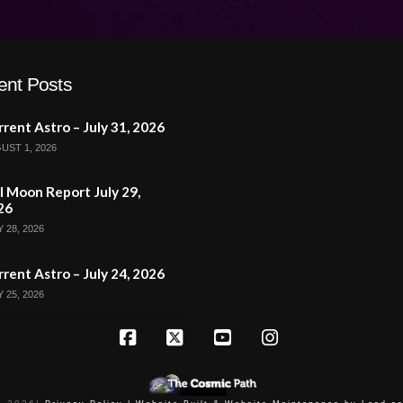
ent Posts
rent Astro – July 31, 2026
UST 1, 2026
l Moon Report July 29,
26
 28, 2026
rent Astro – July 24, 2026
 25, 2026
Facebook
X
YouTube
Instagram