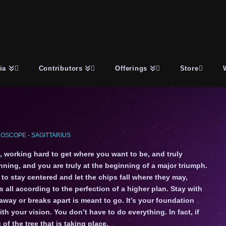
ia
Contributors
Offerings
Store
OSCOPE - SAGITTARIUS
, working hard to get where you want to be, and truly
inning, and you are truly at the beginning of a major triumph.
 to stay centered and let the chips fall where they may,
 all according to the perfection of a higher plan. Stay with
 away or breaks apart is meant to go. It’s your foundation
ith your vision. You don’t have to do everything. In fact, if
of the tree that is taking place.