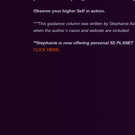
Observe your higher Self in action.
***This guidance column was written by Stephanie Az
when the author’s name and website are included.
**Stephanie is now offering personal 5D PLAN
CLICK HERE
: