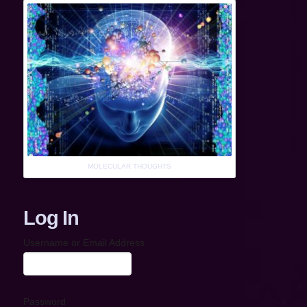
MOLECULAR THOUGHTS
Log In
Username or Email Address
Password