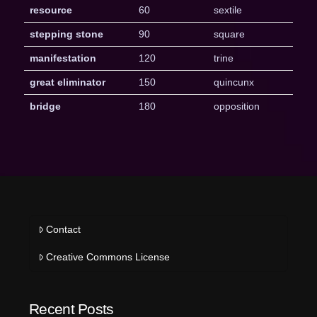
resource
60
sextile
stepping stone
90
square
manifestation
120
trine
great eliminator
150
quincunx
bridge
180
opposition
Contact
Creative Commons License
Recent Posts