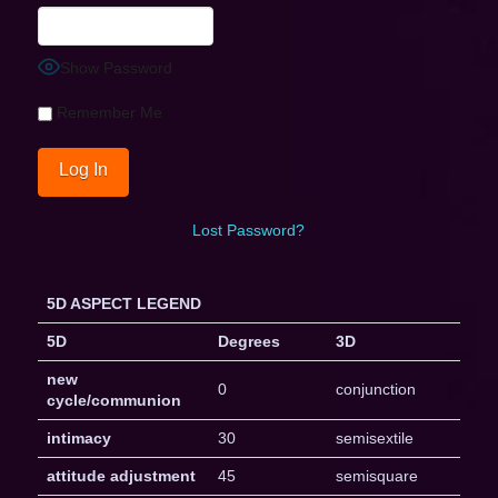
Show Password
Remember Me
Lost Password?
5D ASPECT LEGEND
5D
Degrees
3D
new
0
conjunction
cycle/communion
intimacy
30
semisextile
attitude adjustment
45
semisquare