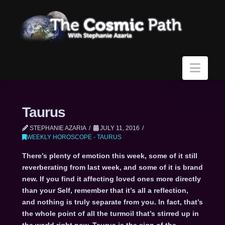
Navi
Taurus
STEPHANIE AZARIA
JULY 11, 2016
WEEKLY HOROSCOPE - TAURUS
There’s plenty of emotion this week, some of it still
reverberating from last week, and some of it is brand
new. If you find it affecting loved ones more directly
than your Self, remember that it’s all a reflection,
and nothing is truly separate from you. In fact, that’s
the whole point of all the turmoil that’s stirred up in