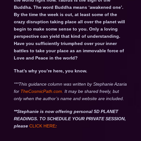
the world right now. Taurus is the sign of the
Buddha. The word Buddha means ‘awakened one’.
By the time the week is out, at least some of the
crazy disruption taking place all over the planet will
begin to make some sense to you. Only a loving
perspective can yield that kind of understanding.
Have you sufficiently triumphed over your inner
battles to take your place as an immovable force of
Love and Peace in the world?
That’s why you’re here, you know.
***This guidance column was written by Stephanie Azaria
for
TheCosmicPath.com.
It may be shared freely, but
only when the author’s name and website are included.
**Stephanie is now offering personal 5D PLANET
READINGS. TO SCHEDULE YOUR PRIVATE SESSION,
please
CLICK HERE
: