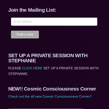
Join the Mailing List:
SET UP A PRIVATE SESSION WITH
STEPHANIE
PLEASE
CLICK HERE
SET UP A PRIVATE SESSION WITH
STEPHANIE,
NEW!! Cosmic Consciousness Corner
Check out the all new Cosmic Consciousness Corner!!