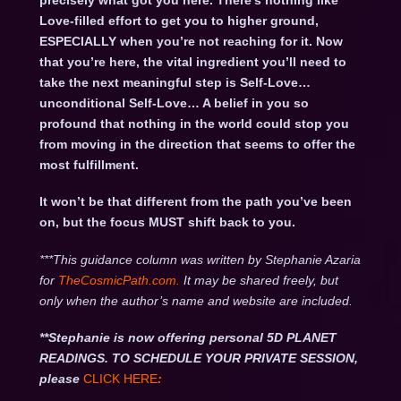
precisely what got you here. There’s nothing like
Love-filled effort to get you to higher ground,
ESPECIALLY when you’re not reaching for it. Now
that you’re here, the vital ingredient you’ll need to
take the next meaningful step is Self-Love…
unconditional Self-Love… A belief in you so
profound that nothing in the world could stop you
from moving in the direction that seems to offer the
most fulfillment.
It won’t be that different from the path you’ve been
on, but the focus MUST shift back to you.
***This guidance column was written by Stephanie Azaria
for
TheCosmicPath.com.
It may be shared freely, but
only when the author’s name and website are included.
**Stephanie is now offering personal 5D PLANET
READINGS. TO SCHEDULE YOUR PRIVATE SESSION,
please
CLICK HERE
: