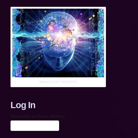
MOLECULAR THOUGHTS
Log In
Username or Email Address