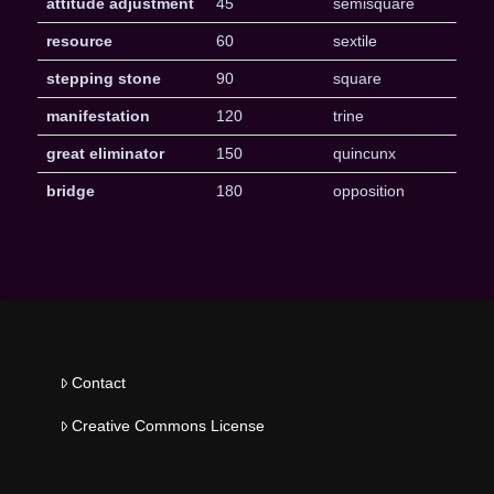
attitude adjustment
45
semisquare
resource
60
sextile
stepping stone
90
square
manifestation
120
trine
great eliminator
150
quincunx
bridge
180
opposition
Contact
Creative Commons License