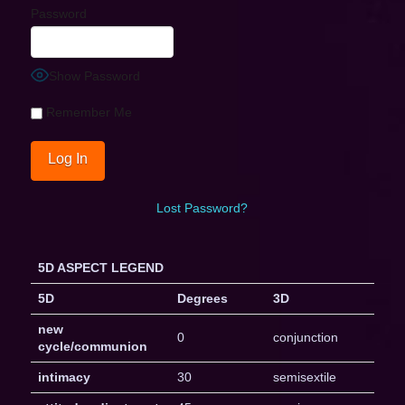
Password
Show Password
Remember Me
Lost Password?
5D ASPECT LEGEND
5D
Degrees
3D
new
0
conjunction
cycle/communion
intimacy
30
semisextile