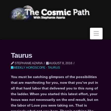
Navi
Taurus
STEPHANIE AZARIA
AUGUST 8, 2016
WEEKLY HOROSCOPE - TAURUS
You must be catching glimpses of the possibilities
that are manifesting for you, now that you’ve put in
all that hard labor that delivered you to this rung of
the ladder. When you started this latest effort, your
focus was not necessarily on the end result, but on
the labor of Love you were taking on. That is