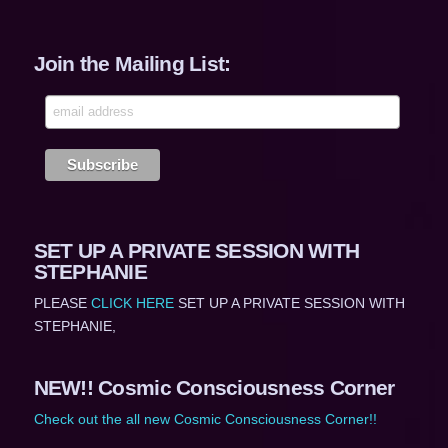
Join the Mailing List:
SET UP A PRIVATE SESSION WITH
STEPHANIE
PLEASE
CLICK HERE
SET UP A PRIVATE SESSION WITH
STEPHANIE,
NEW!! Cosmic Consciousness Corner
Check out the all new Cosmic Consciousness Corner!!