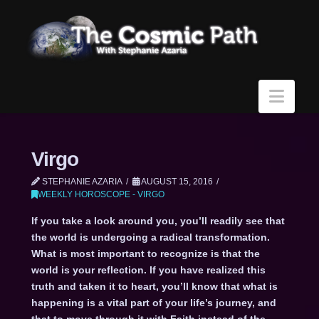
Navi
Virgo
STEPHANIE AZARIA
AUGUST 15, 2016
WEEKLY HOROSCOPE - VIRGO
If you take a look around you, you’ll readily see that
the world is undergoing a radical transformation.
What is most important to recognize is that the
world is your reflection. If you have realized this
truth and taken it to heart, you’ll know that what is
happening is a vital part of your life’s journey, and