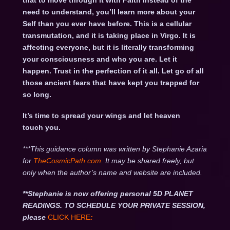
that to move through it with Faith instead of the
need to understand, you’ll learn more about your
Self than you ever have before. This is a cellular
transmutation, and it is taking place in Virgo. It is
affecting everyone, but it is literally transforming
your consciousness and who you are. Let it
happen. Trust in the perfection of it all. Let go of all
those ancient fears that have kept you trapped for
so long.
It’s time to spread your wings and let heaven
touch you.
***This guidance column was written by Stephanie Azaria
for
TheCosmicPath.com.
It may be shared freely, but
only when the author’s name and website are included.
**Stephanie is now offering personal 5D PLANET
READINGS. TO SCHEDULE YOUR PRIVATE SESSION,
please
CLICK HERE
: