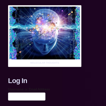
MOLECULAR THOUGHTS
Log In
Username or Email Address