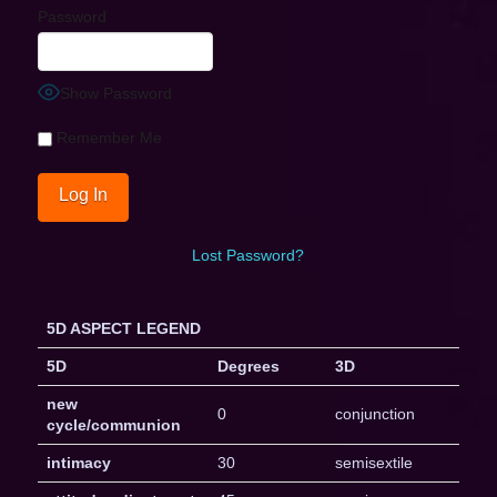
Password
Show Password
Remember Me
Lost Password?
5D ASPECT LEGEND
5D
Degrees
3D
new
0
conjunction
cycle/communion
intimacy
30
semisextile