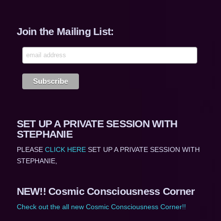
Join the Mailing List:
SET UP A PRIVATE SESSION WITH
STEPHANIE
PLEASE
CLICK HERE
SET UP A PRIVATE SESSION WITH
STEPHANIE,
NEW!! Cosmic Consciousness Corner
Check out the all new Cosmic Consciousness Corner!!