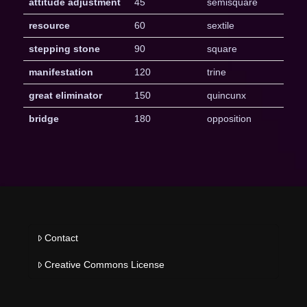
attitude adjustment
45
semisquare
resource
60
sextile
stepping stone
90
square
manifestation
120
trine
great eliminator
150
quincunx
bridge
180
opposition
Contact
Creative Commons License