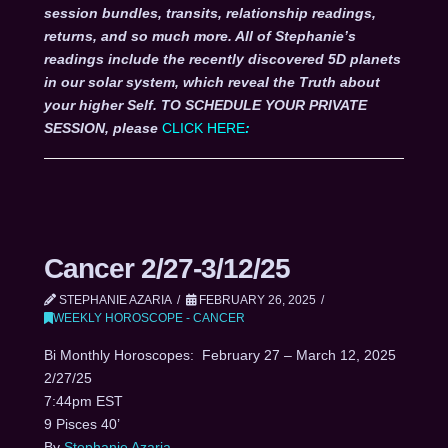
session bundles, transits, relationship readings,
returns, and so much more. All of Stephanie’s
readings include the recently discovered 5D planets
in our solar system, which reveal the Truth about
your higher Self. TO SCHEDULE YOUR PRIVATE
SESSION, please
CLICK HERE
:
Cancer 2/27-3/12/25
STEPHANIE AZARIA
FEBRUARY 26, 2025
WEEKLY HOROSCOPE - CANCER
Bi Monthly Horoscopes: February 27 – March 12, 2025
2/27/25
7:44pm EST
9 Pisces 40’
By
Stephanie Azaria