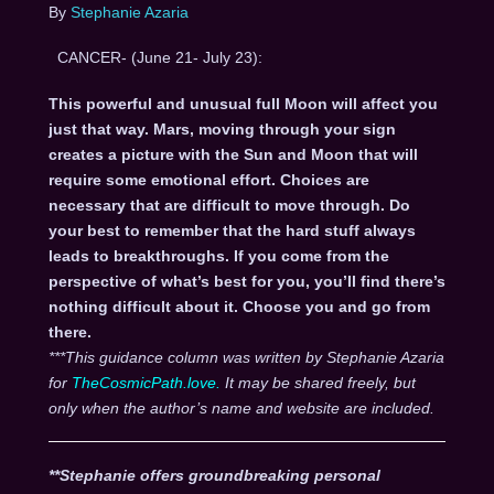
By
Stephanie Azaria
CANCER- (June 21- July 23):
This powerful and unusual full Moon will affect you
just that way. Mars, moving through your sign
creates a picture with the Sun and Moon that will
require some emotional effort. Choices are
necessary that are difficult to move through. Do
your best to remember that the hard stuff always
leads to breakthroughs. If you come from the
perspective of what’s best for you, you’ll find there’s
nothing difficult about it. Choose you and go from
there.
***This guidance column was written by Stephanie Azaria
for
TheCosmicPath.love.
It may be shared freely, but
only when the author’s name and website are included.
**Stephanie offers groundbreaking personal