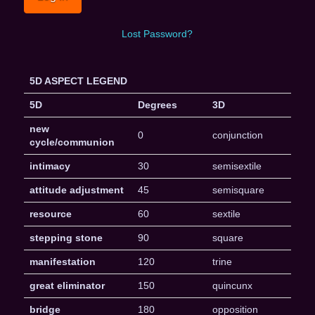
Lost Password?
5D ASPECT LEGEND
5D
Degrees
3D
new
0
conjunction
cycle/communion
intimacy
30
semisextile
attitude adjustment
45
semisquare
resource
60
sextile
stepping stone
90
square
manifestation
120
trine
great eliminator
150
quincunx
bridge
180
opposition