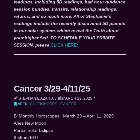
readings, including 5D readings, half hour guidance
session bundles, transits, relationship readings,
returns, and so much more. All of Stephanie’s
readings include the recently discovered 5D planets
in our solar system, which reveal the Truth about
your higher Self. TO SCHEDULE YOUR PRIVATE
SESSION, please
CLICK HERE
:
Cancer 3/29-4/11/25
STEPHANIE AZARIA
MARCH 29, 2025
WEEKLY HOROSCOPE - CANCER
Bi Monthly Horoscopes: March 29 – April 11, 2025
Aries New Moon
Partial Solar Eclipse
6:59am EDT