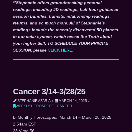
**Stephanie offers groundbreaking personal
readings, including 5D readings, half hour guidance
session bundles, transits, relationship readings,
returns, and so much more. All of Stephanie’s
readings include the recently discovered 5D planets
in our solar system, which reveal the Truth about
your higher Self. TO SCHEDULE YOUR PRIVATE
SESSION, please
CLICK HERE
:
Cancer 3/14-3/28/25
STEPHANIE AZARIA
MARCH 14, 2025
WEEKLY HOROSCOPE - CANCER
Bi Monthly Horoscopes: March 14 – March 28, 2025
2:54am EST
23 Virgo 56’