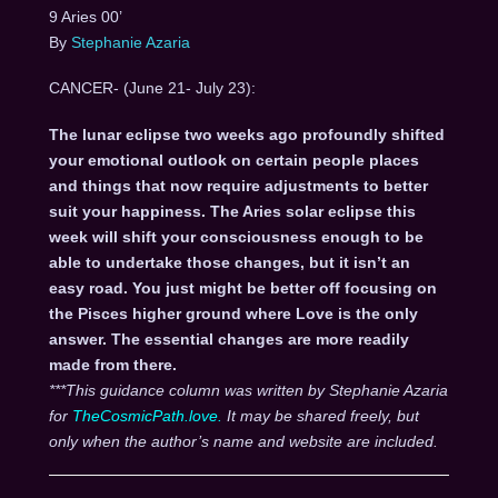
9 Aries 00’
By
Stephanie Azaria
CANCER- (June 21- July 23):
The lunar eclipse two weeks ago profoundly shifted
your emotional outlook on certain people places
and things that now require adjustments to better
suit your happiness. The Aries solar eclipse this
week will shift your consciousness enough to be
able to undertake those changes, but it isn’t an
easy road. You just might be better off focusing on
the Pisces higher ground where Love is the only
answer. The essential changes are more readily
made from there.
***This guidance column was written by Stephanie Azaria
for
TheCosmicPath.love.
It may be shared freely, but
only when the author’s name and website are included.