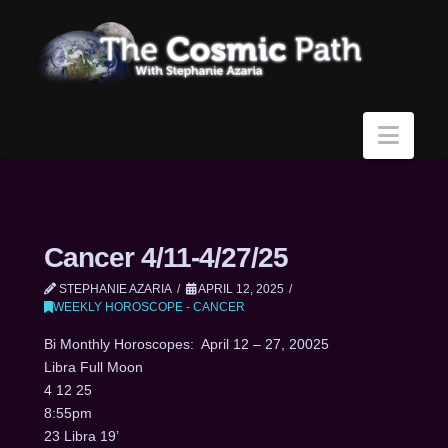
Navi
Cancer 4/11-4/27/25
STEPHANIE AZARIA
APRIL 12, 2025
WEEKLY HOROSCOPE - CANCER
Bi Monthly Horoscopes: April 12 – 27, 20025
Libra Full Moon
4 12 25
8:55pm
23 Libra 19’