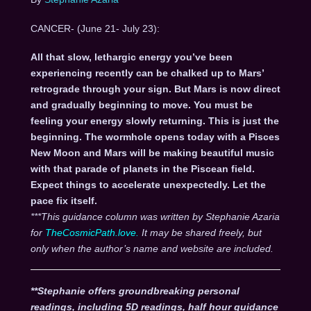
CANCER- (June 21- July 23):
All that slow, lethargic energy you’ve been
experiencing recently can be chalked up to Mars’
retrograde through your sign. But Mars is now direct
and gradually beginning to move. You must be
feeling your energy slowly returning. This is just the
beginning. The wormhole opens today with a Pisces
New Moon and Mars will be making beautiful music
with that parade of planets in the Piscean field.
Expect things to accelerate unexpectedly. Let the
pace fix itself.
***This guidance column was written by Stephanie Azaria
for
TheCosmicPath.love.
It may be shared freely, but
only when the author’s name and website are included.
**Stephanie offers groundbreaking personal
readings, including 5D readings, half hour guidance