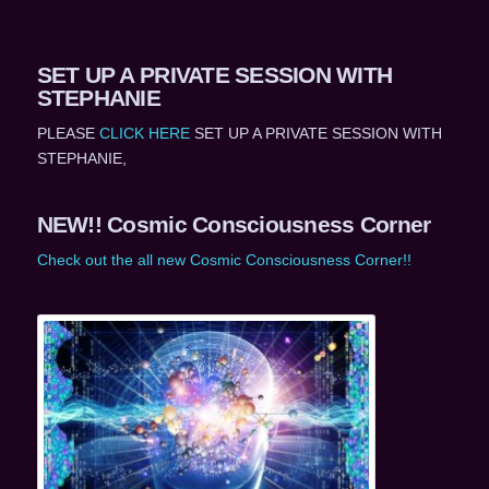
SET UP A PRIVATE SESSION WITH
STEPHANIE
PLEASE
CLICK HERE
SET UP A PRIVATE SESSION WITH
STEPHANIE,
NEW!! Cosmic Consciousness Corner
Check out the all new Cosmic Consciousness Corner!!