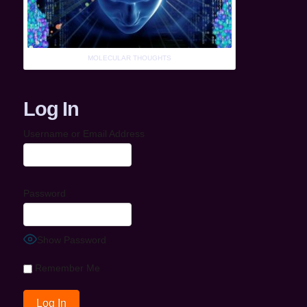
MOLECULAR THOUGHTS
Log In
Username or Email Address
Password
Show Password
Remember Me