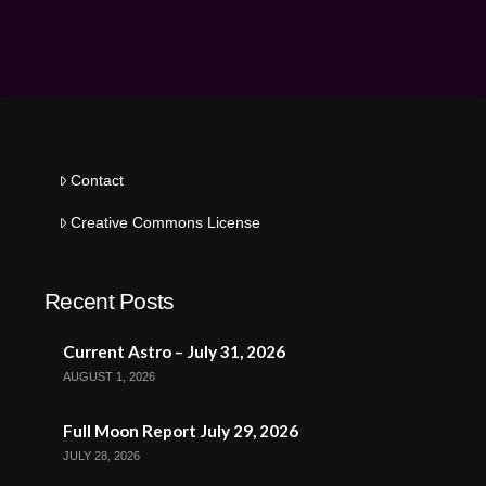
Contact
Creative Commons License
Recent Posts
Current Astro – July 31, 2026
AUGUST 1, 2026
Full Moon Report July 29, 2026
JULY 28, 2026