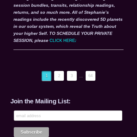
session bundles, transits, relationship readings,
returns, and so much more. All of Stephanie’s
readings include the recently discovered 5D planets
in our solar system, which reveal the Truth about
your higher Self. TO SCHEDULE YOUR PRIVATE
SESSION, please
CLICK HERE
:
1
2
3
...
64
Join the Mailing List: