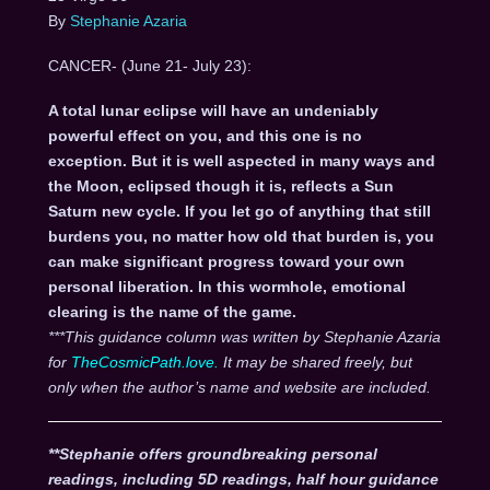
By
Stephanie Azaria
CANCER- (June 21- July 23):
A total lunar eclipse will have an undeniably
powerful effect on you, and this one is no
exception. But it is well aspected in many ways and
the Moon, eclipsed though it is, reflects a Sun
Saturn new cycle. If you let go of anything that still
burdens you, no matter how old that burden is, you
can make significant progress toward your own
personal liberation. In this wormhole, emotional
clearing is the name of the game.
***This guidance column was written by Stephanie Azaria
for
TheCosmicPath.love.
It may be shared freely, but
only when the author’s name and website are included.
**Stephanie offers groundbreaking personal
readings, including 5D readings, half hour guidance