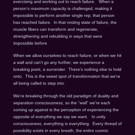
exercising and working out to reach failure. When a
person’s maximum capacity is challenged, making it
impossible to perform another single rep, that person
has reached failure. In that resting state of failure, the
muscle fibers can transform and regenerate,
strengthening and rebuilding in ways that were
impossible before.
When we allow ourselves to reach failure, or when we hit
a wall and can’t go any further, we experience a
breaking point, a surrender. There’s nothing else to hold
onto. This is the sweet spot of transformation that we’re
all being called to step into.
We’re breaking through the old paradigm of duality and
separation consciousness, so the “wall” we’re each
coming up against is the perception of experiencing the
opposite of everything we say we want. In unity
consciousness, everything is everything. Every thread of
possibility exists in every breath, the entire cosmic