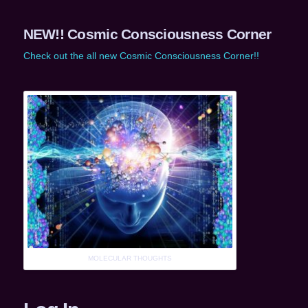
NEW!! Cosmic Consciousness Corner
Check out the all new Cosmic Consciousness Corner!!
MOLECULAR THOUGHTS