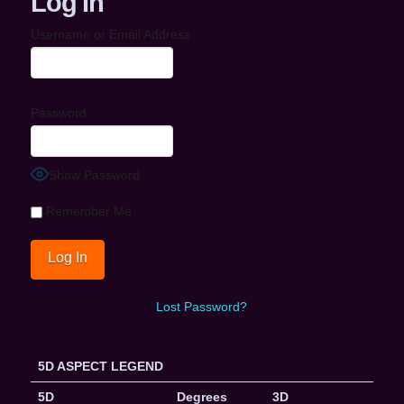
Log In
Username or Email Address
Password
Show Password
Remember Me
Lost Password?
5D ASPECT LEGEND
5D
Degrees
3D