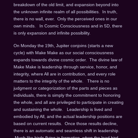
breakdown of the old limit, and expansion beyond into
the unknown infinite realm of all possibilities. In truth,
there is no wall, ever. Only the perceived ones in our
own minds. In Cosmic Consciousness and in 5D, there
is only expansion and infinite possibility.
On Monday the 19th
, Jupiter conjoins (starts a new
cycle) with Make Make as our social consciousness
expands towards divine cosmic order. The divine law of
Make Make is leadership through service, honor, and
integrity, where All are in contribution, and every role
matters to the integrity of the whole. There is no
judgment or categorization of the parts and pieces as
individuals, there is simply the commitment to honoring
the whole, and all are privileged to participate in creating
and sustaining the whole. Leadership is lived and
embodied by All, and the actual leadership positions are
based on current results. Once those results decline,
there is an automatic and seamless shift in leadership.
Much like birds flying in formation, when the lead bird