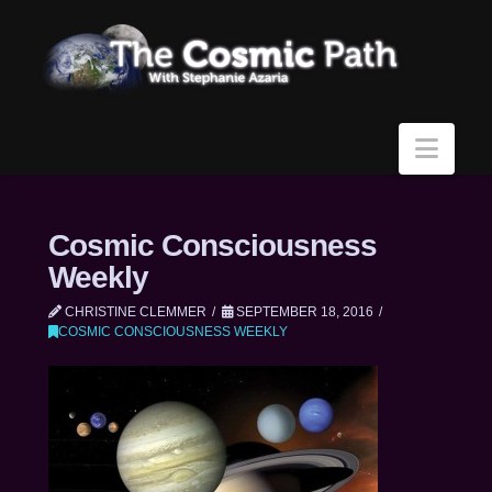
Navi
Cosmic Consciousness
Weekly
CHRISTINE CLEMMER
SEPTEMBER 18, 2016
COSMIC CONSCIOUSNESS WEEKLY