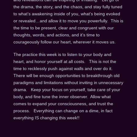
the drama, the story, and the chaos, and stay fully tuned
to what’s awakening inside of you, what’s being evoked
or revealed…and allow it to move you powerfully. This is
the time to be present, clear and congruent with our
thoughts, words, and actions, and it’s time to
courageously follow our heart, wherever it moves us.
The practice this week is to listen to your body and
heart, and honor yourself at all costs. This is not the
time to recklessly push against walls and over do it.
There will be enough opportunities to breakthrough old
paradigms and limitations without inviting in unnecessary
drama. Keep your focus on yourself, take care of your
body, and fine tune the inner observer. Allow what
comes to expand your consciousness, and trust the
process. Everything can change on a dime, in fact
everything IS changing this week!!