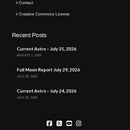
Contact
Creative Commons License
Recent Posts
Current Astro – July 31, 2026
AUGUST 1, 2026
Full Moon Report July 29, 2026
JULY 28, 2026
Current Astro – July 24, 2026
JULY 25, 2026
Facebook
X
YouTube
Instagram