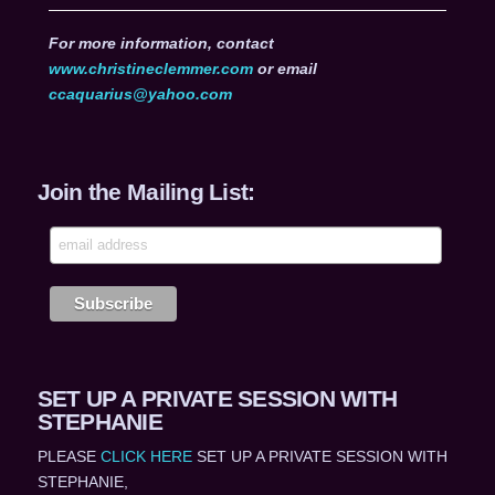
For more information, contact
www.christineclemmer.com
or email
ccaquarius@yahoo.com
Join the Mailing List:
SET UP A PRIVATE SESSION WITH
STEPHANIE
PLEASE
CLICK HERE
SET UP A PRIVATE SESSION WITH
STEPHANIE,