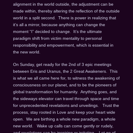
alignment in the world outside, the adjustment can be
made within, thereby altering the reflection of the outside
world in a split second. There is power in realizing that
it’s all a mirror, because anything can change the
moment “I” decided to change. It’s the ultimate
paradigm shift from victim mentality to personal
responsibility and empowerment, which is essential in
the new world.
On Sunday
, get ready for the 2nd of 3 epic meetings
between Eris and Uranus, the 2 Great Awakeners. This
is what we all came here for, to witness the awakening of
consciousness on our planet, and to be the pioneers of
global transformation for humanity. Anything goes, and
the sideways elevator can travel through space and time
for unprecedented revelations and unveilings. Trust the
process, stay rooted in Love and keep your heart wide
open. We are birthing a whole new paradigm, a whole
new world. Wake up calls can come gently or rudely,
and revelations can be inspiring or irritating. Let go of