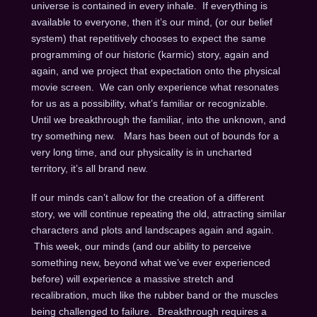
universe is contained in every inhale. If everything is
available to everyone, then it’s our mind, (or our belief
system) that repetitively chooses to expect the same
programming of our historic (karmic) story, again and
again, and we project that expectation onto the physical
movie screen. We can only experience what resonates
for us as a possibility, what’s familiar or recognizable.
Until we breakthrough the familiar, into the unknown, and
try something new. Mars has been out of bounds for a
very long time, and our physicality is in uncharted
territory, it’s all brand new.
If our minds can’t allow for the creation of a different
story, we will continue repeating the old, attracting similar
characters and plots and landscapes again and again.
This week, our minds (and our ability to perceive
something new, beyond what we’ve ever experienced
before) will experience a massive stretch and
recalibration, much like the rubber band or the muscles
being challenged to failure. Breakthrough requires a