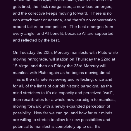
gets tired, the flock reorganizes, a new lead emerges,
and the collective keeps moving forward. There is no
ego attachment or agenda, and there’s no conversation
around failure or competition. The best emerges from
every angle, and All benefit, because All are supported
and reflected by the best.
On Tuesday the 20th
, Mercury manifests with Pluto while
moving retrograde, will station
on Thursday the 22nd
at
15 Virgo, and then
on Friday the 23rd
Mercury will
manifest with Pluto again as he begins moving direct.
This is the ultimate reviewing and reflecting, once and
for all, of the limits of our old historic paradigm, as the
mind stretches to it’s old capacity and perceived “wall”,
then recalibrates for a whole new paradigm to manifest,
moving forward with a newly expanded perception of
possibility. How far we can go, and how far our minds
are willing to stretch to allow for new possibilities and
potential to manifest is completely up to us. It’s