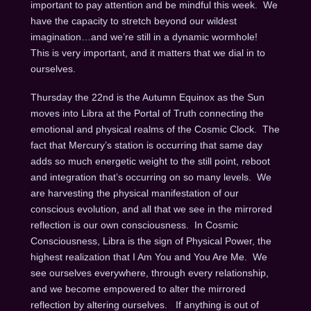
important to pay attention and be mindful this week. We
have the capacity to stretch beyond our wildest
imagination…and we’re still in a dynamic wormhole!
This is very important, and it matters that we dial in to
ourselves.
Thursday the 22nd
is the Autumn Equinox as the Sun
moves into Libra at the Portal of Truth connecting the
emotional and physical realms of the Cosmic Clock. The
fact that Mercury’s station is occurring that same day
adds so much energetic weight to the still point, reboot
and integration that’s occurring on so many levels. We
are harvesting the physical manifestation of our
conscious evolution, and all that we see in the mirrored
reflection is our own consciousness. In Cosmic
Consciousness, Libra is the sign of Physical Power, the
highest realization that I Am You and You Are Me. We
see ourselves everywhere, through every relationship,
and we become empowered to alter the mirrored
reflection by altering ourselves. If anything is out of