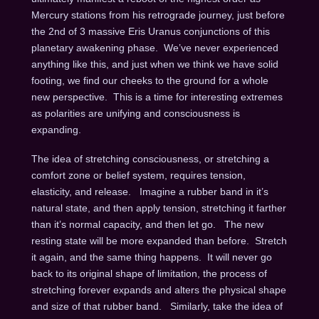
Mercury stations from his retrograde journey, just before
the 2nd of 3 massive Eris Uranus conjunctions of this
planetary awakening phase. We’ve never experienced
anything like this, and just when we think we have solid
footing, we find our cheeks to the ground for a whole
new perspective. This is a time for interesting extremes
as polarities are unifying and consciousness is
expanding.
The idea of stretching consciousness, or stretching a
comfort zone or belief system, requires tension,
elasticity, and release. Imagine a rubber band in it’s
natural state, and then apply tension, stretching it farther
than it’s normal capacity, and then let go. The new
resting state will be more expanded than before. Stretch
it again, and the same thing happens. It will never go
back to its original shape of limitation, the process of
stretching forever expands and alters the physical shape
and size of that rubber band. Similarly, take the idea of