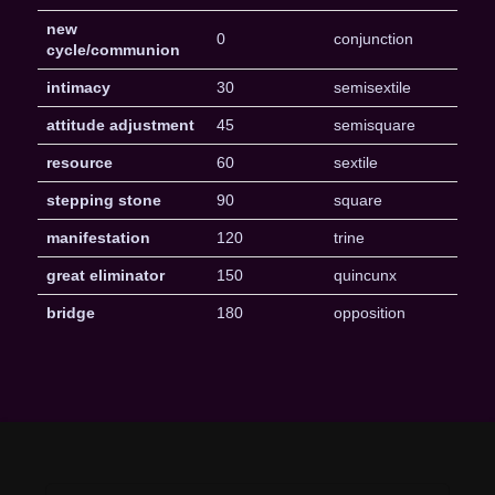
new
0
conjunction
cycle/communion
intimacy
30
semisextile
attitude adjustment
45
semisquare
resource
60
sextile
stepping stone
90
square
manifestation
120
trine
great eliminator
150
quincunx
bridge
180
opposition