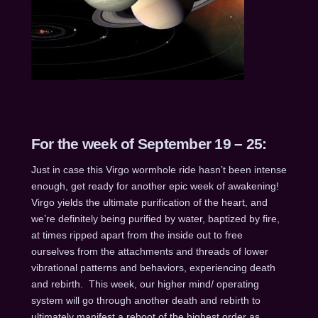
For the week of September 19 – 25:
Just in case this Virgo wormhole ride hasn’t been intense
enough, get ready for another epic week of awakening!
Virgo yields the ultimate purification of the heart, and
we’re definitely being purified by water, baptized by fire,
at times ripped apart from the inside out to free
ourselves from the attachments and threads of lower
vibrational patterns and behaviors, experiencing death
and rebirth. This week, our higher mind/ operating
system will go through another death and rebirth to
ultimately manifest a reboot of the highest order as